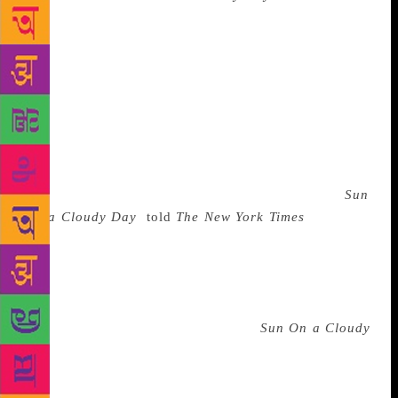
tells the story of a young Syrian man who rejects his
wealthy family in order to spend time with the poor
and the oppressed. The novel, which was translated
into English in 1997, is set during the French
Mandate of Syria and offers a damning critique of
the Syrian aristocracy, many of whom aligned with
the French in what Mina saw as an unforgivable act
of treachery. Bassam Frangieh, a professor of Arabic
in the United States and one of the translators of
Sun
On a Cloudy Day
,
told
The New York Times
: “Hanna
Mina always sided with the poor against the rich,
against corruption. He was leading a literary
revolution in his writing in order to create a new
consciousness of the Arab people.” One critic wrote
that the radical left-wing politics of
Sun On a Cloudy
Day
“are only revealed in the subtlest, almost surreal
manner. Like a glove being slowly turned inside out
to reveal the lining, the theme of class oppression