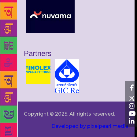
Partners
Copyright © 2025. All rights reserved.
Developed by pixelpearl media