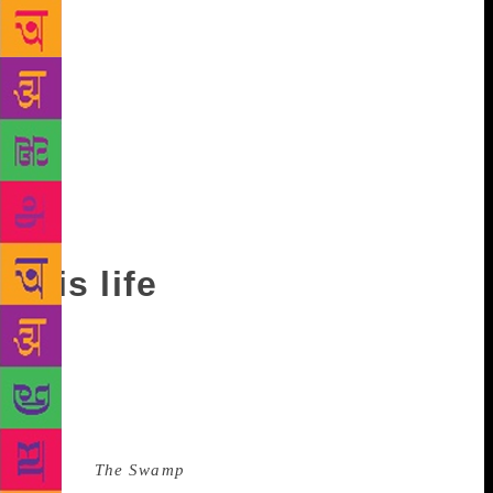
and revolt is at first just a hint, then a glimpse. By
slow degrees the full hand is brought to light.” In
2005, Mina was awarded the Arab Writer’s Prize for
his collected works and, in 2010, received the
Mohamed Zafzaf Prize for Arabic Literature. During
his acceptance speech, Mina said: “The Arab world is
a whole cultural unit. I believe in my Arab world. I
have taken part in its struggle for freedom. I wrote
about and for it.”
His life
Mina was born on March 29, 1924, in Latakia, a
port city on the west coast of Syria, though he spent
much of his childhood in what is now southern
Turkey. His family was so poor that Mina was taken
out of education at an early age. One of Mina’s later
novels,
The Swamp
, featured memories from his