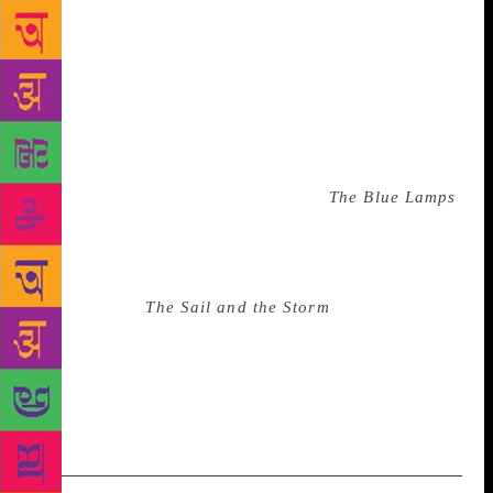
childhood and was described by one critic as the
“greatest autobiography in Arab novel-writing, and
the most abundant in brutal honesty and wealth of
thought”. Mina’s youth was a free-wheeling mix of
travel and odd jobs. He worked as a barber, a porter,
and a sailor, before moving to Damascus in 1950.
There he began working for a local newspaper and
writing short stories. His first novel,
The Blue Lamps
,
was published in 1954. Much of his writing is
inspired by the sea and he once said that “most of
my work is wet with the water of a loud wave”.
Mina’s novel,
The Sail and the Storm
, was included
at number 14 on a list of the best Arabic novels of
the 20th century. Mina also helped to found both the
Syrian Writers Association and the Arab Writers
Union.