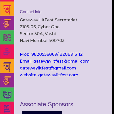
Contact Info
Gateway LitFest Secretariat
2105-06, Cyber One
Sector 30A, Vashi
Navi Mumbai 400703
Mob: 9820556869/ 8208913112
Email: gatewaylitfest@gmail.com
gatewaylitfest@gmail.com
website: gatewaylitfest.com
Associate Sponsors