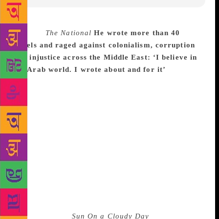
Source :
The National
He wrote more than 40
novels and raged against colonialism, corruption
and injustice across the Middle East: ‘I believe in
my Arab world. I wrote about and for it’
The
eminent Syrian novelist Hanna Mina, who said that
his writing explored “human suffering and joy”, has
died in Damascus at the age of 94. Syrian state
media reported on Tuesday that Mina had died “after
a long battle with illness”. Mina, who wrote more
than 40 novels, only two of which were translated
into English but many of which were adapted for
film and television, was one of the first Arabic
writers to use “social realism” in his writing. He
raged against colonialism, corruption and injustice
across the Middle East. He is perhaps best known for
his 1973 novel,
Sun On a Cloudy Day
, in which he