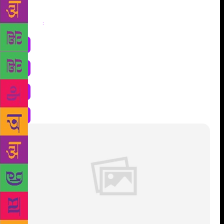
Share
: