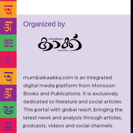
Organized by
mumbaikaakka.com is an integrated
digital media platform from Monsoon
Books and Publications. It is exclusively
dedicated to literature and social articles.
This portal with global reach, bringing the
latest news and analysis through articles,
podcasts, videos and social channels.