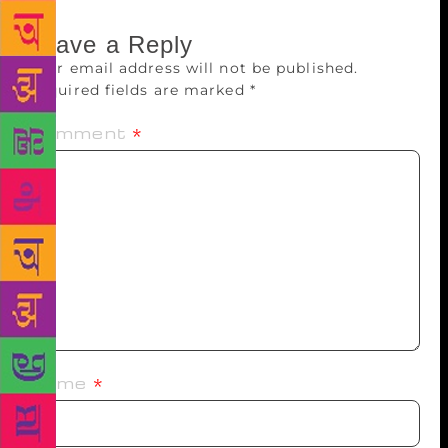
Leave a Reply
Your email address will not be published.
Required fields are marked
*
Comment
*
Name
*