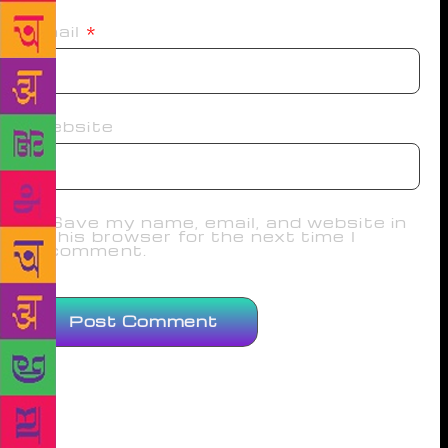
Email
*
Website
Save my name, email, and website in
this browser for the next time I
comment.