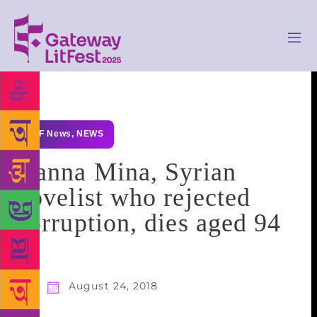
GLF News
,
NEWS
Hanna Mina, Syrian
novelist who rejected
corruption, dies aged 94
August 24, 2018