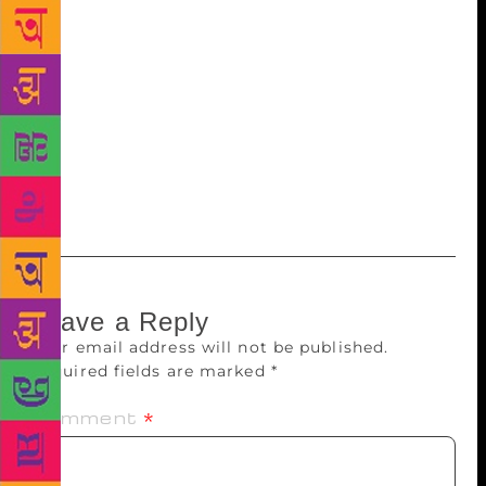
festival, he also referred to noted writers from the
state including Gaura Pant Shivani, Shekhar Joshi,
Shailesh Matiyani, Ruskin Bond, Allan Sealy and the
great poet Sumitranandan Pant. The Governor said
that the role of writers was important in this era of
social, cultural and economic changes. They
preserve the cultural heritage and social values by
their writing.
Leave a Reply
Your email address will not be published.
Required fields are marked
*
Comment
*