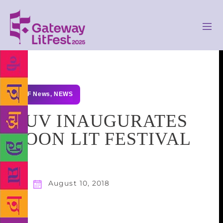
GLF News
,
NEWS
GUV INAUGURATES
DOON LIT FESTIVAL
August 10, 2018