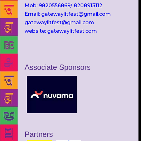
Mob: 9820556869/ 8208913112
Email: gatewaylitfest@gmail.com
gatewaylitfest@gmail.com
website: gatewaylitfest.com
Associate Sponsors
Partners