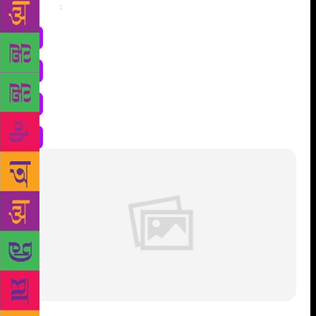
Share
: