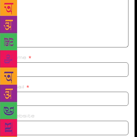
Name
*
Email
*
Website