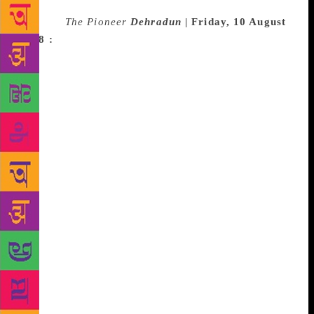
Source :
The Pioneer
Dehradun |
Friday, 10 August
2018 :
The Uttarakhand Governor Krishan Kant Paul
inaugurated the Dehradun Literature Festival at
Unison World School. Among others, acclaimed
writer Ruskin Bond, noted personality Jaggi Vasudev
and others were present on the occasion. Addressing
the gathering Paul said that translations from English
into Hindi and regional languages must be enhanced
and vice-versa. He said that through translations,
great works can reach a very large number of
readers. He said that if Premchand’s works could be
translated into English and other languages, they
would reach readers all over the world. Writers and
publishers should give more attention to children’s
books, he said, while adding that reading habit was
being reduced among children due to internet and
electronic gadgets. Appreciating the literature