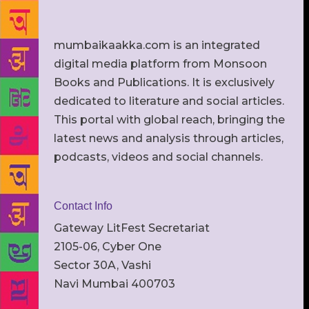
mumbaikaakka.com is an integrated
digital media platform from Monsoon
Books and Publications. It is exclusively
dedicated to literature and social articles.
This portal with global reach, bringing the
latest news and analysis through articles,
podcasts, videos and social channels.
Contact Info
Gateway LitFest Secretariat
2105-06, Cyber One
Sector 30A, Vashi
Navi Mumbai 400703