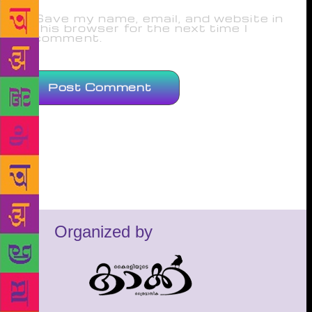
Save my name, email, and website in
this browser for the next time I
comment.
Organized by