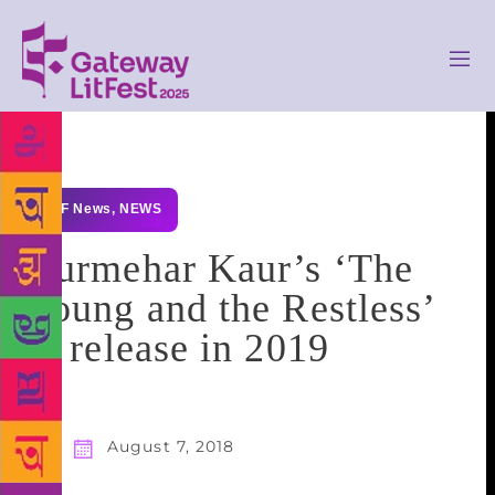
GLF News
,
NEWS
Gurmehar Kaur’s ‘The
Young and the Restless’
to release in 2019
August 7, 2018