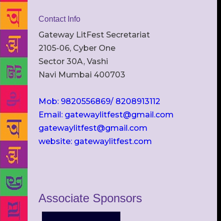
Contact Info
Gateway LitFest Secretariat
2105-06, Cyber One
Sector 30A, Vashi
Navi Mumbai 400703
Mob: 9820556869/ 8208913112
Email: gatewaylitfest@gmail.com
gatewaylitfest@gmail.com
website: gatewaylitfest.com
Associate Sponsors