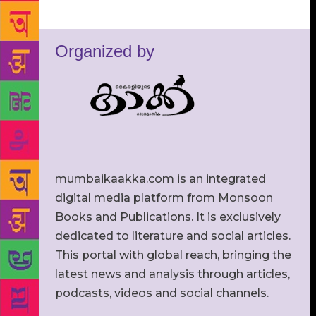
Organized by
mumbaikaakka.com is an integrated
digital media platform from Monsoon
Books and Publications. It is exclusively
dedicated to literature and social articles.
This portal with global reach, bringing the
latest news and analysis through articles,
podcasts, videos and social channels.