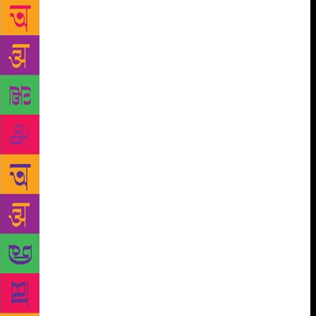
went viral wherein she voices her opinion about war
and its effect. Her statement “Pakistan did not kill
my dad, war killed him” stirred up a nation-wide
debate. Months after the controversy, Gurmehar
penned her debut book Small Acts of Freedom, a
deeply personal family history, which was released
by Penguin Random House India in 2018. Talking
about her next book, Gurmehar said in the press
release, “I don’t know if I’m an activist in the truest
sense. Maybe I am, and maybe I am not. The label
was plastered on me at a very young age. But here is
what I have always been: a storyteller Stories have
the power to change the world, and they have
changed mine. In this book are stories that I believe
the country of 650 million people under the age of
twenty-five should know.” Manasi Subramaniam,
Senior Commissioning Editor, Penguin Random
House India said in the statement, “If Small Acts of