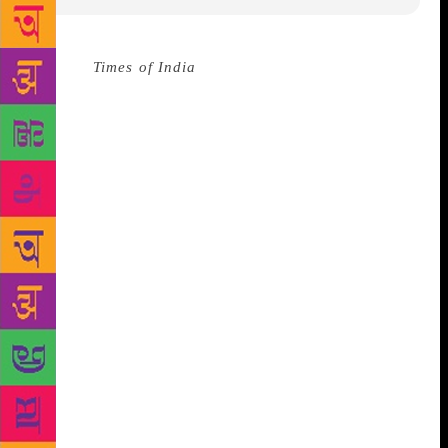
Source :
Times of India
After her debut book Small
Acts of Freedom social activist and ambassador for
Postcards for Peace, Gurmehar Kaur is all set to
release her next book in 2019. Titled The Young and
the Restless: Youth and Politics in India, the book
will be published by Penguin Random House India.
“This book follows the journeys of nine youth
leaders, their aspirations for the youth population,
their aspirations for themselves, and most
importantly their aspirations for the nation. It
explores whether their politics only mimics the
politics of their older party leaders or if they have
the ideas and passions and motivations of the
demographic they represent,” reads a press release
by the publisher.
Gurmehar Kaur was caught in a
controversy in 2017 when one of her previous videos