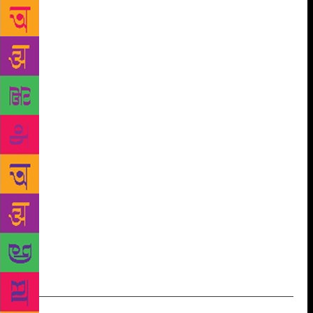
Freedom was personal, The Young and the Restless
will be political. But the two can never be too far
apart from each other, as is clear from Kaur’s
personal politics. Her commitment to social progress
is unquestionable. She is a gifted writer and speaker,
has political awareness, and a rare clarity of thought.
We are delighted to be publishing her second book
next year.” Meru Gokhale, Editor-in-Chief, Literary
Publishing, Penguin Random House India, said,
“Gurmehar Kaur is a rebel and a star. With The
Young and the Restless, she voices an entire
generation’s political anxiety – and makes it clear
that she’s here to ask the tough questions and be a
part of the change.” The Young and the Restless by
Gurmehar Kaur is set to release in April 2019.