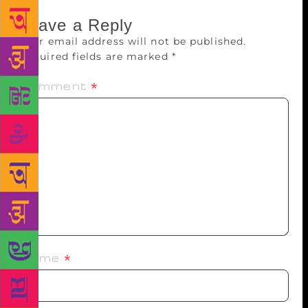
Leave a Reply
Your email address will not be published.
Required fields are marked
*
Comment
*
Name
*