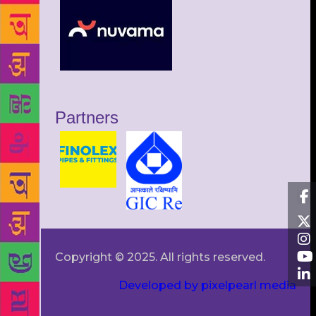
Partners
Copyright © 2025. All rights reserved.
Developed by pixelpearl media