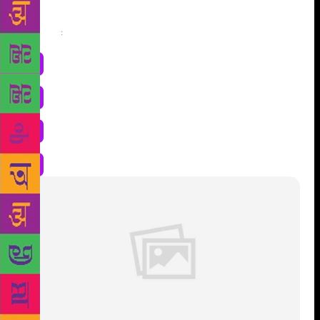
Share
: