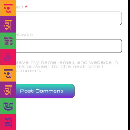
Email
*
Website
Save my name, email, and website in
this browser for the next time I
comment.