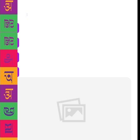
Share
: