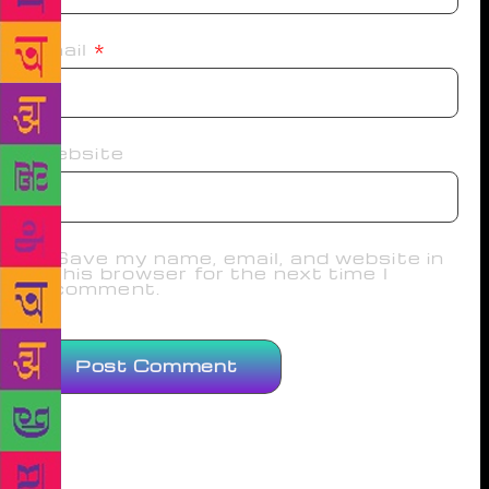
Email
*
Website
Save my name, email, and website in
this browser for the next time I
comment.