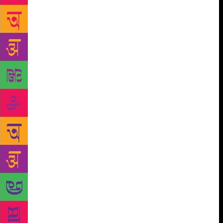
underwear and wrap one of Horen’s spare lungis
around my waist, like a loincloth. As for my wallet,
phone and other equipment, Horen took them from
me and placed them inside a locker. ‘None of this
will be any use to you if you fall in the mud,’ he
said. ‘We can fetch your stuff later if you need it.’ As
he was stepping up to the gangplank, Horen offered
me a few pointers on dealing with the mud: ‘Use
your big toe like a claw and dig it in – see, like this .
. .’ Then, with his lungi girded around his crotch, he
went nimbly down the gangplank and stepped into
the soft, shining silt. For a few moments, as he was
sinking in, he stayed completely still; only when the
sludge was up to his thighs did he pull one foot out,
stork-like, and step forward. ‘Be patient!’ he shouted
to me over his shoulder. ‘Move very slowly.’ It was
all in vain. I had not imagined that slimy, slithering
things would brush against my legs and feet as they