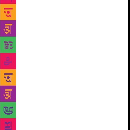
surface. Tugging at my elbow Horen brought me to a
standstill: ‘Stay there! Don’t move!’ I did as I was
told, shivering in the January chill, vaguely aware of
a clanging, metallic sound somewhere nearby.
Suddenly a bucketful of water descended on my head
like a shower of ice; it was so cold that I was
instantly numbed, unable to move or make a sound.
A moment later something – a fingertip – dug into
my ear and scraped out a plug of sludge. ‘See, Pops,’
said Tipu, giggling. ‘You’d have had a better trip if
you’d taken a toke.’ When Horen fitted my glasses –
freshly washed and dried – over my eyes, it was as
though I had woken from a nightmare. I saw that I
was standing next to a well that had a half-filled
aluminum bucket perched on the rim. We were in a
paved courtyard, facing what looked like a dwelling
with a collapsed roof. One part of it was curtained
off with a length of blue tarpaulin and looked as