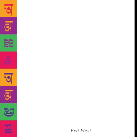
scene is based on a real-life event. But the truth is
that I wrote that scene before it had happened — at
the time it was fiction… One of the uncanniest
aspects of our times is that fiction can barely keep
pace with fact.” The novel explores many of Ghosh’s
other recurring motifs: Irrawaddy dolphins; the
Sunderbans; and climate change. But if there is one
theme that takes up residence at the heart of the
novel, that becomes its propulsive engine, it is the
theme of refugees and illegal migration, of
displacement and renewal. It is one of the most
urgent and fraught themes of our times. “Migration
and displacement have always interested me, perhaps
because my father’s family was displaced by a flood
way back in the 19th century,” Ghosh says. But this
is migration of a different kind, precipitating a crisis
of a different order. Unlike Mohsin Hamid, who, in
his enthralling 2017 novel,
Exit West
, used magic