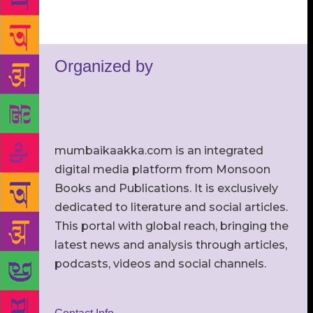
Organized by
mumbaikaakka.com is an integrated
digital media platform from Monsoon
Books and Publications. It is exclusively
dedicated to literature and social articles.
This portal with global reach, bringing the
latest news and analysis through articles,
podcasts, videos and social channels.