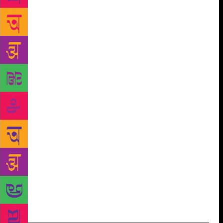
though it were still in use. In front of it lay a couple
of pots and a cooking fire with fresh embers. From
the look of the place, said Horen, it seemed that Rafi
had come by earlier in the day. He had hung up a
couple of fishing nets outside the compound, and
collected a pile of bamboo. He was probably
somewhere nearby and would be back soon. ‘Where
do you think he might have gone?’ Horen scratched
his head. ‘There are a couple of spots downriver,’ he
said, ‘where fishermen go at this time of year. Tipu
and I could go look for him in the bhotbhoti, if you
like.’ I seized eagerly upon the suggestion. ‘Yes, you
should both go,’ I said. ‘And what about you?’ said
Horen. ‘I’ll stay here. I need some time to look
around.’ Horen nodded: ‘All right. We’ll be back
soon.’