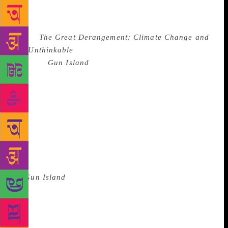
thinking of many other things as well. Very soon
afterwards, I wrote a short non-fiction book
called
The Great Derangement: Climate Change and
the Unthinkable
. That left me longing to get back to
fiction.”
Gun Island
, the resulting novel, follows a
Brooklyn-based rare books dealer as he tries to make
sense of an ancient legend of the goddess of snakes,
Manasa Devi. Set in Kolkata, the Sunderbans, Los
Angeles, New York and Venice, the novel engages
with Ghosh’s fascination for etymology (which
blossomed in the Ibis trilogy) and how words in
different languages inform our sensibility and
understanding of the world. “At the heart of the story
of
Gun Island
, there lies an etymological mystery, a
derivation that points to the deep and inextricable
intermeshing of cultures and civilisations over the
ages. This is why etymology fascinates me: like