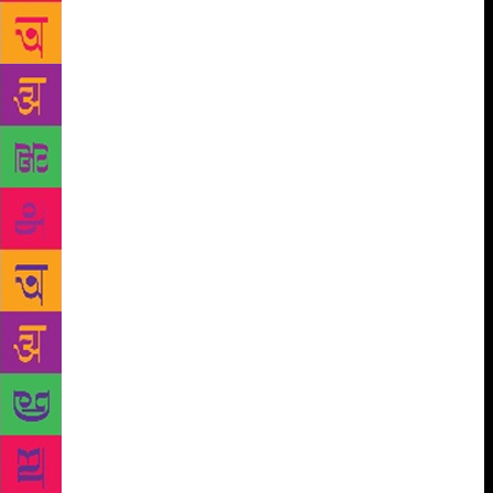
realism to bypass having to deal with the logistical
aspect of migration, Ghosh goes deep into it, and
takes the reader with him. He is captivated by how
such migrations happen: the planning; the middle
men; the dangerous journey in inhuman conditions;
the fear; the torture; the extortion; and then, for
some, the arrival in the promised land and an effort
to eke out a new living, to fashion a new life. How
did he amass that wealth of detail? “Over the last
couple of years, I spent a lot of time in Italy, visiting
refugee camps, and interviewing recent migrants,
especially those who have made the crossing from
Libya to Sicily, across the Mediterranean. These
interviews were revelatory… When we hear about
refugee boats on the Mediterranean, we usually
assume that the people on those boats are mainly
Middle Easterners and Africans. But in fact large
numbers of people from the Indian subcontinent,