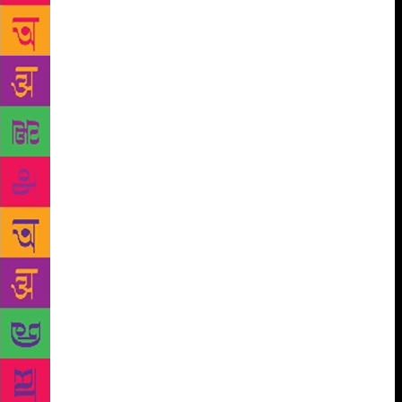
Horen’s eyes kept flickering from detail to detail,
that to those who knew what to look for, the forest
teemed with signs that could, in fact, be deciphered
and read, like some antediluvian script. Yet in a
while even Horen began to look perplexed. ‘As I
remember, the dhaam should be somewhere there,’ he
said, pointing ahead. ‘But this stretch of river has
changed a lot since I was last here.’ In the end it was
Tipu who spotted the site, with the help of his
binoculars. ‘Oijé!’ he shouted, pointing directly
ahead. ‘There it is!’ Pushing up his sunshades Horen
squinted at a distant smudge on the riverbank. ‘The
boy’s right,’ he grunted. ‘It isn’t where I had
thought.’ ‘How can that be? It can’t have moved,
surely?’ ‘It’s the river that’s moved,’ came the
answer. ‘When I last saw the place it was still a good
way inland. Now it’s at the water’s edge.’ As the
steamer drew closer to the site it became clear that to