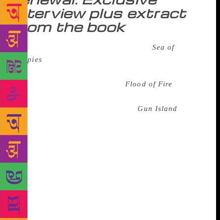
interview plus extract
from the book
In 2008, Amitav Ghosh published
Sea of
Poppies
, the first of a trilogy of sprawling, riveting
novels that dealt with the opium trade between India
and China in the 19th century.
Flood of Fire
, the
final book of the trilogy, came out in 2015. Now,
four years on, Ghosh is back with
Gun Island
, set in
the here and now, a novel that is as contemporary
and compelling as can be. What was it like to emerge
from that world of the 19th century in which he had
immersed himself for so many years and create a
new world that speaks about the way we live now?
“It was certainly disorienting to emerge from the
19th century world of the Ibis trilogy,” Ghosh says
in an email interview. “But the trilogy took more
than ten years to write and during that time I was