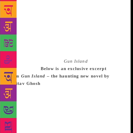
mainly Bangladeshis and Pakistanis, also travel that
way.” Two of the novel’s characters come in this
manner from the Sunderbans to Italy. The sections in
which Ghosh lays bare their traumatic journey are
the most visceral and harrowing of the book. They
haunt the reader as the novel hurtles towards its
tumultuous conclusion. Ghosh has emerged in rude
writing health from the 19th century world of opium
trade. Taut and gripping,
Gun Island
is a parable for
our times.
Below is an exclusive excerpt
from
Gun Island
– the haunting new novel by
Amitav Ghosh
The water level was now so low that
the riverbank ahead of us snaked away into the
distance like a towering wall of mud, topped by an
impenetrable tangle of leathery leaves and spidery
roots. To my unaccustomed eyes the matt browns and
greens of the landscape looked almost featureless,
unreadable. Yet I could tell, from the way that