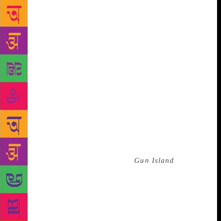
sailors, words, too, are travellers, and tracing their
journeys is like describing voyages of adventures.”
This particular adventure proceeds at a fair gallop,
with a series of what appear to be unlikely
coincidences linking crucial events and the lives of
the main characters. Ghosh makes a case for chance,
randomness, and the uncanny. “Storytellers invest a
lot of ingenuity in trying to make the improbable
seem probable. And if it should happen that
improbable events turn out to be connected to each
other, then we have the emergence of something
altogether different: the uncanny. And the uncanny is
very much a feature of our times. To give you just
one example: There is a scene in
Gun Island
where a
museum in Los Angeles is threatened by rapidly
moving wildfires. You may have read in the papers
that such an event actually occurred last year, during
the California wildfires, and you might think that the