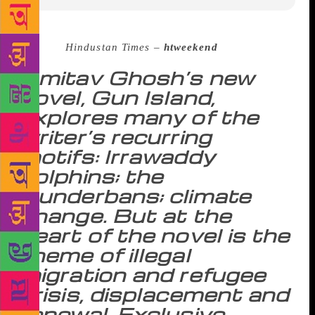
Source :
Hindustan Times –
htweekend
Amitav Ghosh’s new
novel, Gun Island,
explores many of the
writer’s recurring
motifs: Irrawaddy
dolphins; the
Sunderbans; climate
change. But at the
heart of the novel is the
theme of illegal
migration and refugee
crisis, displacement and
renewal. Exclusive