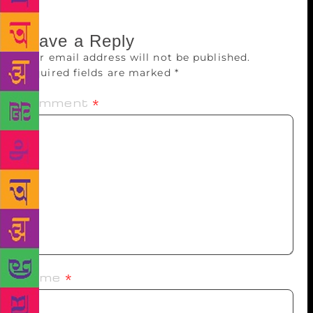
Leave a Reply
Your email address will not be published.
Required fields are marked
*
Comment
*
Name
*