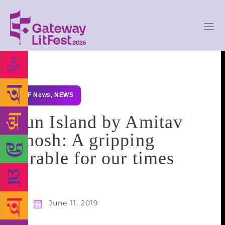
GLF News
,
NEWS
Gun Island by Amitav
Ghosh: A gripping
parable for our times
June 11, 2019