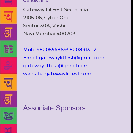
Contact Info
Gateway LitFest Secretariat
2105-06, Cyber One
Sector 30A, Vashi
Navi Mumbai 400703
Mob: 9820556869/ 8208913112
Email: gatewaylitfest@gmail.com
gatewaylitfest@gmail.com
website: gatewaylitfest.com
Associate Sponsors