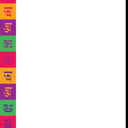
were sinking into the almost liquid slurry. I panicked
and tried to move ahead without pulling my foot out
all the way. Next thing I knew I was lying face down
in the velvety, melting mire, with Tipu’s laughter
ringing in my ears. Nor was that my only fall: I
tipped over with every second step, even with Tipu
and Horen holding my arms. Mud seeped into my
mouth, my ears, my eyes: it was as if my body were
being reclaimed by the primeval ooze. It seemed to
me then that my eyeglasses were my last connection
with civilization and I held them in place with a
panicked, maniacal ferocity even though they were
plastered with slop, as indeed were my eyes. So
completely was I blinded that even when the depth
of the mush dwindled to a few inches I still had to be
held up and guided by Tipu and Horen. At a certain
point I understood that I was climbing up a slope and
then stepping over a door frame on to a paved