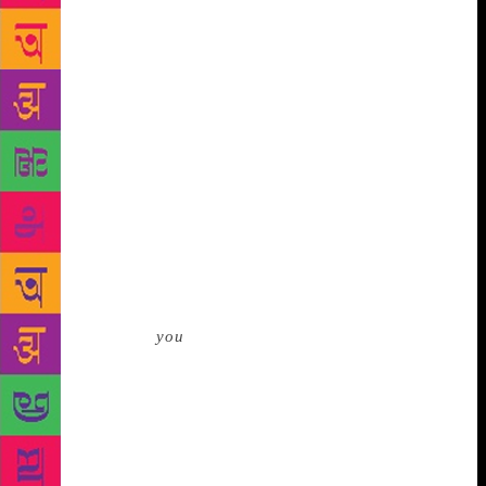
get to the temple we would have to walk across a
couple of hundred yards of mud, much of it pierced
by spear-like mangrove spores. When I went down to
the lower deck I saw that Tipu was already making
preparations for the crossing, taking off his shirt and
sneakers and rolling his jeans up above his knees. I
noticed also that he had lit another stubby little joint
and was drawing on it as he changed. He saw me
looking and gave me a wink. ‘How about it, Pops?’
he said, holding out the joint. ‘Like a toke? You’ll
feel better for it.’ I shook my head brusquely and
turned away. But Tipu wasn’t done with me. ‘And
how the hell’re
you
gonna manage, Pops?’ he said,
grinning slyly at my trousers and windbreaker. ‘If
you go into the mud dressed like that, you’ll come
out like this . . .’ He mimicked a zombie. ‘I’d lose
some of those threads if I was you.’ He was right of
course. In the end I had to strip down to my