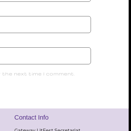
r the next time I comment.
Contact Info
Gateway LitFest Secretariat