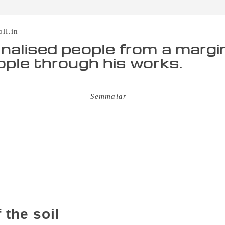
oll.in
nalised people from a margi
ople through his works.
uthor Melanmai Ponnusamy took particular pride in calling hi
f his first short story in
Semmalar
– a literary magazine from
t the age of 66, he steadfastly remained that way. For someo
rd, Ponnusamy’s deep love for books was almost inexplicable. 
ty of taking care of the family fell on his young shoulders. 
s” of selling groundnut candies – at the age of 10. From his
fix to the writer’s) in Virudhunagar district, Ponnusamy woul
usiness” trips. Many of these journeys were on a cycle. He lat
upport his small family. But, though this period, even thou
imself away from books. The more he read, the more he felt th
 the soil