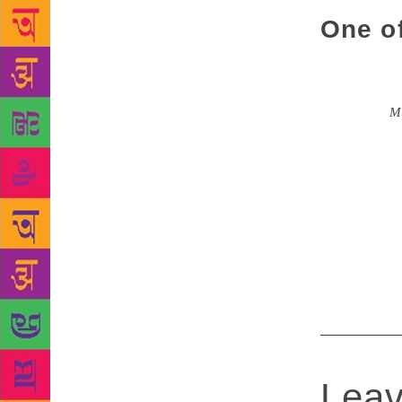
One o
Ponnusamy wa
several wor
collection
M
his region. 
the travails
founded alon
and had eve
yet little-
Melanmaraina
Leav