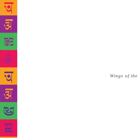
Belonging a
allowing th
red flag alo
the ways pos
existence ri
were essentia
novel that r
effects of 
seeks to exp
Wings of the
decisively 
marginalised
they were fa
Even while b
the life of 
bringing the
magazines l
Ponnusamy’s