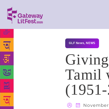
GLF News
,
NEWS
Giving
Tamil 
(1951-
November 