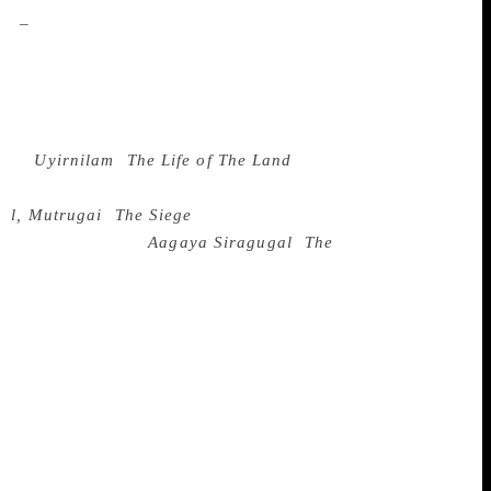
oil
–
Ponnusamy was greatly interested in
rks. His characters may have never held a
stood up against caste discrimination in
pright characters through the maze of an
ld for his readers to experience. His works
ke in
Uyirnilam
(
The Life of The Land
), a
cess, the book elaborates on the disastrous
ve
l, Mutrugai
(
The Siege
), Ponnusamy
ily structures. His
Aagaya Siragugal
(
The
ty meeting, and finding herself slowly yet
ntained that his works about the
rger middle class to the discriminations
al dialect and standing up for themselves.
easons – Ponnusamy took his stories from
 Tamil Nadu. He is also credited with
ng, which he did with his fiction in
 of language and a breezy style,