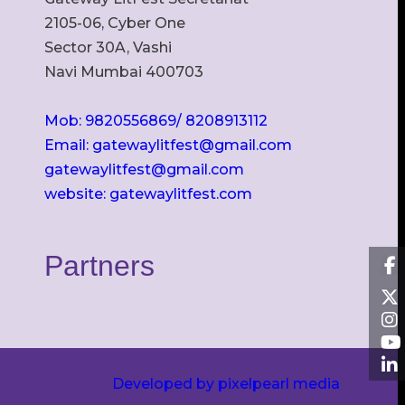
2105-06, Cyber One
Sector 30A, Vashi
Navi Mumbai 400703
Mob: 9820556869/ 8208913112
Email: gatewaylitfest@gmail.com
gatewaylitfest@gmail.com
website: gatewaylitfest.com
Partners
Developed by pixelpearl media