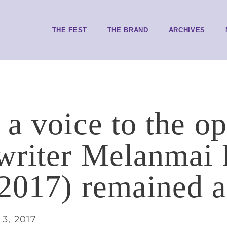
THE FEST
THE BRAND
ARCHIVES
 a voice to the o
writer Melanmai
2017) remained a 
3, 2017