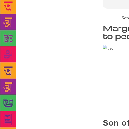
Source :
Scr
Margi
to pe
Tamil a
publication o
October 30 a
fifth standa
responsibili
his “busines
become a pre
places on “b
village to s
never kept h
Son of