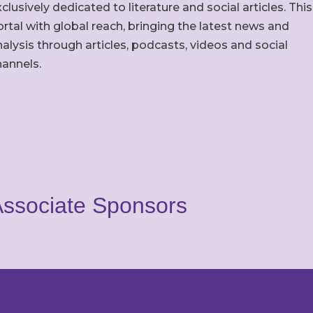
clusively dedicated to literature and social articles. This
rtal with global reach, bringing the latest news and
alysis through articles, podcasts, videos and social
hannels.
ssociate Sponsors