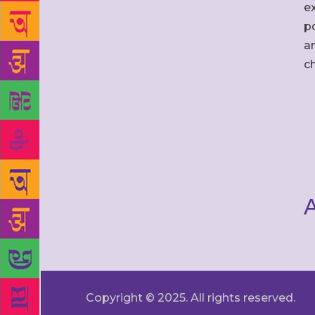
ex
po
an
c
A
Copyright © 2025. All rights reserved.