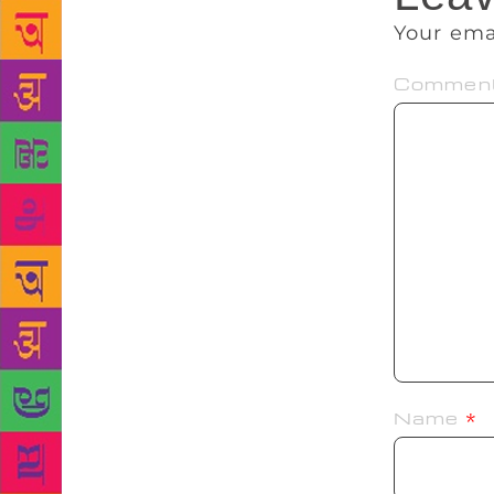
Your ema
Commen
Name
*