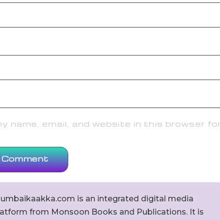
 name, email, and website in this browser fo
umbaikaakka.com is an integrated digital media
latform from Monsoon Books and Publications. It is