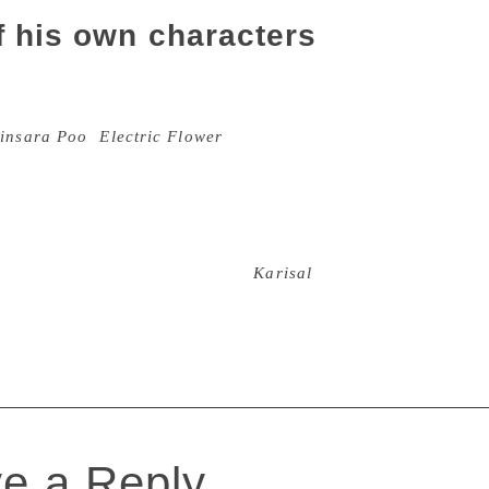
f his own characters
s a prolific writer, producing more than 20 collections of sh
ks of non-fiction. In 2007, Ponnusamy won the Sahitya Acade
insara Poo
(
Electric Flower
). He had then called it national
In real life, Ponnusamy was not very different from the chara
 of the subaltern. His comrades in the Tamil Nadu Progressive
g with 31 other writers in 1975 – recall how the writer had 
n ended up being imprisoned for this. Ponnusamy was passio
known lives of men and women in
Karisal
land. In doing so, he 
adu on the literary map of Tamil Nadu. If not for anything e
e a Reply