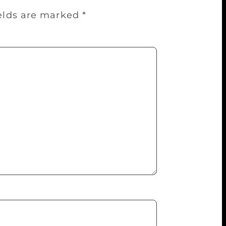
ields are marked
*