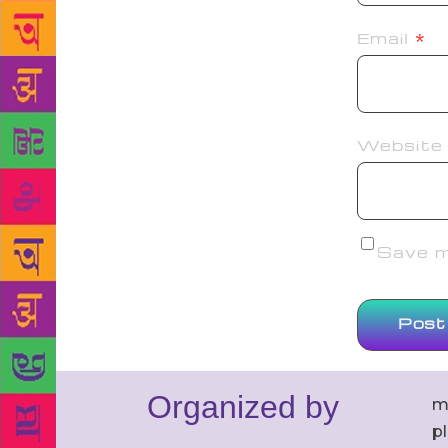
Email
*
Website
Save my
Organized by
m
p