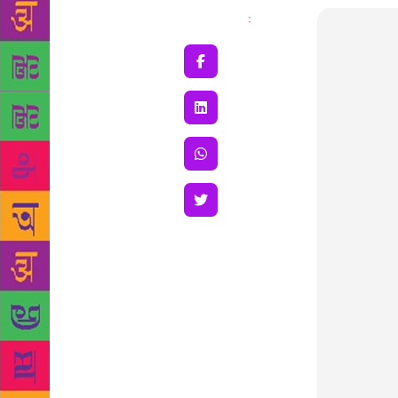
Share
: