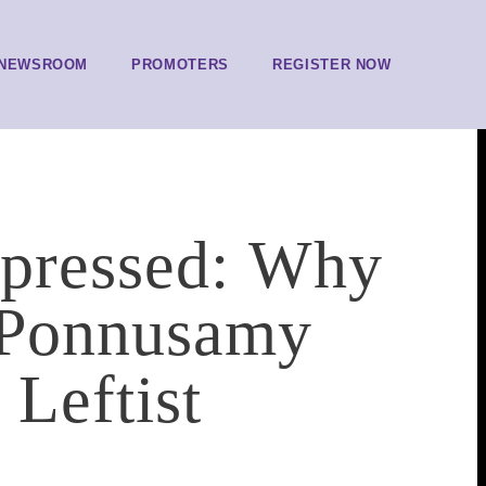
NEWSROOM
PROMOTERS
REGISTER NOW
ppressed: Why
 Ponnusamy
Leftist