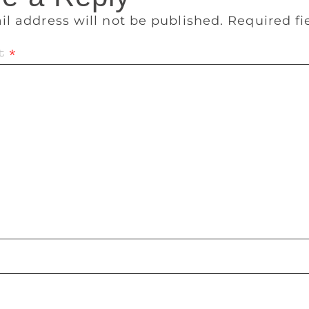
il address will not be published.
Required f
t
*