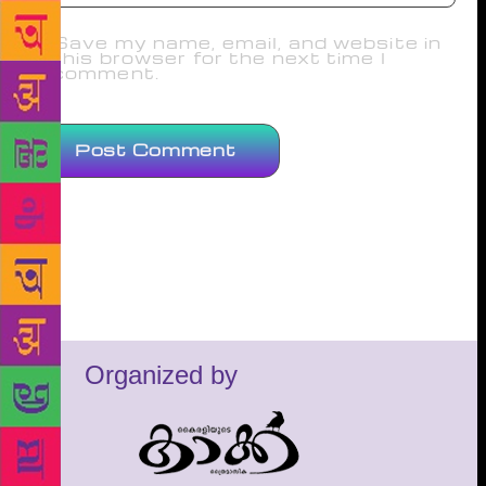
Save my name, email, and website in
this browser for the next time I
comment.
Organized by