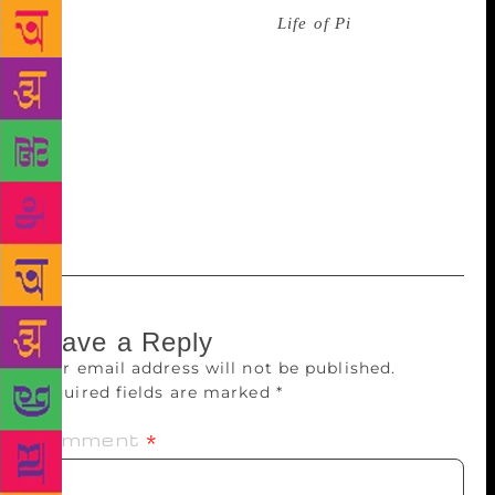
Yann Martel, whose bestseller
Life of Pi
scaled
unbelievable heights, both as a novel and as a film,
talks about his writing and life before and after the
life-changing success of Pi, with novelist Jerry Pinto.
In a session appropriately titled The Dharma of the
Storyteller, acclaimed author Ashwin Sanghi will
speak of The Bharat Series, the ‘dharma’ of the
storyteller in conversation with Meghna Pant.
Leave a Reply
Your email address will not be published.
Required fields are marked
*
Comment
*