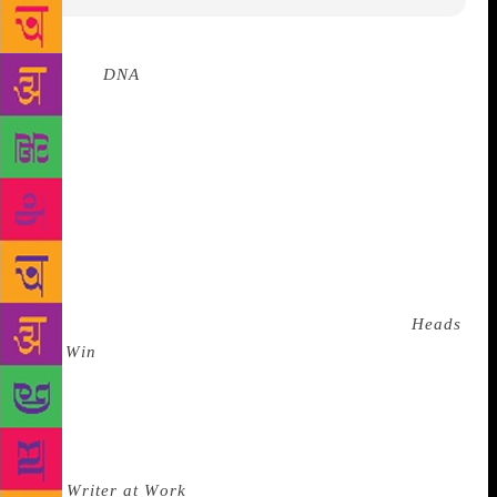
Source :
DNA
An array of national and
international literary stars and emerging authors will
descend on Jaipur for ZEE Jaipur Literature
Festival’s 12th edition to be held from January 24th-
28th. The diverse gathering attracts thousands of
book lovers of all ages. This year will see the master
of the twist-in-the-tale Jeffrey Archer in conversation
with journalist Barkha Dutt, where he will talk about
his extraordinary literary career and life in politics
and introduce his recently-released new book,
Heads
You Win
, a work of fiction spanning two continents
and 30 years. A number of sessions have been
planned on the exhaustive, and excruciatingly
precise craft of the novel. Examining the actual
process of producing a great and memorable novel in
The
Writer at Work
, are five novelists from around