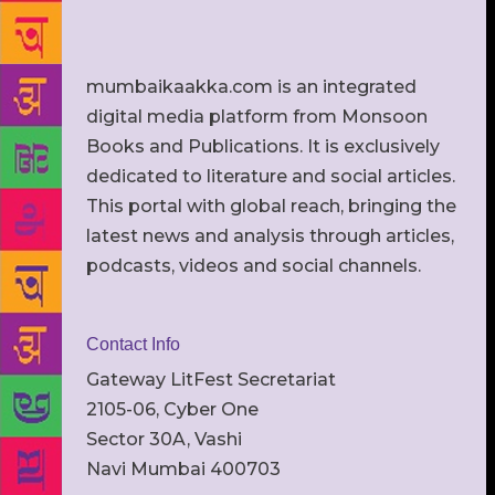
mumbaikaakka.com is an integrated
digital media platform from Monsoon
Books and Publications. It is exclusively
dedicated to literature and social articles.
This portal with global reach, bringing the
latest news and analysis through articles,
podcasts, videos and social channels.
Contact Info
Gateway LitFest Secretariat
2105-06, Cyber One
Sector 30A, Vashi
Navi Mumbai 400703