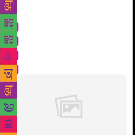
Share
: