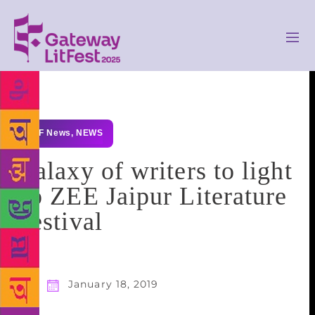
GLF News
,
NEWS
Galaxy of writers to light
up ZEE Jaipur Literature
Festival
January 18, 2019