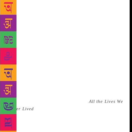
the world –Ahdaf Soueif, Álvaro Enrigue, Colson
Whitehead, Hari Kunzru and Yann Martel –
belonging across Mexico to Egypt, talking about
their search for inspiration with Chandrahas
Choudhury. Five of the world’s greatest living
novelists – Vikram Chandra, Sebastian Barry,
Andrew Sean Greer, Tania James, and Ben Okri –
share their insights on the art of the novel in Where
Does Fiction Come From? They explore questions
like ‘What is the process of creating fiction?’ and
‘How do you make up characters and situations that
are believable and why should the reader care?’
Evocative writer of fluid prose Anuradha Roy will
talk about her work, and latest novel
All the Lives We
Never Lived
, a powerful parable of love and loss,
telling the story of men and women trapped in a
dangerous era uncannily similar to the present. In the
session ‘Before and After Pi’, Man Booker-winning