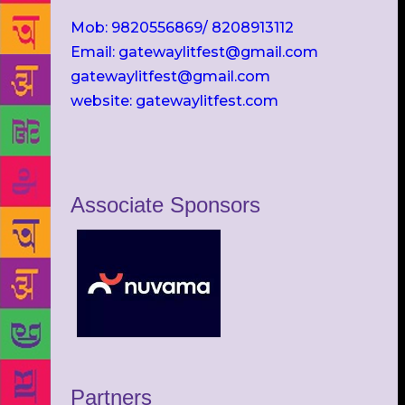
Mob: 9820556869/ 8208913112
Email: gatewaylitfest@gmail.com
gatewaylitfest@gmail.com
website: gatewaylitfest.com
Associate Sponsors
Partners