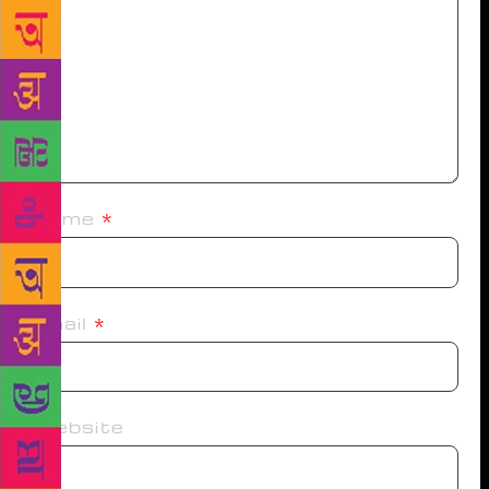
Name
*
Email
*
Website