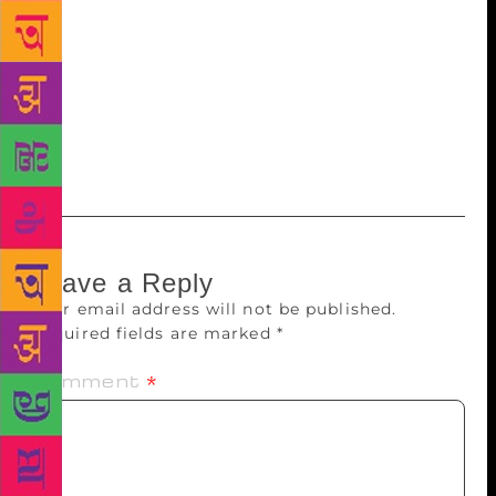
as a day to celebrate all poets, including those who
have died. Now the tables are being turned on the
late poet. Charles Skold, who lives in Massachusetts,
said he and Simon, from Nevada, plan to return to
his father’s grave in Brunswick, Maine, to read his
poetry on the holiday.
Leave a Reply
Your email address will not be published.
Required fields are marked
*
Comment
*