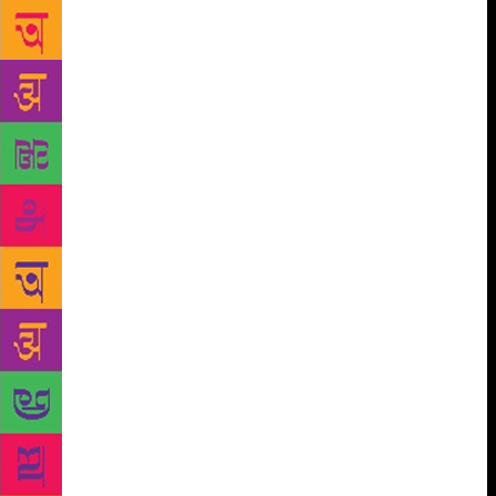
between sorrow and joy. “The gift of life and the
reality of death here meet and walk in hand, a
marriage of sobriety and reverie,” they wrote in the
foreword. The poetry is actually quite good. “I was
afraid it would be a sentimental gesture, but it rose
way above that mark. It’s a very solid book,” said
Michele Madigan Somerville, a poet and writer who
got a sneak peek at the poetry. “I was surprised to
see how good the book was.” Already, the sons are
thinking of publishing a second book based on a
project their dad had worked on, but was never
published. For now, they’re happy with a small run
of their book. They worked with Maine-based
Ascensius Press on a print run that numbers in the
hundreds, not thousands. While alive, Walter Skold
hatched the idea of creating a new holiday, National
Poets Remembrance Day, on the Sunday closest to
Oct. 7, the date Edgar Allan Poe died. He viewed it