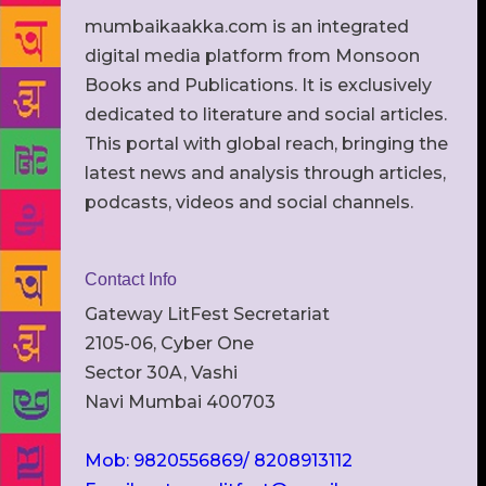
mumbaikaakka.com is an integrated
digital media platform from Monsoon
Books and Publications. It is exclusively
dedicated to literature and social articles.
This portal with global reach, bringing the
latest news and analysis through articles,
podcasts, videos and social channels.
Contact Info
Gateway LitFest Secretariat
2105-06, Cyber One
Sector 30A, Vashi
Navi Mumbai 400703
Mob: 9820556869/ 8208913112