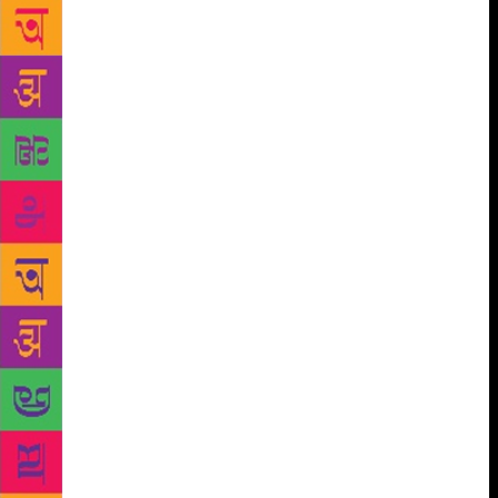
death Sunday, thanks to the efforts of two of his
children. Simon and Charles Skold curated their
father’s poems for the book “The Mirror is Not
Cracked.” They self-published the tome to ensure it
would be printed by Jan. 20, a year to the day their
father went from being a chronicler of poets to
becoming a dead poet himself. “We feel like we owe
it to him,” said Simon Skold, who once spent six
weeks with his dad on one of his cross-country visits
to poets’ graves in 2014. Their father was a colourful
character. He launched the Dead Poets Society in
2008 in Freeport, Maine, drawing inspiration for the
name from the 1989 Robin Williams movie. And he
travelled the country in monthslong, epic graveyard
adventures in a colorful cargo van dubbed “Dedgar
the Poemobile.” His cemetery antics combined
history, humour and the macabre, but his goal was to
draw attention to poetry and poets, especially those