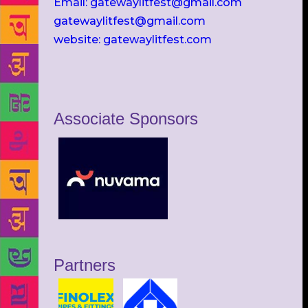
Email: gatewaylitfest@gmail.com
gatewaylitfest@gmail.com
website: gatewaylitfest.com
Associate Sponsors
Partners