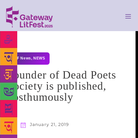
GLF News
,
NEWS
Founder of Dead Poets
Society is published,
posthumously
January 21, 2019