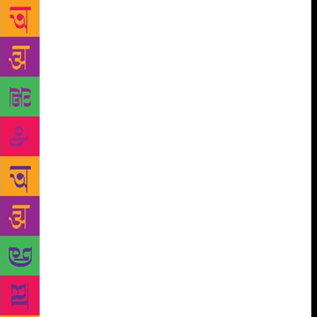
in danger of being forgotten. His death in
Pennsylvania came a little more than a month after
he commissioned Michael Updike, son of novelist
John Updike, to create his tombstone. In life, Skold
marked occasions like birthdays and holidays with a
poem. But he never published his works. Under the
surface, his sons say, he was plagued by self-doubt
and prone to periods of depression. He kept the bulk
of his poetry to himself. His sons realized after his
death that he’d amassed about 300 poems. Reading
the poetry allowed them to see the world through
their father’s eyes. The brothers shared laughter and
tears as they perused them last summer. Some were
handwritten, others stored on computer drives. They
ranged from full-length works to one-line quips, like
this one from 2017: “I hope I’m alive when I die.”
They found that remembrance, lament and hope
pervaded his poetry, which they described as a dance