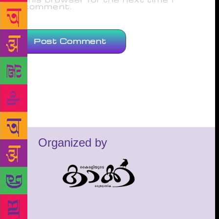
comment.
Organized by