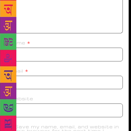
Name
*
Email
*
Website
Save my name, email, and website in
this browser for the next time I