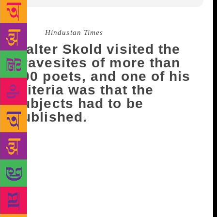
Source :
Hindustan Times
Walter Skold visited the
gravesites of more than
600 poets, and one of his
criteria was that the
subjects had to be
published.
The late founder of the Dead Poets Society of
America can be inducted to the society of fallen
bards now that he’s now a published poet. Walter
Skold visited the gravesites of more than 600 poets,
and one of his criteria was that the subjects had to be
published. Now he’s becoming a published poet,
posthumously, on the one-year anniversary of his