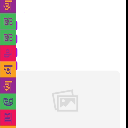
Share
: