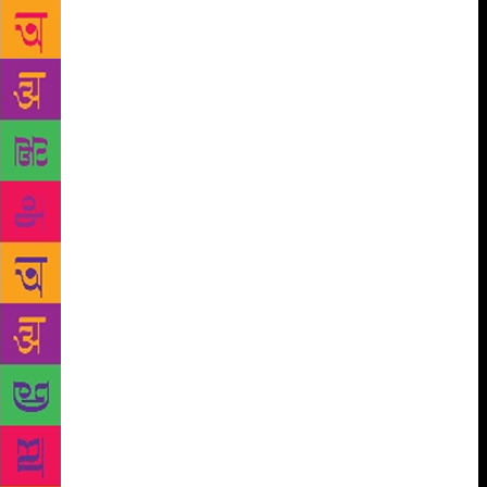
enunciation of past horrors — is an essential part of
the way in which post-traumatic societies seek to
achieve a measure of normalcy But Partition remains
practically a taboo subject in our public discourse.
Many years ago, when the TV serial Tamas, based on
Bhisham Sahni’s novel, was aired, there were howls
of protest about reviving painful memories,
reopening old wounds, etc. Nonsense, of course —
guilty, culpable nonsense! Those wounds are
festering, and the stench is becoming overpowering.
The murderers of Partition walk in our midst, our
public life is haunted by the ghosts of Partition. In
that sense, I suggest, we are all victims of Partition
— victims of the unacknowledged Partition, victims
of the ongoing Partition. But Krishna Sobti was a
victim of Partition in a more direct sense. She was a
displaced person herself, she had known violence
among her own family and friends. And though she