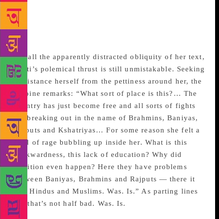
sucked into the black hole of 2002 — along with
Sobti’s innocent novella. The haunted house in
which the heroine takes up residence is the haunted
land in which we all live, on this our darkling plain.
For all the apparently distracted obliquity of her text,
Sobti’s polemical thrust is still unmistakable. Seeking
to distance herself from the pettiness around her, the
heroine remarks: “What sort of place is this?… The
country has just become free and all sorts of fights
are breaking out in the name of Brahmins, Baniyas,
Rajputs and Kshatriyas… For some reason she felt a
kind of rage bubbling up inside her. What is this
backwardness, this lack of education? Why did
Partition even happen? Here they have problems
between Baniyas, Brahmins and Rajputs — there it
was Hindus and Muslims. Was. Is.” As parting lines
go, that’s not half bad. Was. Is.