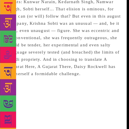
greats: Kunwar Narain, Kedarnath Singh, Namwar
Singh, Sobti herself… That elision is ominous, for
who can (or will) follow that? But even in this august
company, Krishna Sobti was an unusual — and, be it
said, even unaugust — figure. She was eccentric and
unconventional, she was frequently outrageous, she
could be tender, her experimental and even salty
language severely tested (and breached) the limits of
Hindi propriety. And in choosing to translate A
Gujarat Here, A Gujarat There, Daisy Rockwell has
set herself a formidable challenge.
Macho politicians on both sides of the border —
broad chests, epic phalli — snarl a particular phrase
at each other. Both hint darkly at “the unfinished
business of Partition”. When Pakistanis speak of the
unfinished business of Partition, they mean the as-
yet-incomplete takeover of Kashmir. But when
saffron-tainted Indians speak of “the unfinished