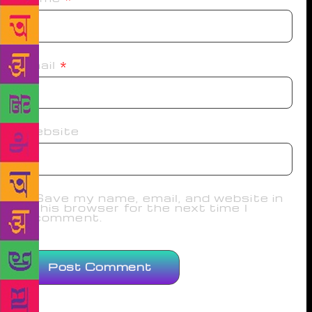
Email
*
Website
Save my name, email, and website in
this browser for the next time I
comment.