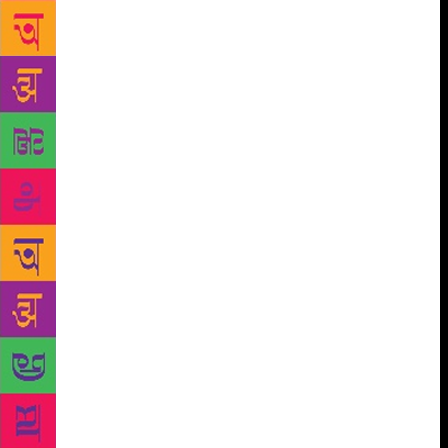
did not choose to write standard Partition fiction —
the trains filled with bodies, the wells choked with
the corpses of still-honourable women — the shadow
of Partition is inescapable in much of what she
wrote, if only in the evocation of prelapsarian
Punjab, and even Delhi. The shadow of Partition falls
on the present book as well. This is an odd, eccentric
novella-cum-memoir of a young woman in the
immediate aftermath of Partition, seeking to make a
career in the small princely state of Sirohi, on the
ambiguous border between Rajasthan and Gujarat.
That is the first Gujarat — “here” — in the title. The
second is the Gujarat that she has come from, in
Sind, Pakistan, “there”. But beyond that, and sundry
unelaborated references to the dislocation and
violence of Partition, there is only the carefully
observed trivia of aristocratic, feudal living:
princelings, dowagers, servile servants, endlessly