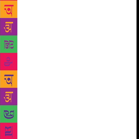
scheming officials. And a young woman — Sobti
herself? — passing through, noticing, and noting.
But oddly, not adding up to very much more than the
ironic opening up, as a consequence of the
dislocation, of the possibility of her freedom from
traditional constraints — a dream of economic
independence, in the aftermath of tragedy. In
general, this is not a very remarkable book —
certainly nowhere near Sobti’s finest. Indeed, I can’t
help feeling that Daisy Rockwell’s translational
energies could have been better deployed elsewhere,
can’t help feeling that some other Sobti text should
have been the object of such obituary recall. But
what is remarkable even here is the manner in which
the “Gujarat” of the title has become a symbolically
freighted sign, almost disjunct from the place where
ordinary people must live ordinary lives. But for us
today, the many meanings of Gujarat have been