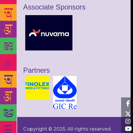
Associate Sponsors
Partners
Copyright © 2025. All rights reserved.