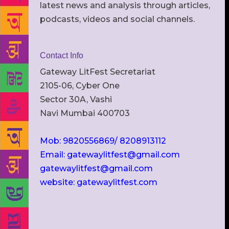
latest news and analysis through articles,
podcasts, videos and social channels.
Contact Info
Gateway LitFest Secretariat
2105-06, Cyber One
Sector 30A, Vashi
Navi Mumbai 400703
Mob: 9820556869/ 8208913112
Email: gatewaylitfest@gmail.com
gatewaylitfest@gmail.com
website: gatewaylitfest.com