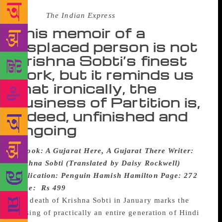
Source :
The Indian Express
This memoir of a
displaced person is not
Krishna Sobti’s finest
work, but it reminds us
that ironically, the
business of Partition is,
indeed, unfinished and
ongoing
Book: A Gujarat Here, A Gujarat There
Writer:
Krishna Sobti (Translated by Daisy Rockwell)
Publication: Penguin Hamish Hamilton
Page: 272
Price: Rs 499
The death of Krishna Sobti in January marks the
passing of practically an entire generation of Hindi