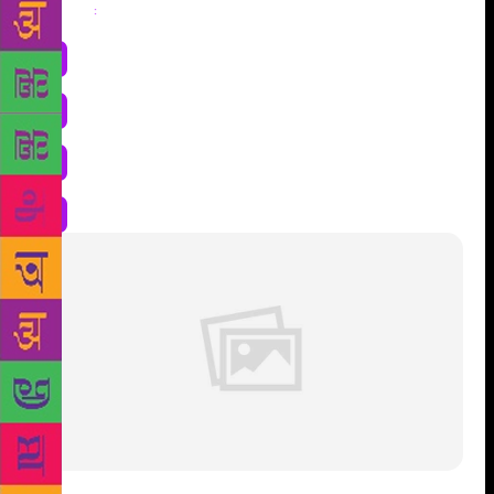
Share
: