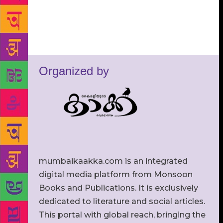
Organized by
mumbaikaakka.com is an integrated
digital media platform from Monsoon
Books and Publications. It is exclusively
dedicated to literature and social articles.
This portal with global reach, bringing the