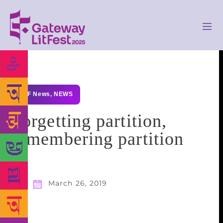
GLF News
,
NEWS
Forgetting partition,
remembering partition
March 26, 2019