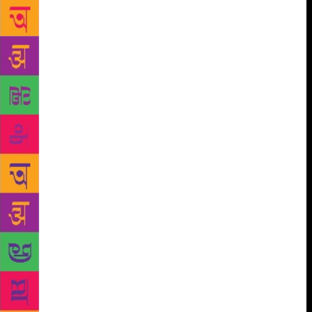
business”, it is not entirely clear what they mean —
retaking all of Kashmir, but magically emptied of all
Kashmiris? But there is also lurking there the
thought of “somehow” sending away 120 million
Indian Muslims, most of whom were born after
Partition, oddly, “back” to Pakistan. Along with the
people who point out the obvious stupidity of this
argument. (Then there is “akhand Bharat”, which is a
hybrid of revanchism and genocide.)
However,
there is another sense in which the (experience of)
Partition is unfinished business — indeed, it is
business that has barely begun to be addressed.
Radioactive substances don’t cease to be active if
they are ignored, or forgotten, or even buried in
concrete, as at Chernobyl. It is precisely when they
are left unattended that they are most dangerous.
That is why the truth and reconciliation process —
the somewhat melodramatic and lugubrious