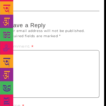
Leave a Reply
Your email address will not be published.
Required fields are marked
*
Comment
*
Name
*