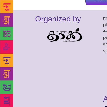
Organized by
m
p
ex
po
an
c
A