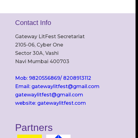
Contact Info
Gateway LitFest Secretariat
2105-06, Cyber One
Sector 30A, Vashi
Navi Mumbai 400703
Mob: 9820556869/ 8208913112
Email: gatewaylitfest@gmail.com
gatewaylitfest@gmail.com
website: gatewaylitfest.com
Partners