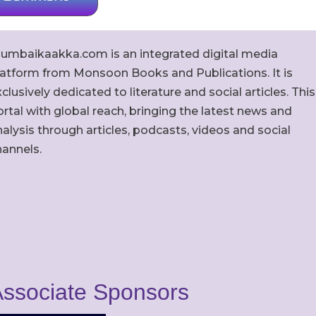
umbaikaakka.com is an integrated digital media
latform from Monsoon Books and Publications. It is
clusively dedicated to literature and social articles. This
rtal with global reach, bringing the latest news and
alysis through articles, podcasts, videos and social
hannels.
ssociate Sponsors