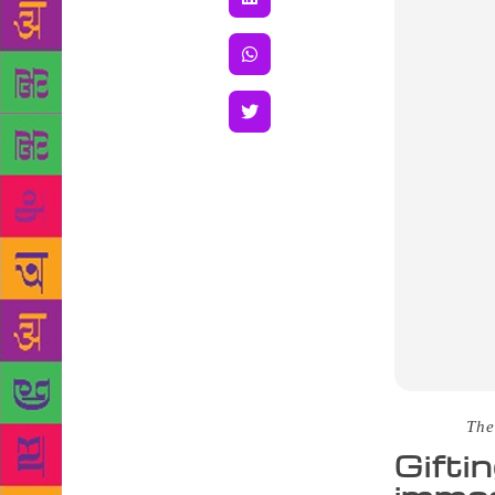
Source :
The
Gifti