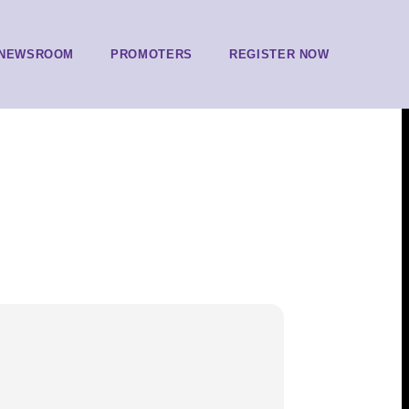
NEWSROOM
PROMOTERS
REGISTER NOW