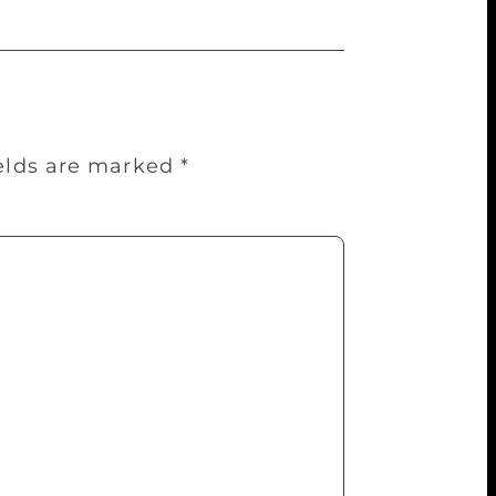
ields are marked
*