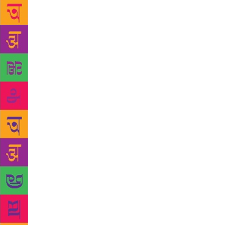
the homesic
people than 
closet rebel
acted as vei
love with a
incapable of
friend I rem
book about t
who I was i
world, The L
ties and bro
that documen
writes how, 
gifted to he
handwriting 
about the bo
afternoon.