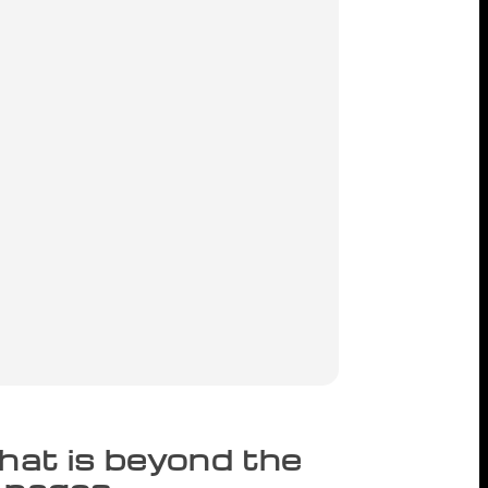
that is beyond the