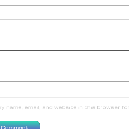
 name, email, and website in this browser fo