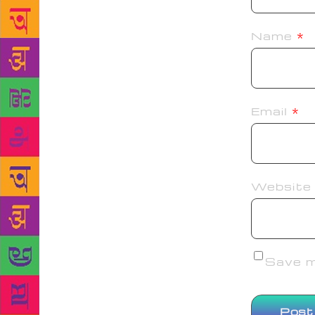
Name
*
Email
*
Website
Save my