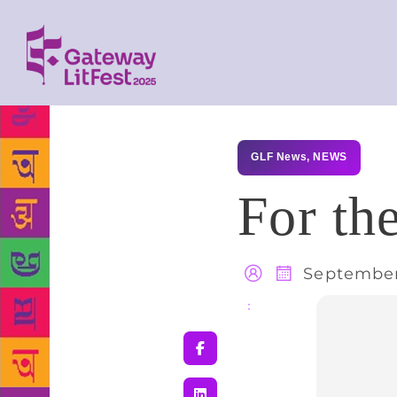
GLF News
,
NEWS
For th
September
Share
: