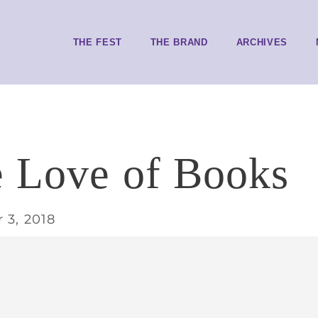
THE FEST
THE BRAND
ARCHIVES
e Love of Books
 3, 2018