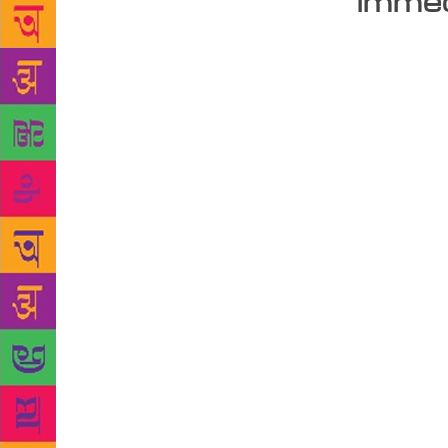
immed
The boy I wa
nine days ap
up for them.
when I was y
I had to mak
temptations 
for books by
unkind words
I spent disc
College Stre
more books t
pages. “Do n
asking one 
the owner die
impress. The
know they n
Things has b