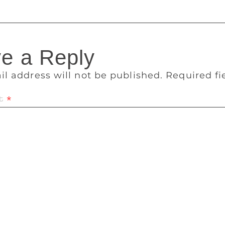
e a Reply
il address will not be published.
Required f
t
*