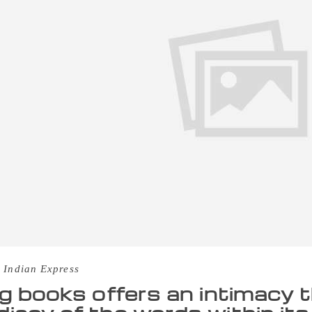
 Indian Express
ng books offers an intimacy 