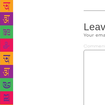
Leav
Your ema
Commen