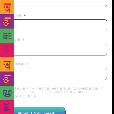
Name
*
Email
*
Website
Save my name, email, and website in
this browser for the next time I
comment.