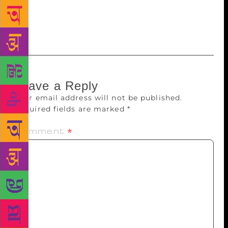
August 28 or can also be bought from the market as
DVDs for approximately Rs 1,500-2,000,” Sarkar
added.
Leave a Reply
Your email address will not be published.
Required fields are marked
*
Comment
*