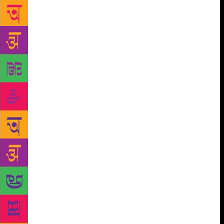
elocutionists,” Purnendu Bikash Sarkar, the
researcher and compiler of the archive, said. “While
browsing through the poems of Tagore, I found that
nearly 150 of his poems are not at all recited or
quoted much. “I did not want these poems to get lost
in the oblivion. That’s how came up with the idea of
an archive of Tagore’s poems,” said Sarkar, who
previously released another online archive on the
songs of Tagore. He revealed it took five years to
assemble the poems and complete the entire process
of putting them together in the audio archive. The
unique archive consists of 5,000 recitation audio
files as some of the famous poems by Tagore are
recited by more than one elocutionist. Dramatists
Chandan Sen, Bratya Basu and poet Subodh Sarkar
are among many of the popular literary faces who
were part of the project. “The archive would be
available for downloaded from an online app from