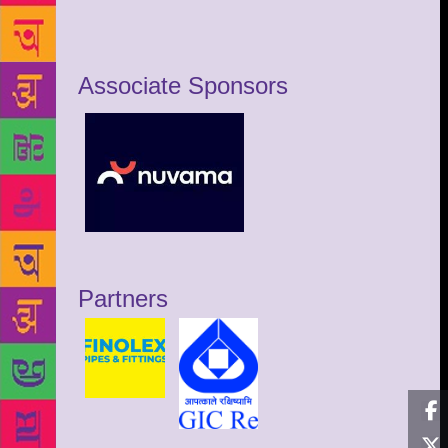
Associate Sponsors
Partners