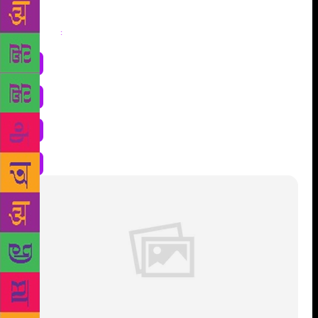
Share
: