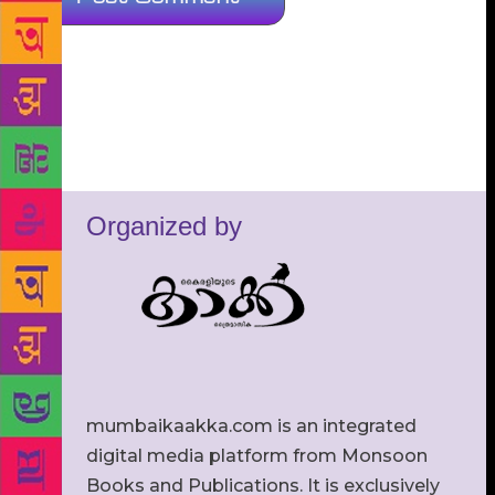
Organized by
mumbaikaakka.com is an integrated
digital media platform from Monsoon
Books and Publications. It is exclusively