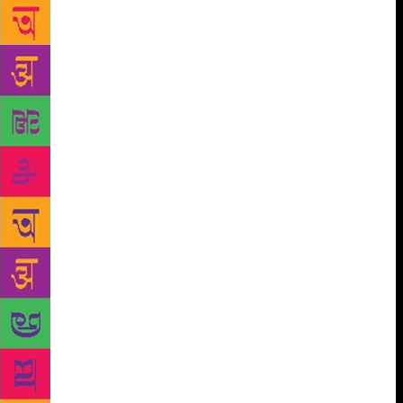
poems of Nobel laureate Bengali poet Rabindranath
Tagore to people, the first-ever audio-visual archive
on his poems would be launched in the city in
August, the organizers said here on Thursday. Titled
‘Rabindrakabita archive’, it would contain 3,500 of
Tagore’s poems recited by 245 renowned poets and
elocutionists from Bengal including the world
famous poet himself. Apart from the poems, the
archive to be launched both in online and off-line
formats, would also have detailed information about
the poems’ origin, time and anthology and also
pectoral description of the elocutionists. “The habit
of reading books is redundant among today’s youths.
The archive has been made so that the poems of
Tagore can reach those who are habituated in
reading. “Through this archive the subscribers would
not only be able to find all of the Tagore’s poems but
would also be able to hear them recited by different