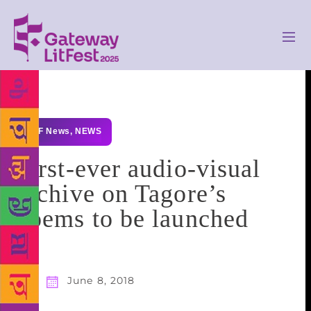
GLF News
,
NEWS
First-ever audio-visual
archive on Tagore’s
poems to be launched
June 8, 2018