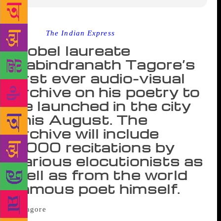
Source :
The Indian Express
Nobel laureate
Rabindranath Tagore’s
first ever audio-visual
archive on his poetry to
be launched in the city
this August. The
archive will include
5000 recitations by
various elocutionists as
well as from the world
famous poet himself.
In a unique attempt to present the immortal