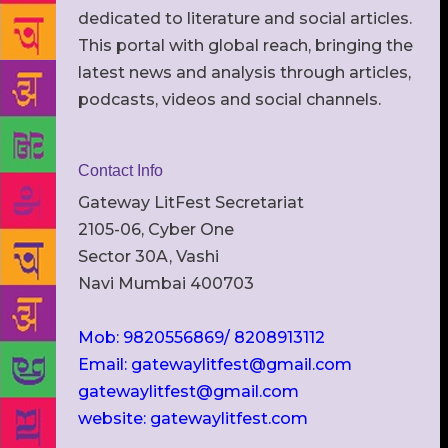
dedicated to literature and social articles.
This portal with global reach, bringing the
latest news and analysis through articles,
podcasts, videos and social channels.
Contact Info
Gateway LitFest Secretariat
2105-06, Cyber One
Sector 30A, Vashi
Navi Mumbai 400703
Mob: 9820556869/ 8208913112
Email: gatewaylitfest@gmail.com
gatewaylitfest@gmail.com
website: gatewaylitfest.com