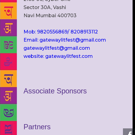
Sector 30A, Vashi
Navi Mumbai 400703
Mob: 9820556869/ 8208913112
Email: gatewaylitfest@gmail.com
gatewaylitfest@gmail.com
website: gatewaylitfest.com
Associate Sponsors
Partners