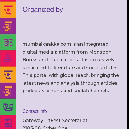
Organized by
mumbaikaakka.com is an integrated
digital media platform from Monsoon
Books and Publications. It is exclusively
dedicated to literature and social articles.
This portal with global reach, bringing the
latest news and analysis through articles,
podcasts, videos and social channels.
Contact Info
Gateway LitFest Secretariat
2105-06, Cyber One