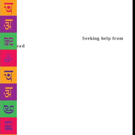
his arguments for the Baroda dynamite case. “Noting
that the elections had been announced, he exhorted
the people to remain ever-vigilant about their rights
and liberties – only then could the country remain
free and prevent its takeover as the private fiefdom
of an individual and her family.”
Seeking help from
abroad
According to the book ‘Emergency
Chronicles: Indira Gandhi and Democracy’s turning
point’ by Gyan Prakash, George Fernandes sent
several letters to the prime minister accusing her of
being a fascist dictator. With the help of a friend, he
managed to fly to Europe to discuss with the leaders
about the Emergency. The book says: “According to
the US state department cables published by
Wikileaks, Fernandes tried unsuccessfully to enlist
French assistance to contact the CIA to ask for its
financial support for his underground activities.”
Fernandes was imprisoned later in Calcutta (now