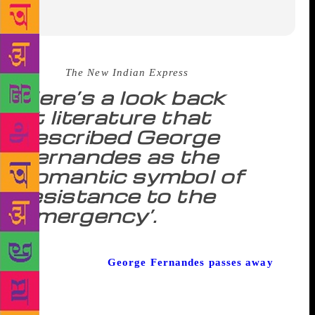
Source :
The New Indian Express
Here’s a look back
at literature that
described George
Fernandes as the
‘romantic symbol of
resistance to the
Emergency’.
As the former trade unionist, politician, journalist
and agriculturist
George Fernandes passes away
,
here are some excerpts from literature characterising
the leader’s contributions during the time of the