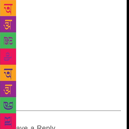
most inhuman, reckless and ruthless manner to third-
degree methods of physical torture.” The letter goes
on to say that Lawrence was beaten up and
threatened to be thrown under a train if he did not
reveal where George was. He was locked up for days
without food and water. “Is it morally right that my
family should be so harassed and tormented for the
political views held by my son, George Fernandes?”
In his final arguments in court, Fernandes demanded
the restoration of fundamental rights for his brothers
and political aides. He ended his plea with, “Sir, I am
proud, very proud indeed, that when Mrs Gandhi
became the dictator, I and my comrades behaved like
MEN.”
Leave a Reply