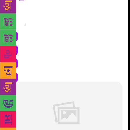
Share
: