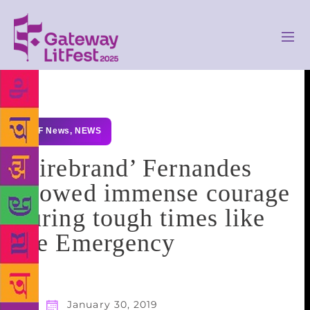
GLF News
,
NEWS
‘Firebrand’ Fernandes
showed immense courage
during tough times like
the Emergency
January 30, 2019