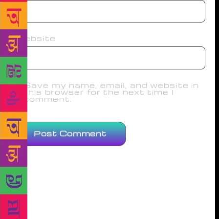
Website
Save my name, email, and website in
this browser for the next time I
comment.