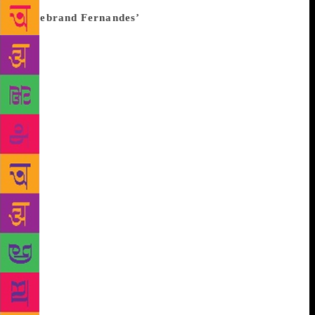
1975 Emergency in India declared by Indira Gandhi.
‘Firebrand Fernandes’
The book ‘The Emergency: A
Personal History’ by Coomi Kapoor describes George
Fernandes as a ‘romantic symbol of resistance to the
Emergency’. The book dedicates an entire chapter
called “Firebrand Fernandes”, detailing on his
ideologies and journies.
In 1973 Fernandes took
over as the chairman of the All India Railway
Federation. A year later, he declared a nationwide
railway strike when the workers were poorly
compensated. The strike made a huge impact on the
government and acted as one of the starting points of
the Emergency. According to the book, “Mrs Gandhi
looked upon the railway strike as a manifestation of
the growing climate of violence and indiscipline in
the country. Indeed, she often mentioned the strike
when justifying the imposition of the Emergency.
The book also talks about how Fernandes prepared