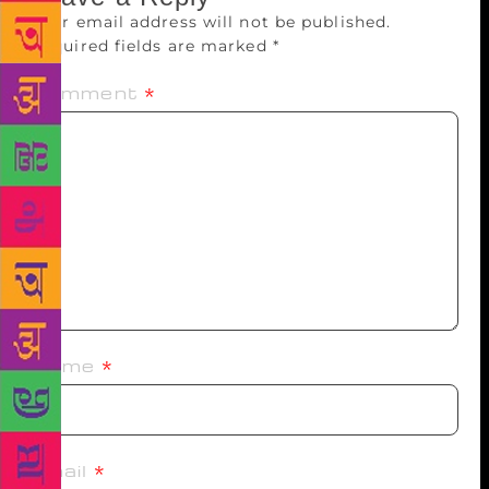
Your email address will not be published.
Required fields are marked
*
Comment
*
Name
*
Email
*