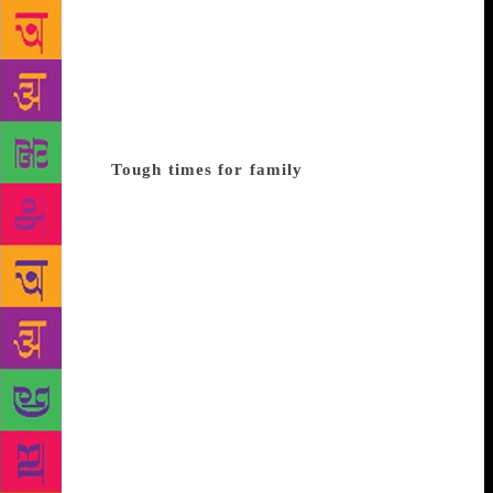
Kolkata) for smuggling dynamite (Baroda dynamite
case). The book quotes the proclamation that he
made when he was arrested in 1976: “The chains we
bear are the symbols of the entire nation which has
been chained and fettered by dictatorship, a symbol
of the infamy that has been perpetrated on our
country.”
Tough times for family
The book ‘A
Daylight Robbery of Human Rights’ by Dr Janak Raj
Jai describes a letter from Alice Fernandes, mother of
George Fernandes. she writes to the President of
India about the brutalities faced by her sons during
that time. “My third son, Michael Fernandes, has
been detained under the MISA since December 1975.
On Saturday, May 1, at about 6 pm, my 44-year-old
second son, Lawrence Fernandes, was taken away
from our residence by the police. They began
questioning him about the whereabouts of my eldest
son, George Fernandes, and then subjected him to a