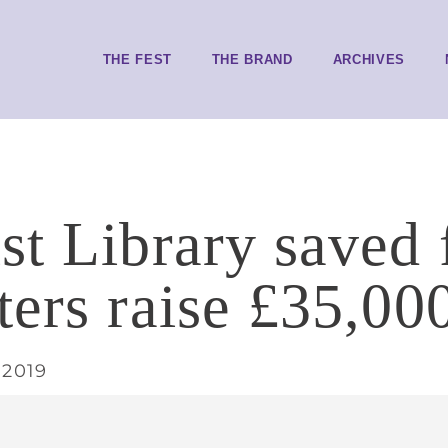
THE FEST
THE BRAND
ARCHIVES
st Library saved 
ters raise £35,00
 2019