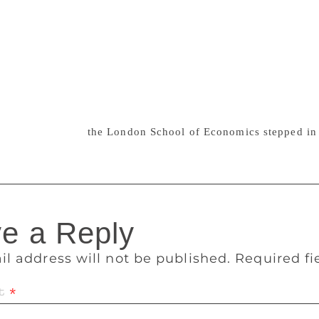
“important today more than ever because it has one of the mos
 one of the very few spaces on a mission to save feminist herst
ousands of items – books, periodicals and archives – in dona
me who were having real difficulties finding a willing reposit
se been lost to future generations of feminists,” she said. “
 in Peckham after our relocation and are looking forward to 
 In 2012, the Women’s Library, an archive of women’s histo
t was saved when
the London School of Economics stepped in 
e a Reply
il address will not be published.
Required f
t
*