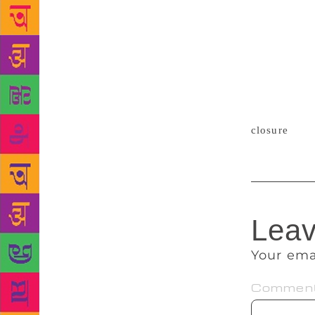
library was 
… It is also
has saved th
including so
have otherwi
local groups
community.”
closure
, bu
Leav
Your ema
Commen