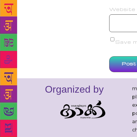
Website
Save my
Organized by
m
p
ex
po
an
c