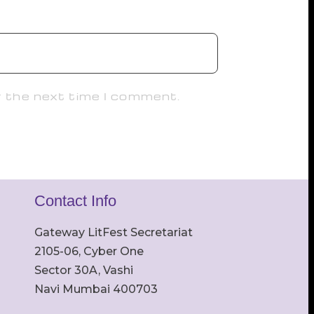
r the next time I comment.
Contact Info
Gateway LitFest Secretariat
2105-06, Cyber One
Sector 30A, Vashi
Navi Mumbai 400703