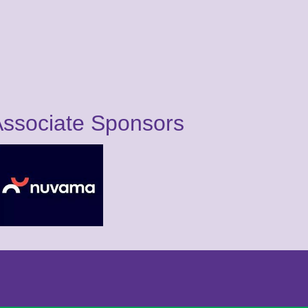
ssociate Sponsors