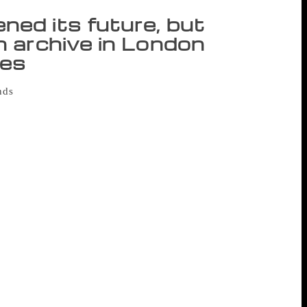
ed its future, but
 archive in London
ses
unds
to save London’s Feminist Library
1975 during the second wave of the
llection of feminist literature and
e library, which is a volunteer-run charity,
 been housed for three decades, when the
om a £12,000 annual service charge to
t from the public led to a reprieve, but
eave the premises in spring 2019. While an
 needed to raise at least £30,000 to
unds, with library staff now looking for a
tra £12,000 would cover additional costs,
 Staff are also looking for volunteers to
 of the move. Oldziejewska said the