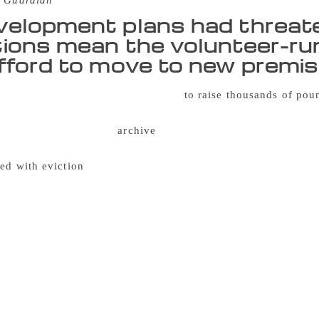
 Guardian
elopment plans had threaten
ions mean the volunteer-run
fford to move to new premi
of supporters have come together
to raise thousands of po
e, and help move the collection to new premises. Founded in 
eration movement, the
archive
brings together an extensive co
 and is one of only three such facilities in the UK. In 2016 th
ned with eviction
from the building in Southwark where it has
unced it would begin charging rent – increasing its costs fr
ar. A petition signed by 16,000 people and a “read-in” protes
 is now due for redevelopment, with the library needing to l
space in Peckham was found by Southwark council, the library
move. Almost 800 supporters have now helped it to raise the f
000. Fundraising coordinator Magda Oldziejewska said the ex
chival storage, blackout curtains and painting and decorating.
hrough a backlog of 4,000 uncatalogued book donations ahead