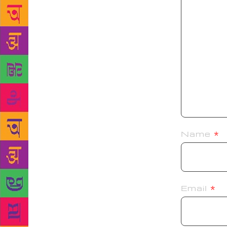
Name
*
Email
*