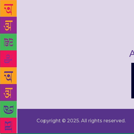
A
Copyright © 2025. All rights reserved.