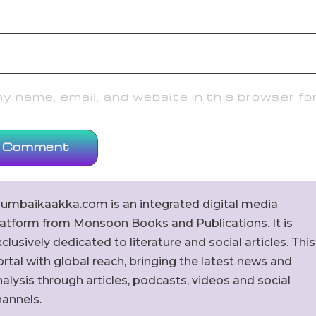
 name, email, and website in this browser fo
umbaikaakka.com is an integrated digital media
latform from Monsoon Books and Publications. It is
clusively dedicated to literature and social articles. This
rtal with global reach, bringing the latest news and
alysis through articles, podcasts, videos and social
hannels.