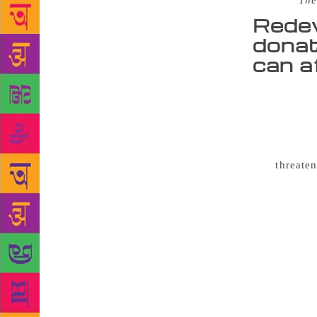
Source :
The
Redev
donat
can a
Hundreds 
from closur
women’s lib
“herstories”
was
threate
council anno
£30,000 a ye
the building
alternative 
finance the 
further £12,
including ar
help sort t