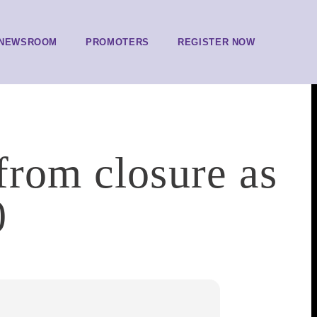
NEWSROOM
PROMOTERS
REGISTER NOW
from closure as
0