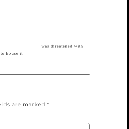
t unique collections of feminist materials
ories. Over the last couple of years, [it]
tions from individuals and organisations,
ory for their collections, which might
We are hoping to be able to work with many
our move and getting to know our local
ry founded in 1926,
was threatened with
to house it
.
ields are marked
*