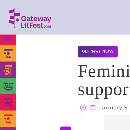
GLF News
,
NEWS
Femini
suppor
January 5,
Share
: