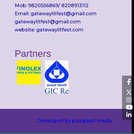
Mob: 9820556869/ 8208913112
Email: gatewaylitfest@gmail.com
gatewaylitfest@gmail.com
website: gatewaylitfest.com
Partners
Developed by pixelpearl media