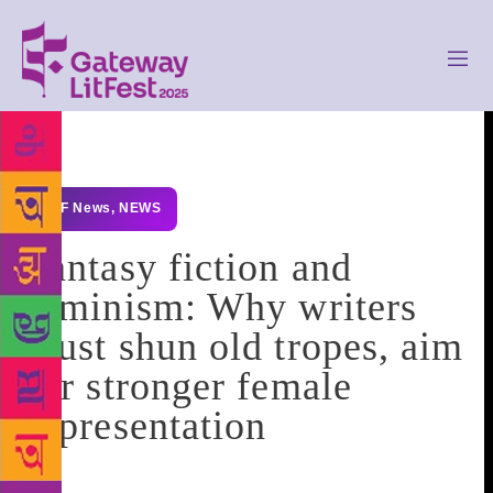
GLF News
,
NEWS
Fantasy fiction and
feminism: Why writers
must shun old tropes, aim
for stronger female
representation