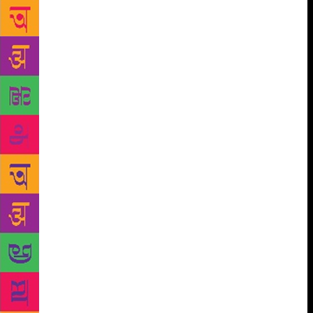
women all eventually have to be rescued, of course,
because like I often say, we are, after all, born of the
rib of Adam, and like a Horcrux — our meaning
ceases to exist if our vessel is destroyed. We are
therefore tradeable pawns when we are beautiful, or
witches when we are, God forbid, beautiful and
smart. Who would want to be us? Not the boys for
sure. The Grimms Brothers have a lot of explaining
to do. What about our epics, you ask? Of course they
are to blame but no more than the world’s greatest
epics. The epics were never about women. As
Devdutt Pattnaik says, ‘All these stories exist in a
patriarchal set-up and are written by men. Let us
never forget the context of the epic. God, in most
religions (except Hinduism to a degree), is projected
with male forms and male pronouns.’ He’s not
excusing them, just contextualising. And according
to Pattnaik, nowhere in the world of patriachal epics