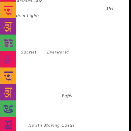
Handmaids Tale
, young adults were still obsessing
over dead cheerleaders (RL Stine). Lyra from
The
Northen Lights
by Philip Pullman was a breath of
fresh air, but older protagonists could never escape
romance and crossover to YA that could be read by
both sexes. Even if the protagonists were strong,
ambitious girls, the covers of Garth
Nix’s
Sabriel
and
Everworld
by KA Applegate
suggested it would be better read by girls. It would
take a TV show to crossover and create a heroine
that would appeal to everyone, and unravel, with a
deftness bordering on love, the arduous journey that
is coming of age, of finding love and keeping love in
the face of keeping self.
Buffy
explored the frontiers
of sexuality well before any literature ever did. If
anything, the books took a turn for the worse as the
century turned. We suddenly went from a Sophie
Hatter in
Howl’s Moving Castle
by Diana Wynne