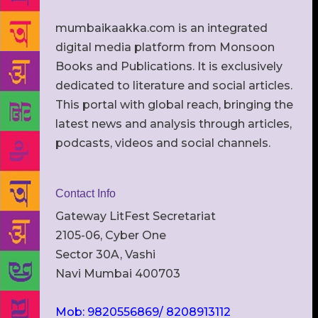
mumbaikaakka.com is an integrated
digital media platform from Monsoon
Books and Publications. It is exclusively
dedicated to literature and social articles.
This portal with global reach, bringing the
latest news and analysis through articles,
podcasts, videos and social channels.
Contact Info
Gateway LitFest Secretariat
2105-06, Cyber One
Sector 30A, Vashi
Navi Mumbai 400703
Mob: 9820556869/ 8208913112