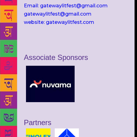
Email: gatewaylitfest@gmail.com
gatewaylitfest@gmail.com
website: gatewaylitfest.com
Associate Sponsors
Partners