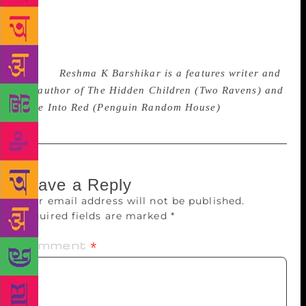
it is a great story of our times, and we cannot help
the times we had. But we can change the future, and
it will be good for us fantasy writers to constantly
remind the world that the future can indeed be
female.
Reshma K Barshikar is a features writer and
the author of The Hidden Children (Two Ravens) and
Fade Into Red (Penguin Random House)
Leave a Reply
Your email address will not be published.
Required fields are marked
*
Comment
*