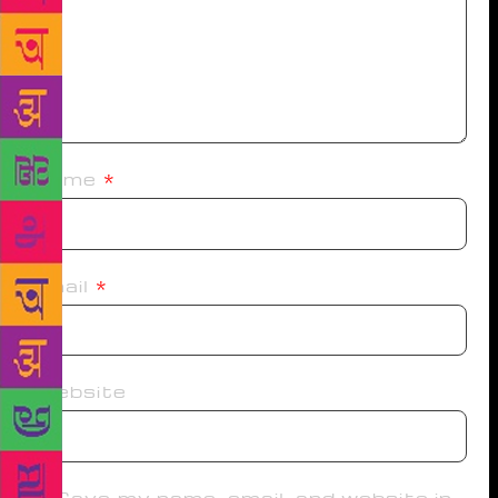
Name
*
Email
*
Website