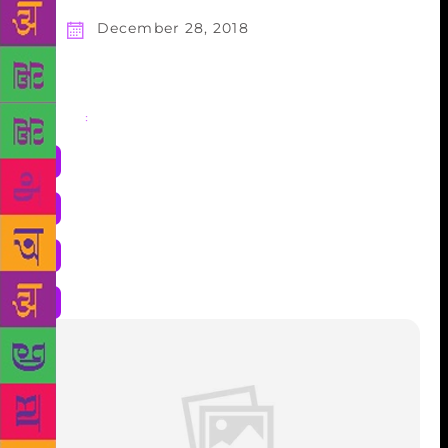
December 28, 2018
Share
: