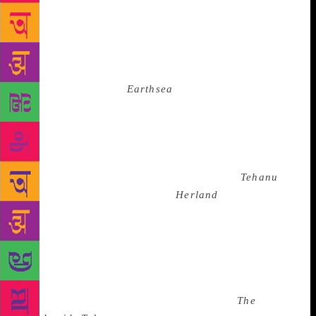
as feminism, yet their singular goal is to produce a
male Bene Gesserit Kwisatz Haderach, who can do
their job better because he’s a man. Even Ursula Le
Guin understood this when she admitted how she was
just “a woman pretending to think like a man” and
that her much-loved
Earthsea
books “are a total
complete bust” as feminist literature. She says, “men
were at the centre” of fantasy and admits that “from
my own cultural upbringing, I couldn’t go down
deep and come up with a woman wizard”. It would
take her another 17 years to come up with
Tehanu
.
It’s not like people didn’t try.
Herland
written in
1915 by feminist Charlotte Perkins Gilman tells the
story of three men who find their way into a society
composed solely of women. The men conclude
inequality wasn’t ordained by the universe but by a
patriachal society. While Margaret Atwood held the
feminist beacon high in adult fiction with
The