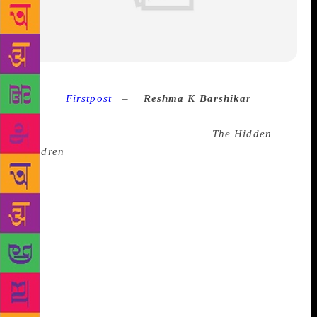
Source :
Firstpost
–
Reshma K Barshikar
At a
children’s literary festival recently, a boy who was
standing in line for a signed copy of
The Hidden
Children
asked me, ‘Are there boys in the book?’
He’d obviously read the blurb which talked about the
journey of a girl in search of extraordinary powers,
meeting another girl and not a boy, which is often
what a YA book blurb summarises. I told him there
were indeed boys. ‘The boyfriend?’ he asked, and I
shook my head and said, ‘Just a friend.’ He wasn’t
convinced and I told him to read a chapter while I
signed other books. Fifteen minutes later — he was a
fast reader — he scooted away and zipped back with