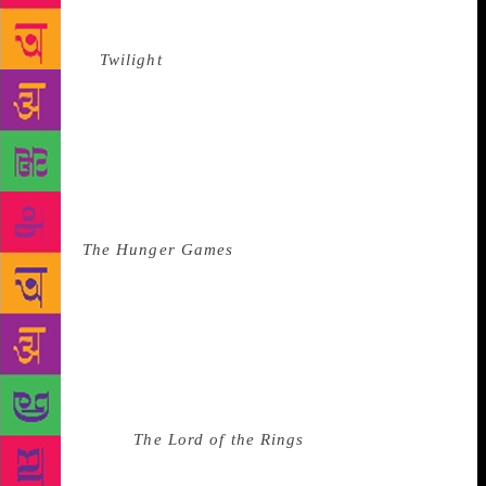
Jones to Bella, a character who single-handedly set
the clock back to the early 1900s. Stephanie
Meyer’s
Twilight
, the YA phenomenon of my
generation, sold over 120 million copies worldwide
and was translated into at least 38 different
languages around the globe. It did this on the back
of the weakest, whiniest character ever created.
Every teenage girl wanted to be Bella, until they
didn’t. And so Katniss was born, the antidote to
Bella.
The Hunger Games
wasn’t just a ‘girls’ book,
it was a book for all people alike, young and old.
And while it had some romance, because life has
romance, it wasn’t about a girl and boy, but a girl
leading a rebellion and making her own decisions
which appealed to boys and made it a Hollywood
blockbuster with a strong female lead. I will never
stop reading
The Lord of the Rings
and I will pass the
baton on to my daughter, because, above everything,