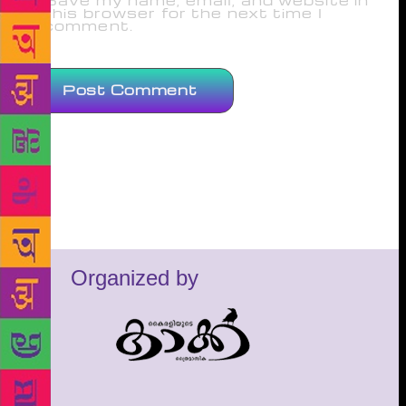
Save my name, email, and website in
this browser for the next time I
comment.
Organized by