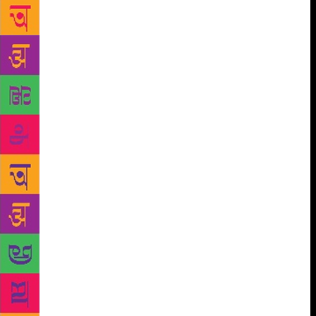
the money for the book. I downplayed the frogs
jumping in my tummy and coolly asked him if he’d
liked what he’d read. He said, ‘Yes, the boy seems
smart and the girls sound like boys, so it’s okay.
They are not whiney.’ Whiney, I thought and
cringed. The conversation stayed with me. For him, a
female protagonist meant romance and a male one
signalled everything else — fantasy, adventure and…
intelligence. How can I blame him? For Indian
children, fantasy comes packaged in two formats.
One, our epics: fantastical renditions of maybe-true
events, stories of blue-coloured boys fighting seven-
headed snakes, and giant turtles being used to churn
the oceans. Two, fairy tales and stories from distant
lands where carpets fly and princesses sleep for
thousands of years after pricking their finger on a
spindle, biting into an apple, combing their hair
even — wait, what was Rapunzel’s story again? The