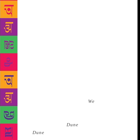
I still wince when I read, ‘I will be a shieldmaiden
no longer, nor vie with the great Riders, nor take joy
only in the songs of slaying. I will be a healer, and
love all things that grow and are not barren.’ Eowyn,
my heroine, finds her happiness in Faramir despite
winning, in my opinion, the greatest battle in the
book. That her battle with the witch-king remains my
greatest source of pride screams my need for
representation. But you also cannot help a boy
thinking this also infers a woman’s greatest joy is to
be married. A generation of boys thought to
themselves, ’She just killed the Witch-King but
marriage is what she really wants.
We
are her goal.’
Even when we are given significant representation
and power in fantasy, we are witches ‘born to serve’
like the Bene Gesserit in
Dune
. The depiction of
women in
Dune
is problematic in that it masquerdes