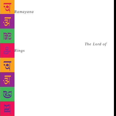
is the female character given as much power as in
the
Ramayana
.
It’s true we’ve come some way from
thinking it is okay for strange men, even if they are
princes, to kiss a a girl on her lips without her
consent. And we are told to constantly remember that
story, and so representation is a reflection of the
zeitgiest. The fact that my comfort read,
The Lord of
the Rings
(LOTR), is so full of men that Peter
Jackson had to beef up the romance just to ensure he
could have a woman on the poster is a testament to
how many excuses I make for how he wrote Eowyn. I
tell myself the book was written only a couple of
decades into the suffragete movement. I read on
even as Germaine Greer cries into my ear “…it has
been my nightmare that JRR Tolkien would turn out
to be the most influential writer of the 20th century.”
In fact, the other day, I was mansplained female
representation. ‘But you are everywhere in LOTR,’