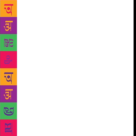
the man said, ‘you are Galadrial, you are Mother
Mary, you are Radha, you are Draupadi, so
powerful.’ I bit my cheeks in restraint, and
considered his statement. He’s right. Representation
has never been our problem, because it can’t be —
where there are men there need to be mothers, and
wives whose job it is to become mothers. But while
we talk about how the type of representation impacts
girls, we must know it also informs boys, especially
at a formative age when they are learning how to
make sense of the world and the opposite sex. If
#MeToo has taught us anything, it is that men learn
about how to treat women when they are boys, and
we keep saying they think they are entitled, but our
literature is nowhere close to telling them they are
not. We raised an entire generation of boys to think
marriage and men are more important the winning
the greatest battle of your life.