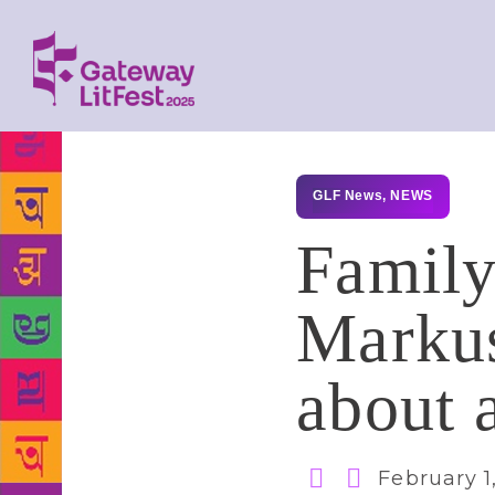
GLF News
,
NEWS
Family
Markus
about 
February 1