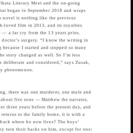
lkata Literary Meet and the on-going
t that began in September 2018 and wraps
 novel is nothing like the previous
-loved film in 2013, and its royalties
— a far cry from the 13 years prior,
 doctor’s surgery. “I know the writing in
ng because I started and stopped so many
 the story changed as well. So I’m less
s deliberate and considered,” says Zusak,
rary phenomenon.
ing, there was one murderer, one mule and
 about five sons — Matthew the narrator,
r three years before the present day, and
eturns to the family home, it is with a
utback where he now lives? The boys’
hey turn their backs on him, except for one: