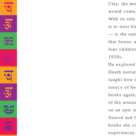
Clay, the mo
would come,
With its tit
is to trust 
— is the sum
that house, 
four childre
1950s.
He explored 
Death narrat
taught how t
source of ho
books again,
of the arsen
on an epic s
flawed and f
books she co
experiences