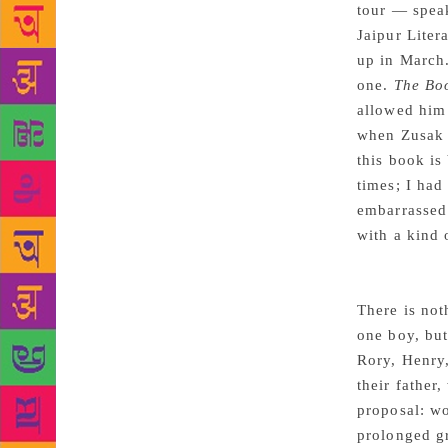
tour — spea
Jaipur Liter
up in March.
one.
The Bo
allowed him
when Zusak w
this book is
times; I had
embarrassed 
with a kind 
There is not
one boy, but
Rory, Henry,
their father
proposal: wo
prolonged gr