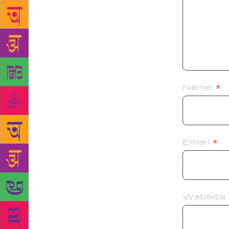
Name
*
Email
*
Website