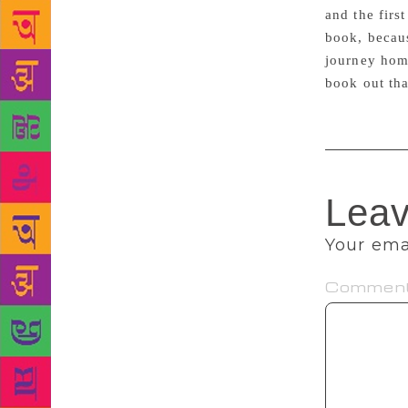
and the firs
book, becaus
journey home
book out th
Leav
Your emai
Commen