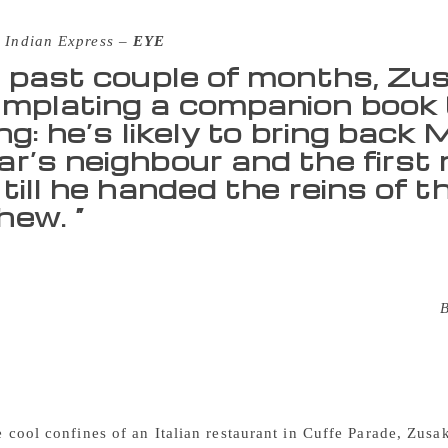
 Indian Express –
EYE
e past couple of months, Zu
mplating a companion book t
ng: he’s likely to bring back
r’s neighbour and the first n
till he handed the reins of t
ew. “
pm on a Sunday, and the Mumbai sun shows no sign of relentin
 weather is so stubborn, at least until the evening spreads o
ot entirely unlike the Sydney of Markus Zusak’s latest novel,
he streets, the running tracks, the cemetery, and that strange 
call home. His hometown acts as a ribcage, containing the he
g novel that was 13 years in the making. “For me, Sydney felt
my brother, boxing matches with his friends. But the heat the
he cool confines of an Italian restaurant in Cuffe Parade, Zusa