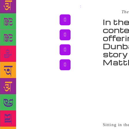
Share
:
Source :
The
In th
conte
offeri
Dunba
story 
Matth
It’s 5.30 
not when the
gold. It’s n
beats down t
Dunbar boys 
600-page-lon
fights with 
Sitting in t