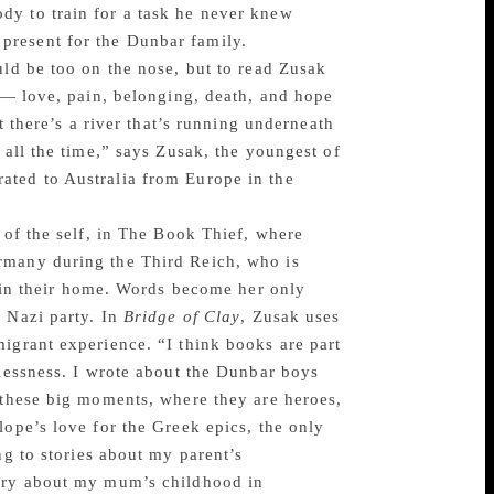
dy to train for a task he never knew
present for the Dunbar family.
uld be too on the nose, but to read Zusak
s — love, pain, belonging, death, and hope
t there’s a river that’s running underneath
 all the time,” says Zusak, the youngest of
ated to Australia from Europe in the
 of the self, in The Book Thief, where
rmany during the Third Reich, who is
ng in their home. Words become her only
e Nazi party. In
Bridge of Clay
, Zusak uses
igrant experience. “I think books are part
rlessness. I wrote about the Dunbar boys
e these big moments, where they are heroes,
lope’s love for the Greek epics, the only
ng to stories about my parent’s
tory about my mum’s childhood in