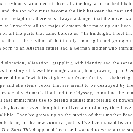
st obviously wounded of them all, the boy who pushed his bo
 and the son who must become the link between the past and 
le and metaphors, there was always a danger that the novel wo
him to know that all the major elements that make up our live
 of all the parts that came before us. “In hindsight, I feel tha
and that is the rhythm of that family, coming in and going out
n born to an Austrian father and a German mother who immigr
dislocation, alienation, grappling with identity and the sense
es the story of Liesel Meminger, an orphan growing up in Ge
o read by a Jewish fist-fighter her foster family is shelteri
pe and she steals books that are meant to be destroyed by th
 especially Homer’s Iliad and the Odyssey, to outline the imm
al that immigrants use to defend against that feeling of powe
cale, because even though their lives are ordinary, they hav
allible. They’ve grown up on the stories of their mother Pene
uld bring to the new country; just as I’ve been raised listeni
.
The Book Thief
happened because I wanted to write a true s