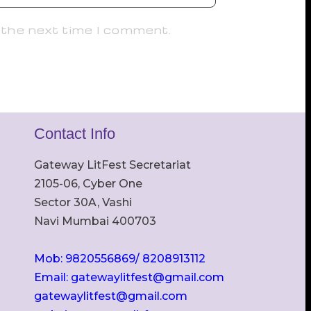
 the next time I comment.
Contact Info
Gateway LitFest Secretariat
2105-06, Cyber One
Sector 30A, Vashi
Navi Mumbai 400703
Mob: 9820556869/ 8208913112
Email: gatewaylitfest@gmail.com
gatewaylitfest@gmail.com