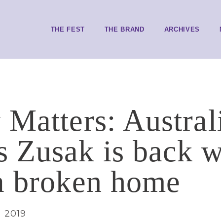
THE FEST
THE BRAND
ARCHIVES
 Matters: Austral
 Zusak is back w
a broken home
, 2019