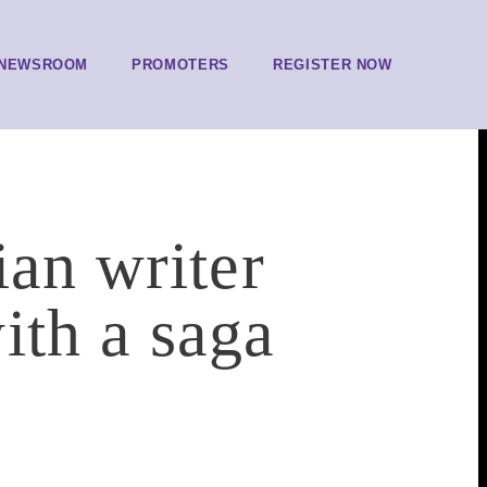
NEWSROOM
PROMOTERS
REGISTER NOW
ian writer
ith a saga