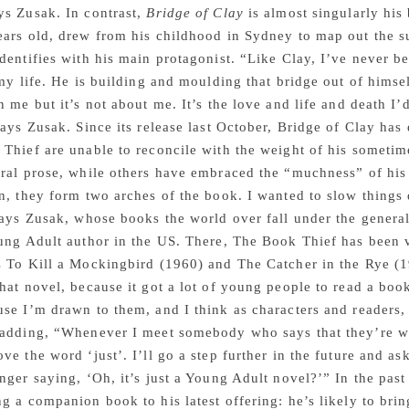
ys Zusak. In contrast,
Bridge of Clay
is almost singularly his
ars old, drew from his childhood in Sydney to map out the su
dentifies with his main protagonist. “Like Clay, I’ve never b
 my life. He is building and moulding that bridge out of himsel
n me but it’s not about me. It’s the love and life and death I’d
says Zusak. Since its release last October, Bridge of Clay has
Thief are unable to reconcile with the weight of his sometim
ral prose, while others have embraced the “muchness” of his 
n, they form two arches of the book. I wanted to slow things 
says Zusak, whose books the world over fall under the genera
ung Adult author in the US. There, The Book Thief has been vo
 To Kill a Mockingbird (1960) and The Catcher in the Rye (1
hat novel, because it got a lot of young people to read a boo
se I’m drawn to them, and I think as characters and readers,
adding, “Whenever I meet somebody who says that they’re writ
ve the word ‘just’. I’ll go a step further in the future and as
nger saying, ‘Oh, it’s just a Young Adult novel?’” In the pas
g a companion book to his latest offering: he’s likely to br