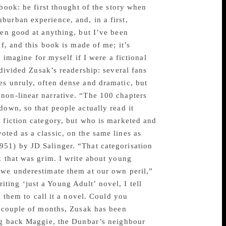
 book: he first thought of the story when
burban experience, and, in a first,
een good at anything, but I’ve been
f, and this book is made of me; it’s
 imagine for myself if I were a fictional
 divided Zusak’s readership: several fans
es unruly, often dense and dramatic, but
non-linear narrative. “The 100 chapters
down, so that people actually read it
l fiction category, but who is marketed and
ted as a classic, on the same lines as
951) by JD Salinger. “That categorisation
k that was grim. I write about young
 we underestimate them at our own peril,”
ing ‘just a Young Adult’ novel, I tell
k them to call it a novel. Could you
t couple of months, Zusak has been
ing back Maggie, the Dunbar’s neighbour