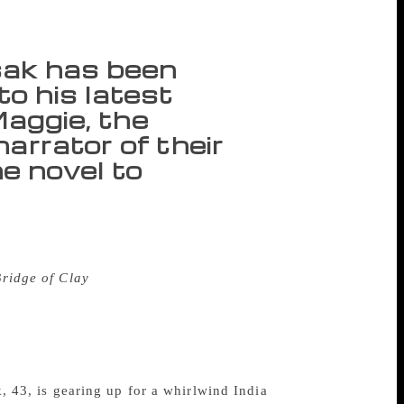
sak has been
o his latest
 Maggie, the
arrator of their
he novel to
g. There can be no winter in this city,
ut against the sky in shades of salmon and
Bridge of Clay
, where “Aspirin-white” heat
house at the end of Archer Street the five
art and lungs of the 100-chapter, nearly
 like a succession of sporting fields,
re hits you like a sledgehammer,” he says.
k, 43, is gearing up for a whirlwind India