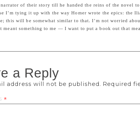
t narrator of their story till he handed the reins of the novel 
e I’m tying it up with the way Homer wrote the epics: the Ili
; this will be somewhat similar to that. I’m not worried abou
at meant something to me — I want to put a book out that me
e a Reply
l address will not be published.
Required fi
t
*