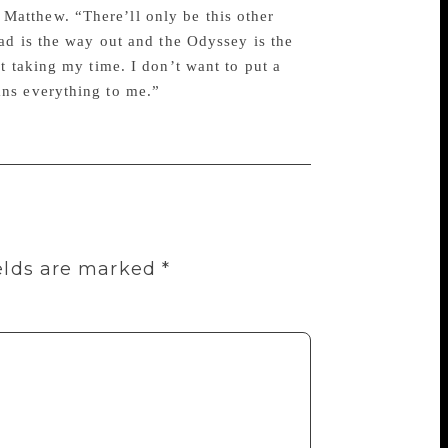
to Matthew. “There’ll only be this other
ad is the way out and the Odyssey is the
t taking my time. I don’t want to put a
ans everything to me.”
elds are marked
*