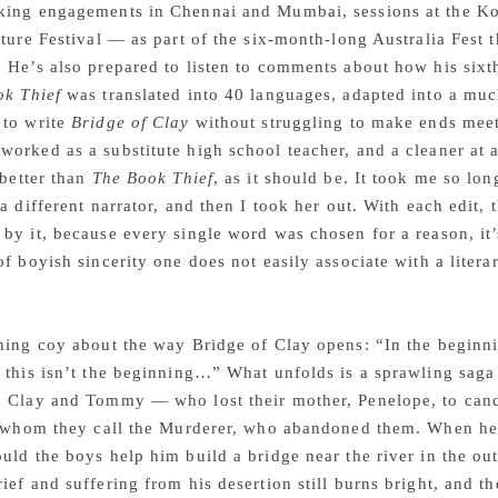
king engagements in Chennai and Mumbai, sessions at the Ko
ature Festival — as part of the six-month-long Australia Fes
 He’s also prepared to listen to comments about how his sixth
ok Thief
was translated into 40 languages, adapted into a much
 to write
Bridge of Clay
without struggling to make ends meet 
orked as a substitute high school teacher, and a cleaner at a
 better than
The Book Thief
, as it should be. It took me so lo
 a different narrator, and then I took her out. With each edit,
by it, because every single word was chosen for a reason, it’
of boyish sincerity one does not easily associate with a lite
hing coy about the way Bridge of Clay opens: “In the beginn
 this isn’t the beginning…” What unfolds is a sprawling saga
 Clay and Tommy — who lost their mother, Penelope, to cance
, whom they call the Murderer, who abandoned them. When he r
uld the boys help him build a bridge near the river in the o
ief and suffering from his desertion still burns bright, and t