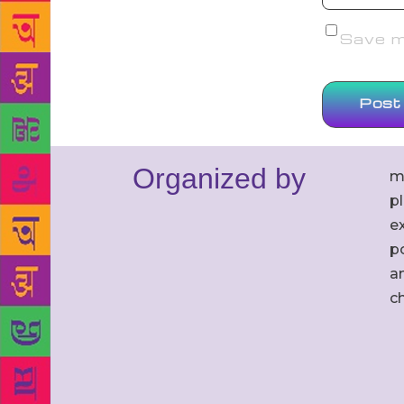
Save my
Organized by
m
p
ex
po
an
c