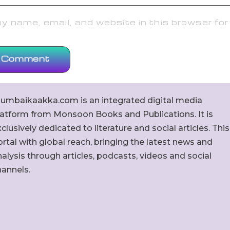
 name, email, and website in this browser for
umbaikaakka.com is an integrated digital media
latform from Monsoon Books and Publications. It is
clusively dedicated to literature and social articles. This
rtal with global reach, bringing the latest news and
alysis through articles, podcasts, videos and social
hannels.