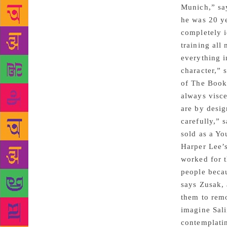
Munich,” sa
he was 20 ye
completely i
training all
everything i
character,” 
of The Book 
always visce
are by desig
carefully,” 
sold as a Yo
Harper Lee’s
worked for t
people becau
says Zusak, 
them to remo
imagine Sali
contemplatin