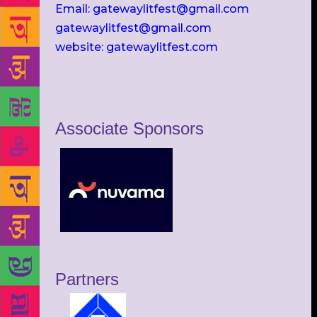
Email: gatewaylitfest@gmail.com
gatewaylitfest@gmail.com
website: gatewaylitfest.com
Associate Sponsors
Partners