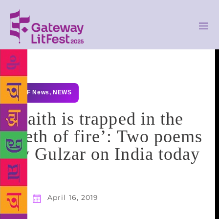
GLF News
,
NEWS
‘Faith is trapped in the
teeth of fire’: Two poems
by Gulzar on India today
April 16, 2019