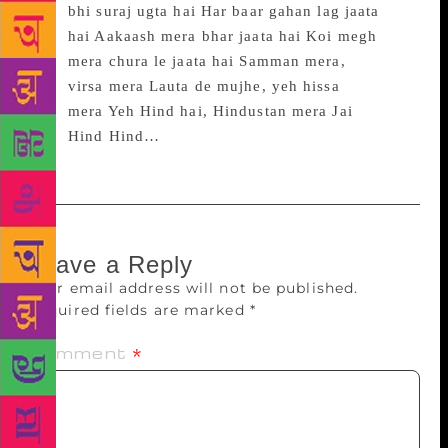
bhi suraj ugta hai Har baar gahan lag jaata
hai Aakaash mera bhar jaata hai Koi megh
mera chura le jaata hai Samman mera,
virsa mera Lauta de mujhe, yeh hissa
mera Yeh Hind hai, Hindustan mera Jai
Hind Hind…
Leave a Reply
Your email address will not be published.
Required fields are marked
*
Comment
*