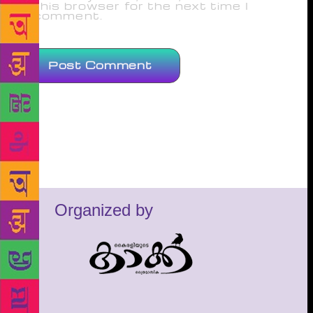
this browser for the next time I
comment.
Organized by