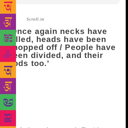
Source :
Scroll.in
‘Once again necks have
lolled, heads have been
chopped off / People have
been divided, and their
gods too.’
In two short ghazals, translated from Urdu by
Rakhshanda Jalil, lyricist and poet Gulzar writes
about the state of the nation today, from violence
and communal divides to unemployment and fear.
Awaken, Awaken,
Stay Awake