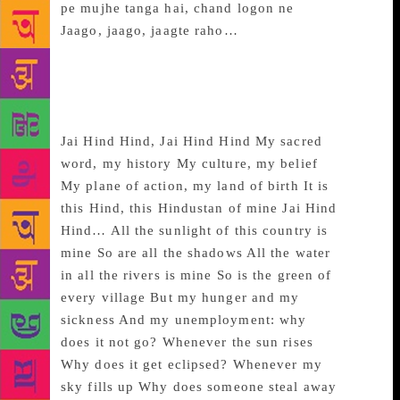
pe mujhe tanga hai, chand logon ne
Jaago, jaago, jaagte raho…
~~~
Jai Hind, Hind
Jai Hind Hind, Jai Hind Hind My sacred
word, my history My culture, my belief
My plane of action, my land of birth It is
this Hind, this Hindustan of mine Jai Hind
Hind… All the sunlight of this country is
mine So are all the shadows All the water
in all the rivers is mine So is the green of
every village But my hunger and my
sickness And my unemployment: why
does it not go? Whenever the sun rises
Why does it get eclipsed? Whenever my
sky fills up Why does someone steal away