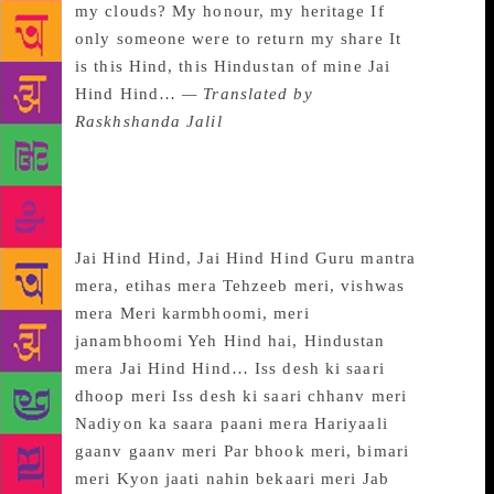
my clouds? My honour, my heritage If
only someone were to return my share It
is this Hind, this Hindustan of mine Jai
Hind Hind…
— Translated by
Raskhshanda Jalil
~~~
Jai Hind, Hind
Jai Hind Hind, Jai Hind Hind Guru mantra
mera, etihas mera Tehzeeb meri, vishwas
mera Meri karmbhoomi, meri
janambhoomi Yeh Hind hai, Hindustan
mera Jai Hind Hind… Iss desh ki saari
dhoop meri Iss desh ki saari chhanv meri
Nadiyon ka saara paani mera Hariyaali
gaanv gaanv meri Par bhook meri, bimari
meri Kyon jaati nahin bekaari meri Jab