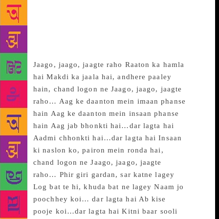
~~~
Jaago, Jaago, Jaagte
Raho…
Jaago, jaago, jaagte raho Raaton ka hamla
hai Makdi ka jaala hai, andhere paaley
hain, chand logon ne Jaago, jaago, jaagte
raho… Aag ke daanton mein imaan phanse
hain Aag ke daanton mein insaan phanse
hain Aag jab bhonkti hai…dar lagta hai
Aadmi chhonkti hai…dar lagta hai Insaan
ki naslon ko, pairon mein ronda hai,
chand logon ne Jaago, jaago, jaagte
raho… Phir giri gardan, sar katne lagey
Log bat te hi, khuda bat ne lagey Naam jo
poochhey koi… dar lagta hai Ab kise
pooje koi…dar lagta hai Kitni baar sooli