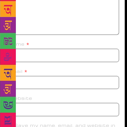
Name
*
Email
*
Website
Save my name, email, and website in