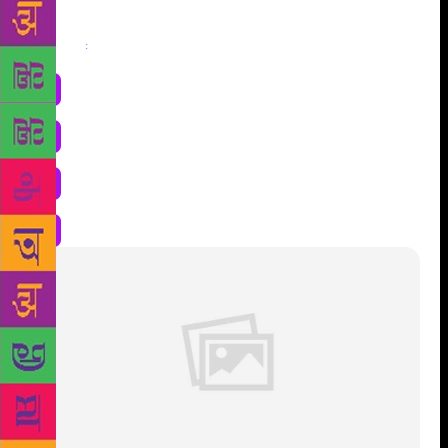
Share
: