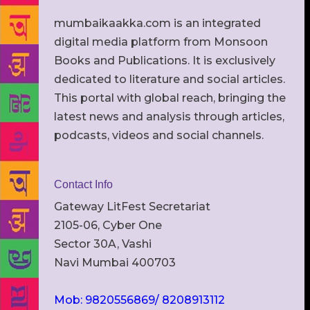
mumbaikaakka.com is an integrated
digital media platform from Monsoon
Books and Publications. It is exclusively
dedicated to literature and social articles.
This portal with global reach, bringing the
latest news and analysis through articles,
podcasts, videos and social channels.
Contact Info
Gateway LitFest Secretariat
2105-06, Cyber One
Sector 30A, Vashi
Navi Mumbai 400703
Mob: 9820556869/ 8208913112