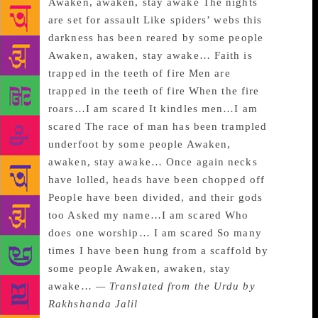
Awaken, awaken, stay awake The nights
are set for assault Like spiders’ webs this
darkness has been reared by some people
Awaken, awaken, stay awake… Faith is
trapped in the teeth of fire Men are
trapped in the teeth of fire When the fire
roars…I am scared It kindles men…I am
scared The race of man has been trampled
underfoot by some people Awaken,
awaken, stay awake… Once again necks
have lolled, heads have been chopped off
People have been divided, and their gods
too Asked my name…I am scared Who
does one worship… I am scared So many
times I have been hung from a scaffold by
some people Awaken, awaken, stay
awake…
— Translated from the Urdu by
Rakhshanda Jalil