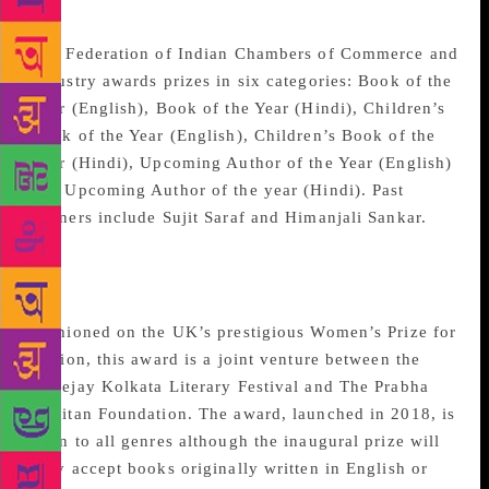
FICCI Publishing Awards
The Federation of Indian Chambers of Commerce and
Industry awards prizes in six categories: Book of the
Year (English), Book of the Year (Hindi), Children’s
Book of the Year (English), Children’s Book of the
Year (Hindi), Upcoming Author of the Year (English)
and Upcoming Author of the year (Hindi). Past
winners include Sujit Saraf and Himanjali Sankar.
Prabha Khaitan Woman’s
Voice Award
Fashioned on the UK’s prestigious Women’s Prize for
Fiction, this award is a joint venture between the
Apeejay Kolkata Literary Festival and The Prabha
Khaitan Foundation. The award, launched in 2018, is
open to all genres although the inaugural prize will
only accept books originally written in English or