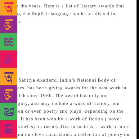
over the years. Here is a list of literary awards that
recognise English language books published in
India.
Sahitya Akademi Best
book in English/ Sahitya
Akademi Yuva
Puraskar/Bal Sahitya
Puraskar
The Sahitya Akademi, India’s National Body of
Letters, has been giving awards for the best work in
English since 1960. The award has only one
category, and may include a work of fiction, non-
fiction or even poetry and plays, depending on the
jury. It has been won by a work of fiction ( novel
and stories) on twenty-five occasions, a work of non-
fiction on eleven occasions, a collection of poetry on