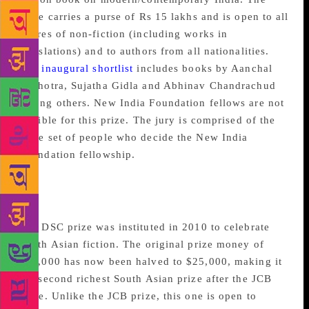
prize carries a purse of Rs 15 lakhs and is open to all
genres of non-fiction (including works in
translations) and to authors from all nationalities.
The
inaugural shortlist
includes books by Aanchal
Malhotra, Sujatha Gidla and Abhinav Chandrachud
among others. New India Foundation fellows are not
eligible for this prize. The jury is comprised of the
same set of people who decide the New India
Foundation fellowship.
The DSC Prize for South
Asian Literature
The DSC prize was instituted in 2010 to celebrate
South Asian fiction. The original prize money of
$50,000 has now been halved to $25,000, making it
the second richest South Asian prize after the JCB
Prize. Unlike the JCB prize, this one is open to