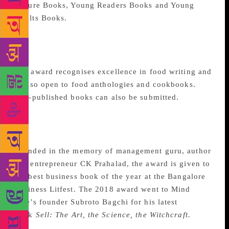
Picture Books, Young Readers Books and Young
Adults Books.
Condé Nast Traveller
Award
The award recognises excellence in food writing and
is also open to food anthologies and cookbooks.
Self-published books can also be submitted.
CK Prahalad Best
Business Book Award
Founded in the memory of management guru, author
and entrepreneur CK Prahalad, the award is given to
the best business book of the year at the Bangalore
Business Litfest. The 2018 award went to Mind
Tree’s founder Subroto Bagchi for his latest
book
Sell: The Art, the Science, the Witchcraft.