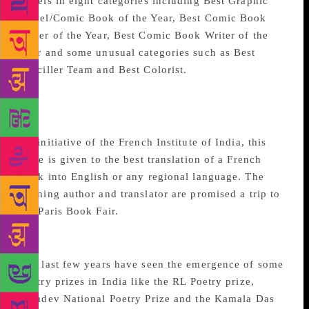
novels in eight categories including Best Graphic
Novel/Comic Book of the Year, Best Comic Book
Cover of the Year, Best Comic Book Writer of the
Year and some unusual categories such as Best
Penciller Team and Best Colorist.
Romain Rolland Literary
Prize
An initiative of the French Institute of India, this
prize is given to the best translation of a French
book into English or any regional language. The
winning author and translator are promised a trip to
the Paris Book Fair.
Poetry awards
The last few years have seen the emergence of some
poetry prizes in India like the RL Poetry prize,
Jayadev National Poetry Prize and the Kamala Das