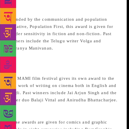
Gender Sensitivity
Founded by the communication and population
initiative, Population First, this award is given for
gender sensitivity in fiction and non-fiction. Past
winners include the Telugu writer Volga and
Sharanya Manivanan.
MAMI Film Festival Book
Award
The MAMI film festival gives its own award to the
best work of writing on cinema both in English and
Hindi. Past winners include Jai Arjun Singh and the
writer duo Balaji Vittal and Anirudha Bhattacharjee.
Comic Con India Awards
These awards are given for comics and graphic