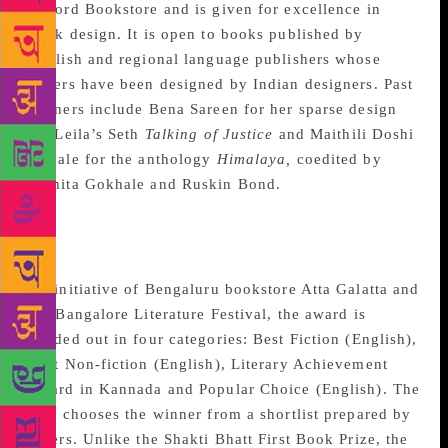
Oxford Bookstore and is given for excellence in
book design. It is open to books published by
English and regional language publishers whose
covers have been designed by Indian designers. Past
winners include Bena Sareen for her sparse design
for Leila’s Seth
Talking of Justice
and Maithili Doshi
Aphale for the anthology
Himalaya,
coedited by
Namita Gokhale and Ruskin Bond.
Atta Galatta-Bangalore
Literature Festival Award
An initiative of Bengaluru bookstore Atta Galatta and
the Bangalore Literature Festival, the award is
handed out in four categories: Best Fiction (English),
Best Non-fiction (English), Literary Achievement
Award in Kannada and Popular Choice (English). The
jury chooses the winner from a shortlist prepared by
others. Unlike the Shakti Bhatt First Book Prize, the