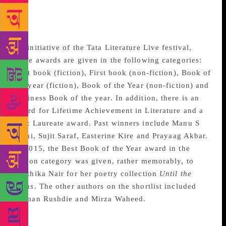
TATA Literature Live
Awards
An initiative of the Tata Literature Live festival,
these awards are given in the following categories:
First book (fiction), First book (non-fiction), Book of
the year (fiction), Book of the Year (non-fiction) and
Business Book of the year. In addition, there is an
award for Lifetime Achievement in Literature and a
Poet Laureate award. Past winners include Manu S
Pillai, Sujit Saraf, Easterine Kire and Prayaag Akbar.
In 2015, the Best Book of the Year award in the
fiction category was given, rather memorably, to
Karthika Nair for her poetry collection
Until the
Lions
. The other authors on the shortlist included
Salman Rushdie and Mirza Waheed.
Crossword Book Awards