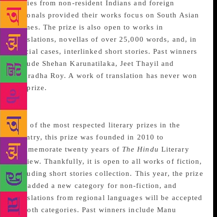
entries from non-resident Indians and foreign
nationals provided their works focus on South Asian
themes. The prize is also open to works in
translations, novellas of over 25,000 words, and, in
special cases, interlinked short stories. Past winners
include Shehan Karunatilaka, Jeet Thayil and
Anuradha Roy. A work of translation has never won
the prize.
The Hindu Literary Prize
One of the most respected literary prizes in the
country, this prize was founded in 2010 to
commemorate twenty years of
The Hindu
Literary
Review. Thankfully, it is open to all works of fiction,
including short stories collection. This year, the prize
has added a new category for non-fiction, and
translations from regional languages will be accepted
in both categories. Past winners include Manu