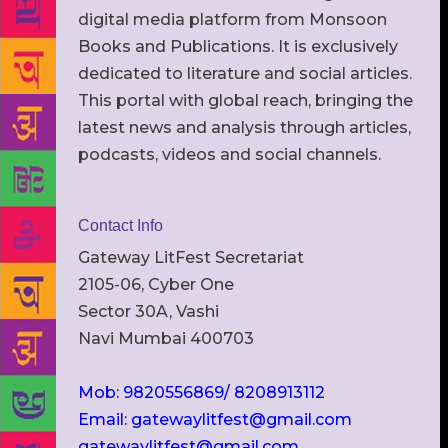
digital media platform from Monsoon
Books and Publications. It is exclusively
dedicated to literature and social articles.
This portal with global reach, bringing the
latest news and analysis through articles,
podcasts, videos and social channels.
Contact Info
Gateway LitFest Secretariat
2105-06, Cyber One
Sector 30A, Vashi
Navi Mumbai 400703
Mob: 9820556869/ 8208913112
Email: gatewaylitfest@gmail.com
gatewaylitfest@gmail.com