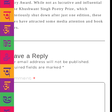
Poetry Award. While not as lucrative and influential
as the Khushwant Singh Poetry Prize, which
mysteriously shut down after just one edition, these
prizes have attracted some media attention and book
offers.
Leave a Reply
Your email address will not be published.
Required fields are marked
*
Comment
*