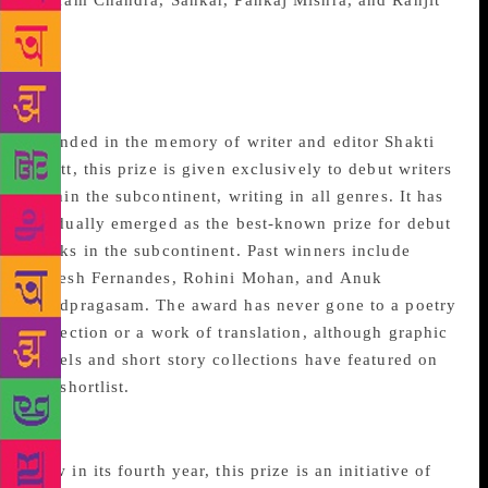
Vikram Chandra, Sankar, Pankaj Mishra, and Ranjit
Lal.
Shakti Bhatt First Book
Award
Founded in the memory of writer and editor Shakti
Bhatt, this prize is given exclusively to debut writers
within the subcontinent, writing in all genres. It has
gradually emerged as the best-known prize for debut
books in the subcontinent. Past winners include
Naresh Fernandes, Rohini Mohan, and Anuk
Arudpragasam. The award has never gone to a poetry
collection or a work of translation, although graphic
novels and short story collections have featured on
the shortlist.
Oxford Book Cover Prize
Now in its fourth year, this prize is an initiative of