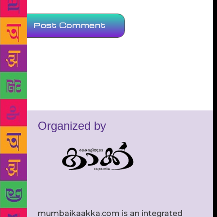
Organized by
mumbaikaakka.com is an integrated