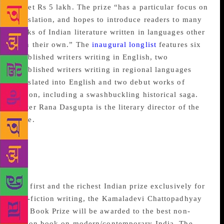
to get Rs 5 lakh. The prize “has a particular focus on
translation, and hopes to introduce readers to many
works of Indian literature written in languages other
than their own.” The
inaugural longlist
features six
established writers writing in English, two
established writers writing in regional languages
translated into English and two debut works of
fiction, including a swashbuckling historical saga.
Writer Rana Dasgupta is the literary director of the
prize.
Kamaladevi
Chattopadhyay New India
Foundation Book Prize
The
first and the richest Indian prize exclusively for
non-fiction writing, the Kamaladevi Chattopadhyay
NIF Book Prize will be awarded to the best non-
fiction book on modern/contemporary India. The