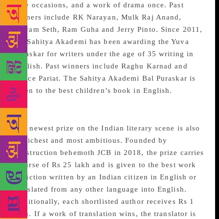
nine occasions, and a work of drama once. Past
winners include RK Narayan, Mulk Raj Anand,
Vikram Seth, Ram Guha and Jerry Pinto. Since 2011,
the Sahitya Akademi has been awarding the Yuva
Puraskar for writers under the age of 35 writing in
English. Past winners include Raghu Karnad and
Janice Pariat. The Sahitya Akademi Bal Puraskar is
given to the best children’s book in English.
JCB Prize for Literature
The newest prize on the Indian literary scene is also
its richest and most ambitious. Founded by
construction behemoth JCB in 2018, the prize carries
a purse of Rs 25 lakh and is given to the best work
of fiction written by an Indian citizen in English or
translated from any other language into English.
Additionally, each shortlisted author receives Rs 1
lakh. If a work of translation wins, the translator is