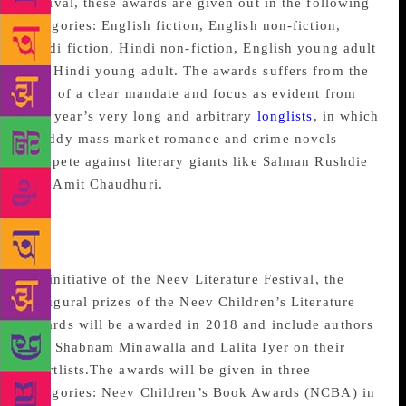
festival, these awards are given out in the following
categories: English fiction, English non-fiction,
Hindi fiction, Hindi non-fiction, English young adult
and Hindi young adult. The awards suffers from the
lack of a clear mandate and focus as evident from
this year’s very long and arbitrary
longlists
, in which
shoddy mass market romance and crime novels
compete against literary giants like Salman Rushdie
and Amit Chaudhuri.
Neev Children’s Book
Awards
An initiative of the Neev Literature Festival, the
inaugural prizes of the Neev Children’s Literature
Awards will be awarded in 2018 and include authors
like Shabnam Minawalla and Lalita Iyer on their
shortlists.The awards will be given in three
categories: Neev Children’s Book Awards (NCBA) in