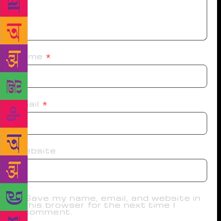
Name
*
Email
*
Website
Save my name, email, and website in
this browser for the next time I
comment.