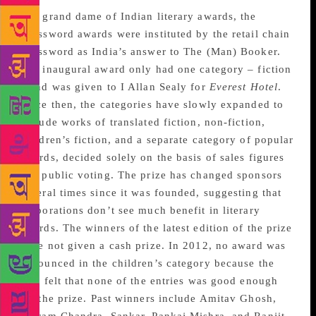
The grand dame of Indian literary awards, the
Crossword awards were instituted by the retail chain
Crossword as India’s answer to The (Man) Booker.
The inaugural award only had one category – fiction
– and was given to I Allan Sealy for
Everest Hotel
.
Since then, the categories have slowly expanded to
include works of translated fiction, non-fiction,
children’s fiction, and a separate category of popular
awards, decided solely on the basis of sales figures
and public voting. The prize has changed sponsors
several times since it was founded, suggesting that
corporations don’t see much benefit in literary
awards. The winners of the latest edition of the prize
were not given a cash prize. In 2012, no award was
announced in the children’s category because the
jury felt that none of the entries was good enough
for the prize. Past winners include Amitav Ghosh,