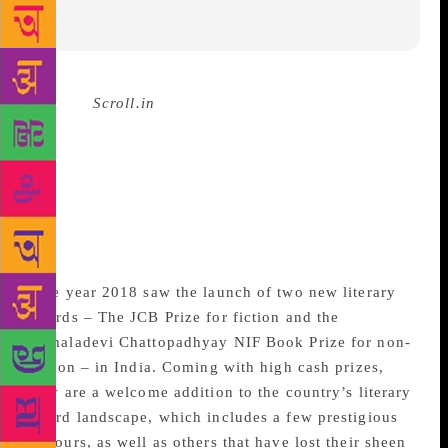
Source :
Scroll.in
There are in fact a
surprisingly large number
of prizes for books written
in, or translated into,
English.
The year 2018 saw the launch of two new literary
awards – The JCB Prize for fiction and the
Kamaladevi Chattopadhyay NIF Book Prize for non-
fiction – in India. Coming with high cash prizes,
they are a welcome addition to the country’s literary
award landscape, which includes a few prestigious
honours, as well as others that have lost their sheen