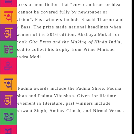
to works of non-fiction that “cover an issue or idea
that cannot be covered fully by newspaper or
television”. Past winners include Shashi Tharoor and
Gary Bass. The prize made national headlines when
the winner of the 2016 edition, Akshaya Mukul for
his book
Gita Press
a
nd
t
he Making of Hindu India
,
refused to collect his trophy from Prime Minister
Narendra Modi.
Padma Awards for lifetime
achievement in literature
The Padma awards include the Padma Shree, Padma
Bhushan and Padma Vibushan. Given for lifetime
achievement in literature, past winners include
Khushwant Singh, Amitav Ghosh, and Nirmal Verma.
Federation Of Indian
Publisher Book Production