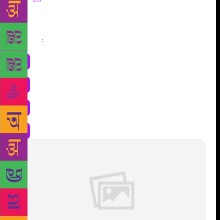
Share
: