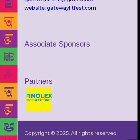
website: gatewaylitfest.com
Associate Sponsors
Partners
Copyright © 2025. All rights reserved.