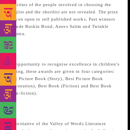
identities of the people involved in choosing the
longlist and the shortlist are not revealed. The prize
is even open to self published works. Past winners
include Ruskin Bond, Anees Salim and Twinkle
Khanna.
The Hindu Young World-
Goodbook Awards
An opportunity to recognise excellence in children’s
writing, these awards are given in four categories:
Best Picture Book (Story), Best Picture Book
(Illustration), Best Book (Fiction) and Best Book
(Non-fiction).
Valley of Words Book
Awards
An initiative of the Valley of Words Literature