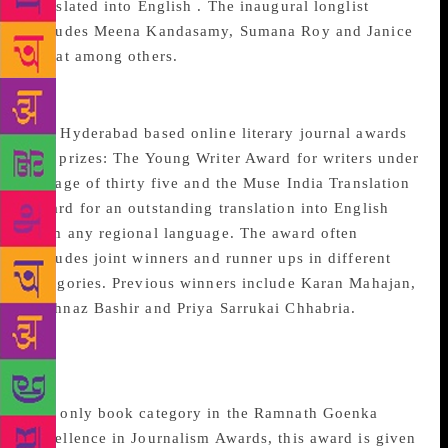
translated into English . The inaugural longlist
includes Meena Kandasamy, Sumana Roy and Janice
Pariat among others.
Muse India Awards
The Hyderabad based online literary journal awards
two prizes: The Young Writer Award for writers under
the age of thirty five and the Muse India Translation
Award for an outstanding translation into English
from any regional language. The award often
includes joint winners and runner ups in different
categories. Previous winners include Karan Mahajan,
Shahnaz Bashir and Priya Sarrukai Chhabria.
Ramnath Goenka Non-
fiction Book of the Year
The only book category in the Ramnath Goenka
Excellence in Journalism Awards, this award is given