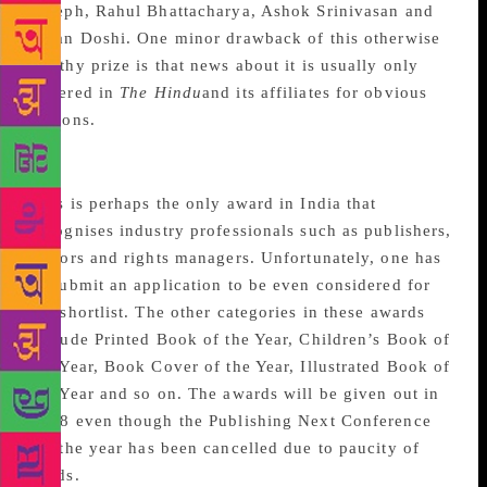
Joseph, Rahul Bhattacharya, Ashok Srinivasan and
Kiran Doshi. One minor drawback of this otherwise
worthy prize is that news about it is usually only
covered in
The Hindu
and its affiliates for obvious
reasons.
Publishing Next Awards
This is perhaps the only award in India that
recognises industry professionals such as publishers,
editors and rights managers. Unfortunately, one has
to submit an application to be even considered for
the shortlist. The other categories in these awards
include Printed Book of the Year, Children’s Book of
the Year, Book Cover of the Year, Illustrated Book of
the Year and so on. The awards will be given out in
2018 even though the Publishing Next Conference
for the year has been cancelled due to paucity of
funds.