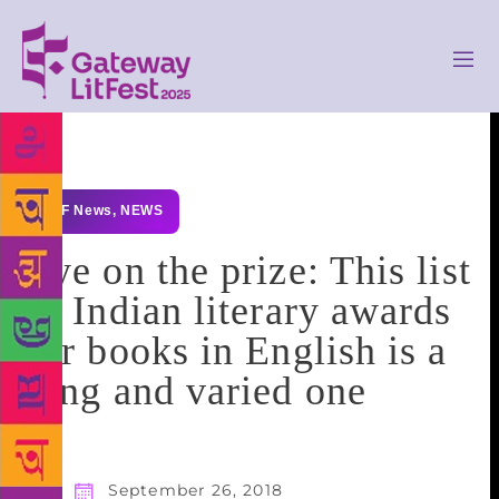
GLF News
,
NEWS
Eye on the prize: This list
of Indian literary awards
for books in English is a
long and varied one
September 26, 2018