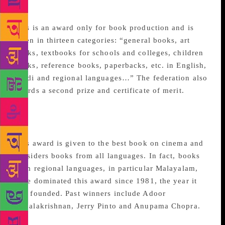
Awards
This is an award only for book production and is
given in thirteen categories: “general books, art
books, textbooks for schools and colleges, children
books, reference books, paperbacks, etc. in English,
Hindi and regional languages…” The federation also
awards a second prize and certificate of merit.
National Award for best
writing on cinema
This award is given to the best book on cinema and
considers books from all languages. In fact, books
from regional languages, in particular Malayalam,
have dominated this award since 1981, the year it
was founded. Past winners include Adoor
Gopalakrishnan, Jerry Pinto and Anupama Chopra.
Laadli Media Awards for