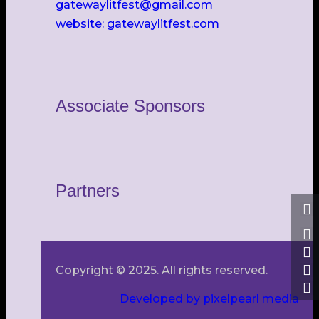
gatewaylitfest@gmail.com
website: gatewaylitfest.com
Associate Sponsors
Partners
Copyright © 2025. All rights reserved.
Developed by pixelpearl media