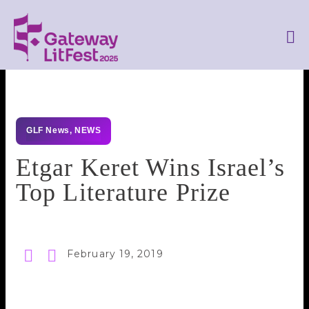
GLF News
,
NEWS
Etgar Keret Wins Israel’s
Top Literature Prize
February 19, 2019