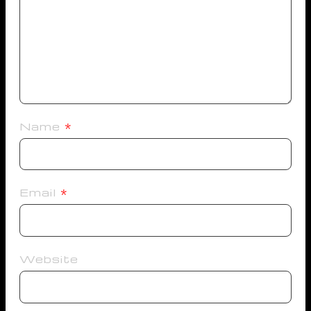
Name
*
Email
*
Website