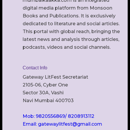
mumbaikaakka.com is an integrated
digital media platform from Monsoon
Books and Publications. It is exclusively
dedicated to literature and social articles.
This portal with global reach, bringing the
latest news and analysis through articles,
podcasts, videos and social channels.
Contact Info
Gateway LitFest Secretariat
2105-06, Cyber One
Sector 30A, Vashi
Navi Mumbai 400703
Mob: 9820556869/ 8208913112
Email: gatewaylitfest@gmail.com