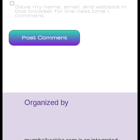
Save my name, email, and website in
this browser for the next time I
comment.
Organized by