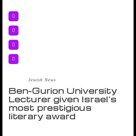
Share
:
Source :
Jewish News
Ben-Gurion University
Lecturer given Israel’s
most prestigious
literary award
Etgar Keret, renowned Israeli author and lecturer in