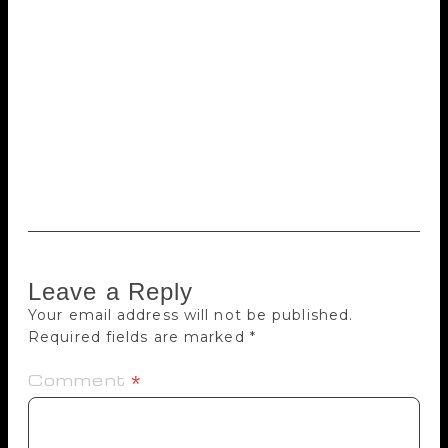
issues in Israeli society: Holocaust remembrance,
euthanasia, loneliness and intellectual disability.
Other selections tackle lighter subjects. One follows
a goldfish who jumps out of his aquarium home in
the middle of the night in order to watch television.
Keret’s work has also been translated into French,
Spanish, Italian, German, Russian, Norwegian and
Swedish. He is married to artist Shira Geffen.
Leave a Reply
Your email address will not be published.
Required fields are marked
*
Comment
*