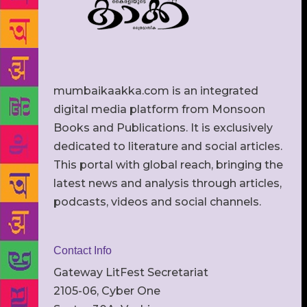
mumbaikaakka.com is an integrated
digital media platform from Monsoon
Books and Publications. It is exclusively
dedicated to literature and social articles.
This portal with global reach, bringing the
latest news and analysis through articles,
podcasts, videos and social channels.
Contact Info
Gateway LitFest Secretariat
2105-06, Cyber One