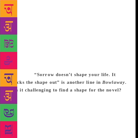
with doing DNA to see who you’re related to. I’m
always amused by the weird pride you can get from
discovering you’re related to someone interesting,
even though it has nothing to do with you – this new
fascination with doing it on a scientific level. Yet,
who you are related to by blood seems like the least
interesting question about family. It seems hugely
significant to people, but it doesn’t seem that
significant to me. Love seems more interesting to me
than DNA.
“Sorrow doesn’t shape your life. It
knocks the shape out” is another line in
Bowlaway
.
Was it challenging to find a shape for the novel?
I
do many, many drafts. I’ve lost count of how many
drafts I’ve done of this book. That’s when the shape
comes in. If I tried to figure out a structure, it would
feel like dancing while looking at my feet – I’d be
too aware of it, like I’ve got to put my foot down
over in this place. So I wrote drafts and found a