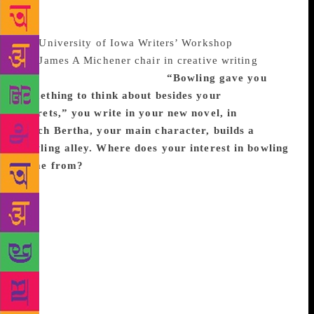
Foundation and the National Endowment for the Arts.
Born in Boston, Massachusetts, she is a graduate of
the
University of Iowa Writers’ Workshop
and holds
the
James A Michener chair in creative writing
at the
University of Texas, Austin.
“Bowling gave you
something to think about besides your
regrets,”
you write in
your
new novel, in
which
Bertha, your main character, builds a
bowling alley. Where does your interest in bowling
come from?
I played bowling a lot as a child.
Candlepin bowling is the kind we do in
Massachusetts. It seems like this very New England
thing to write about. I now live in Texas and was
missing New England. It’s a process that keeps you
occupied. There’s suspense as you roll the ball and
wait to see if you’ll strike, and in that way it feels
terrifically interesting and unbelievably boring.
There are an endless variety of outcomes. I like the