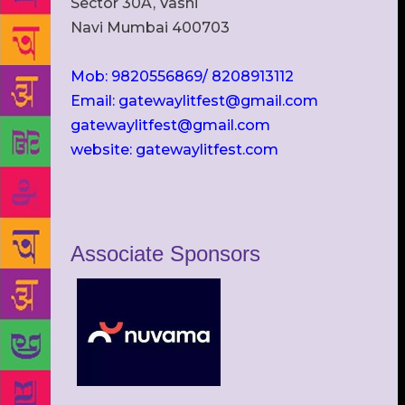
Sector 30A, Vashi
Navi Mumbai 400703
Mob: 9820556869/ 8208913112
Email: gatewaylitfest@gmail.com
gatewaylitfest@gmail.com
website: gatewaylitfest.com
Associate Sponsors