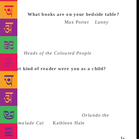
draft is short, but deeply pleasurable in a way novels
are not.
What books are on your bedside table?
The
last book I finished was
Max Porter
’s
Lanny
, which I
adored. I read it when I was in New York and took a
train from there to Boston and read it in total thrall. I
also recently read a collection of short stories
called
Heads of the Coloured People
, by Nafissa
Thompson-Spires, which I thought was fantastic.
What kind of reader were you as a child?
I was a
big reader. I came from a reading household. My
mother died last year, and I went through the house
in Boston. I was trying to figure out how sentimental
to be about books. One of the things my brother
found there and encouraged me to bring home to my
kids was our childhood copy of
Orlando the
Marmalade Cat
by
Kathleen Hale
. I love those
books. I went from reading children’s books to PG
Wodehouse, which my father was obsessed with.
Is