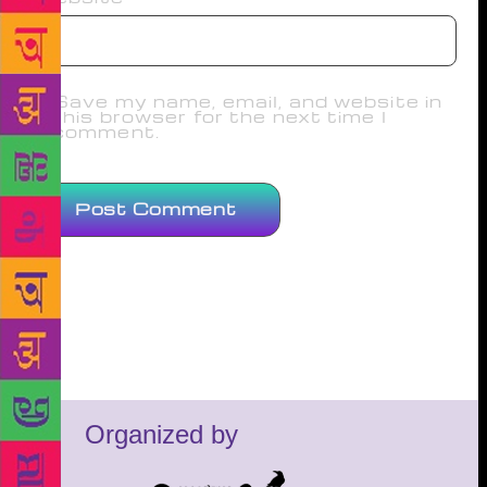
Save my name, email, and website in
this browser for the next time I
comment.
Organized by