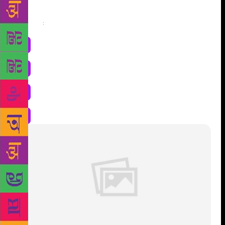
Share
: