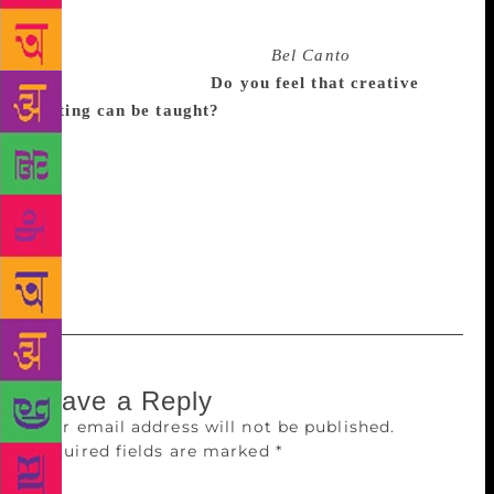
working on our first books, and we gave each other
things instantly. I love [her] every sentence,
paragraph, page. But reading
Bel Canto
was
something else again.
Do you feel that creative
writing can be taught?
I teach creative writing and I
think it’s not like making a souffle; you can’t give
anyone the steps to follow. It can’t be taught in the
way life drawing can. But you can teach people how
to notice what the work they admire is doing, and to
sit around a table and look at their writing and how
to make it achieve what it wants to achieve.
Leave a Reply
Your email address will not be published.
Required fields are marked
*