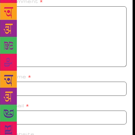
Comment
*
Name
*
Email
*
Website