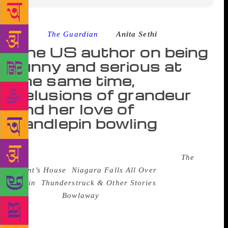
Source :
The Guardian
–
Anita Sethi
The US author on being
funny and serious at
the same time,
delusions of grandeur
and her love of
candlepin bowling
Elizabeth McCracken is a novelist and short-story
writer and the author of six books including
The
Giant’s House
,
Niagara Falls All Over
Again
,
Thunderstruck & Other Stories
, and the
forthcoming
Bowlaway
, a family saga set in 20th-
century America. She has received many grants and
fellowships, including from the Guggenheim