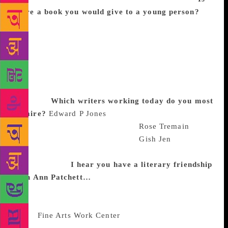
there a book you would give to a young person?
The Clever Polly and the Stupid Wolf books – they
seem like books for our times, about how to deal
with people who wish to eat you, by being patient
and sympathetic but resolute. I have to say that,
living in America, the concept of having to figure
out how to live with a stupid wolf seems particularly
resonant.
Which writers working today do you most
admire?
Edward P Jones
is one of my favourite
living writers. I love the work of
Rose Tremain
; it’s
meant a lot to me over the years.
Gish Jen
was a
model for me, that you can be funny but serious at
the same time.
I hear you have a literary friendship
with Ann Patchett…
Ann and I are very close. We
saw each other last week and we’re still early readers
of each other’s work. We met when we were fellows
at the
Fine Arts Work Center
in Provincetown,