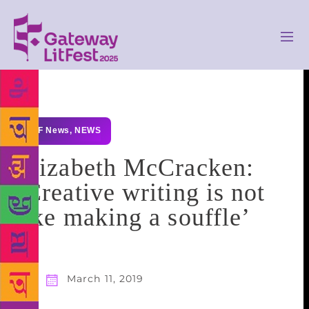
GLF News
,
NEWS
Elizabeth McCracken:
‘Creative writing is not
like making a souffle’
March 11, 2019