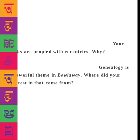
women give up things in order to exist in the world.
And you have to have delusions of grandeur in order
to be grand, but women are not expected to be
grand. I was thinking a lot about that, and also my
preference is always to write about eccentrics, so I
wanted Bertha to be as eccentric as possible.
Your
books are peopled with eccentrics. Why?
I come
from a long line of eccentrics. My parents were
eccentric, their parents were eccentric.
Genealogy is
a powerful theme in
Bowlaway
. Where did your
interest in that come from?
My grandfather
McCracken was a genealogist and that was back in
the day when you drove around the country and went
to cemeteries and were always chasing that particular
mystery. I’d been thinking about that and most of the
character names in the book were taken out of my
grandfather’s genealogies. I was thinking about how
genealogy has changed and the recent fascination