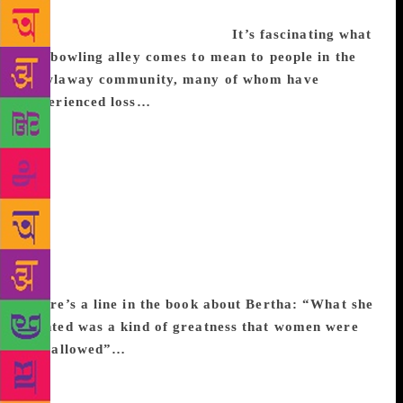
fact that it’s difficult, impossible to perfect, but
people are really devoted to it.
It’s fascinating what
the bowling alley comes to mean to people in the
Bowlaway community, many of whom have
experienced loss…
Probably because I used to be a
public librarian, I’m interested in public spaces. It
would be very hard to be kicked out of a bowling
alley for loitering. I like that notion and I really
liked the idea of some place that, when it opened,
would seem new and exciting, and then, by the end
of the novel, would seem like something out of the
past. The other good thing about bowling is that it’s
a sport that you do by yourself but among people.
There’s a line in the book about Bertha: “What she
wanted was a kind of greatness that women were
not allowed”…
I feel like it’s hard to be alive and
female and not to be thinking about that particularly
these days. I was thinking about the ways in which