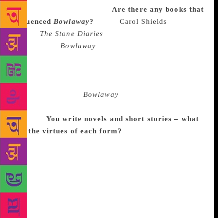
shape while I was doing it.
Are there any books that
influenced
Bowlaway
?
I love
Carol Shields
’s
books.
The Stone Diaries
was an undeniable
influence on
Bowlaway
, even though it was a long
time ago that I read it, in terms of the genealogy and
the strange structure – it starts in one place and ends
up in completely the other place. That was the first
thing I knew about
Bowlaway
, that it would start at
the beginning of the 20th century and get pretty far
through.
You write novels
and short stories – what
are the virtues of each form
?
The thing that I like
about novels is that they are a more forgiving form.
You can make missteps. It’s harder to write a really
good short story – I’m more aware of the flaws in my
short stories. There’s pleasure in being able to spend
that much time with people and ideas in novels, but
if you write a short story, the magical period of an
idea to the excitement of composition and the first