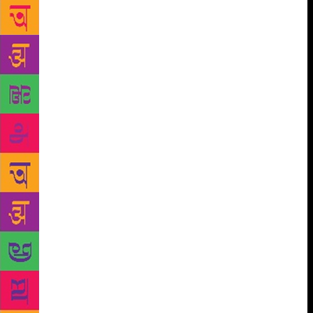
up with the idea, believing in customer trust. “We
don’t employ staff simply because we trust our
customers. I visit the place once a day to replace
stock and collect money,” Martin told Gulf News.
Commenting on whether someone would steal a book
and walk away, Martin added, “Nobody would steal a
book and even if someone does it would cost me just
300 dirhams which is nothing compared to what I
would spend on hiring staff and paying for
overheads like visa and insurance.” Book-lovers will
find it very easy to navigate through prices as well.
The books will be tagged with green and yellow
stickers to indicate their prices, ranging from 10
dirhams to 20 dirhams respectively. Most of the
books on offer are in English and Arabic. However,
there is a good amount of French, Russian, Spanish
and Chinese books as well, making the store a truly