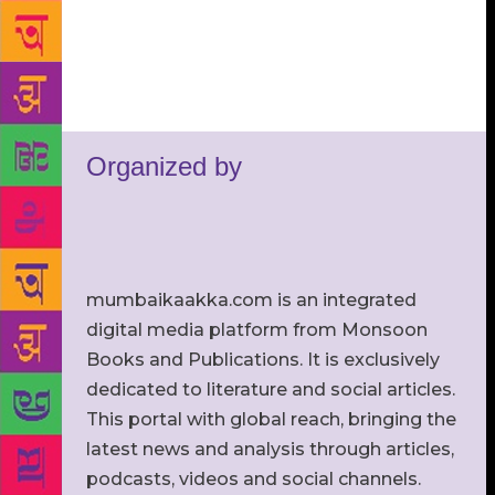
Organized by
mumbaikaakka.com is an integrated
digital media platform from Monsoon
Books and Publications. It is exclusively
dedicated to literature and social articles.
This portal with global reach, bringing the
latest news and analysis through articles,
podcasts, videos and social channels.