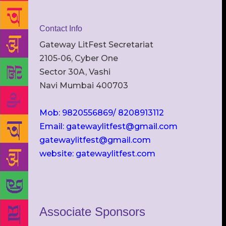
Contact Info
Gateway LitFest Secretariat
2105-06, Cyber One
Sector 30A, Vashi
Navi Mumbai 400703
Mob: 9820556869/ 8208913112
Email: gatewaylitfest@gmail.com
gatewaylitfest@gmail.com
website: gatewaylitfest.com
Associate Sponsors