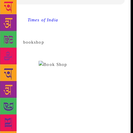
Source :
Times of India
If you are a bookworm and
happen to be in Dubai, then you must not miss a
chance to visit the city’s first-ever 24×7
‘trust’
bookshop
and that too with no ‘support staff’.
The bookshop, named Book Hero, is running a mini
pop-up stand at Marina Walk in Dubai Marina
through May.
What’s more is that
although the store does not have any staff, it instead
runs on public trust. Book Hero has over 20,000
novels in store and relies on a payment drop box
called the Trust Box, making it the region’s first
unstaffed bookshop. All the customers have to do is
to just drop their money in the box and be on the
way! Amazing, isn’t it? Montserrat Martin, the owner
of Book Hero, partnered up with Emirati
entrepreneur Mohammed Abdulla Alqubaisi to come