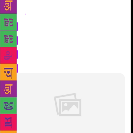
Share
: