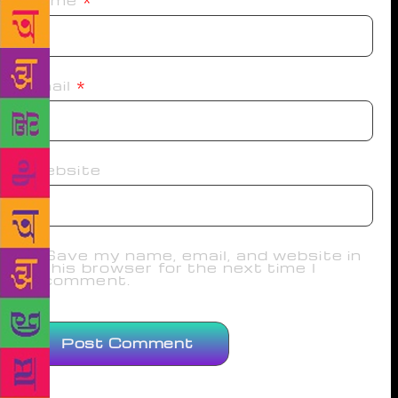
Name
*
Email
*
Website
Save my name, email, and website in
this browser for the next time I
comment.