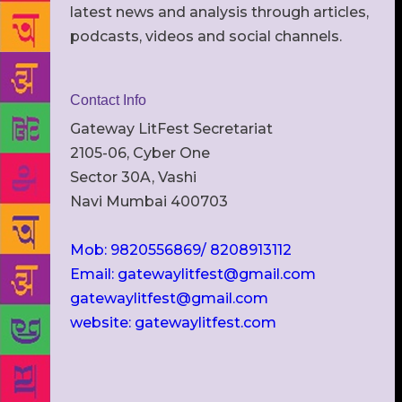
latest news and analysis through articles,
podcasts, videos and social channels.
Contact Info
Gateway LitFest Secretariat
2105-06, Cyber One
Sector 30A, Vashi
Navi Mumbai 400703
Mob: 9820556869/ 8208913112
Email: gatewaylitfest@gmail.com
gatewaylitfest@gmail.com
website: gatewaylitfest.com