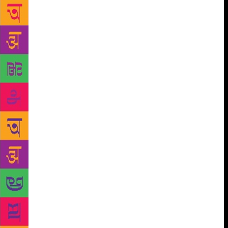
copies worldwide. This book has remained the
world’s bestseller book ever since. In the Hebrew
University of Jerusalem, history professor Yuval
Harari has tried to explain the entire history of
human civilization in this book. According to him,
there are four phases of human history as a species,
first Revolution of consciousness, second
‘Agricultural Revolution’, third ‘Political
Revolution’, and fourth ‘Scientific Revolution’. The
author has given his opinion on the future of human
civilization in his book, discussing the causes and
effects of every revolution. In this programme club
literati member Vineeta Bhatnagar will be the host of
book discussion whereas Aditya Krishna will be
conducting the quiz on this book. This programme is
open to all. Anyone in the city who has read this
book can come to the library at 5 pm and become
part of this event.