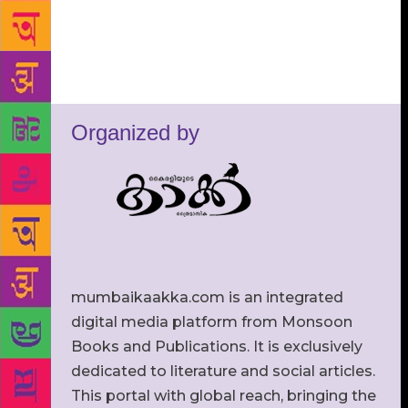
Organized by
mumbaikaakka.com is an integrated
digital media platform from Monsoon
Books and Publications. It is exclusively
dedicated to literature and social articles.
This portal with global reach, bringing the