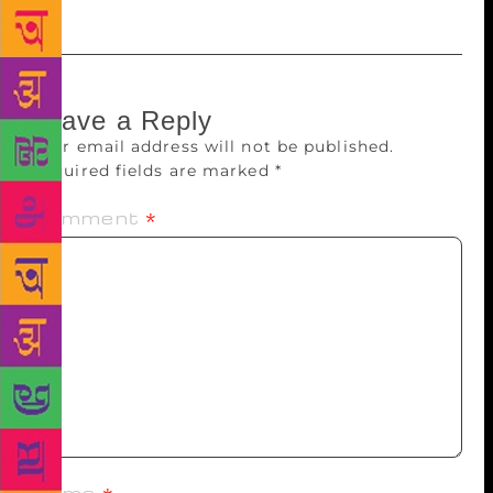
Leave a Reply
Your email address will not be published.
Required fields are marked
*
Comment
*