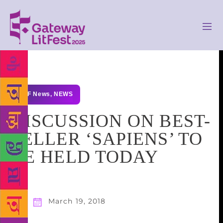
GLF News
,
NEWS
DISCUSSION ON BEST-
SELLER ‘SAPIENS’ TO
BE HELD TODAY
March 19, 2018