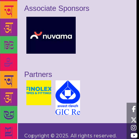
Associate Sponsors
Partners
Copyright © 2025. All rights reserved.