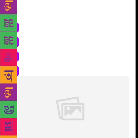
Share
: