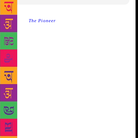
Source :
The Pioneer
Bhopal | Saturday, 17 March
2018 A discussion on world’s best seller book
‘Sapiens’ by Yuval Harari will be held at Swami
Vivekananda Library on Saturday. Every month, the
Club Literati organizes a book discussion wherein a
discussion on books by different authors is
conducted. This time, at Club Literaty’s monthly
Book Club Discussion, the world’s number one
bestseller book ‘Sapiens’ will be discussed. In this
discussion, various aspects of the book will be
discussed and a quiz based on the book will also be
held. This book, written on the history of human
civilization, was first published in the Hebrew
language in 2011. It was published in English for the
first time in 2014 after the popularity gained in
Hebrew. Since then, the book has sold many millions