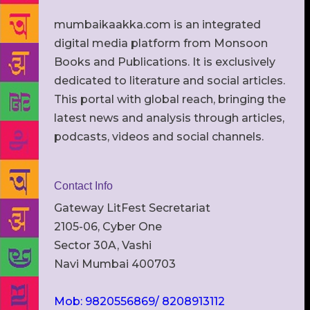
mumbaikaakka.com is an integrated
digital media platform from Monsoon
Books and Publications. It is exclusively
dedicated to literature and social articles.
This portal with global reach, bringing the
latest news and analysis through articles,
podcasts, videos and social channels.
Contact Info
Gateway LitFest Secretariat
2105-06, Cyber One
Sector 30A, Vashi
Navi Mumbai 400703
Mob: 9820556869/ 8208913112