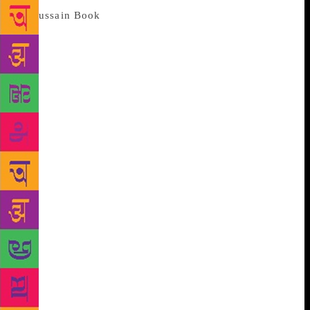
Indeed, this is not the first book on
Husain and Ila quotes from his autobiography and
various other sources. But it’s when she comes to her
own understanding of the legend that she chronicles
a personality, at once riveting and insightful.
Describing him in most engaging terms, she even
compares him to different characters from the
Mahabharata, yet, not a single word sounds
insincere. From his affair de amour with women to
his real passion the very act of painting what sets
this account apart is how she incorporates it all
without trivialising either the man or his art. Indeed,
it’s no academic exposition yet one learns so much
about his lexicon that served as a bridge between the
common man and the contemporary art. Why Husain
painted horses or why mother figure was a constant
or why the Ramayana and the Mahabharata figure
prominently in his oeuvre she finally takes us to the