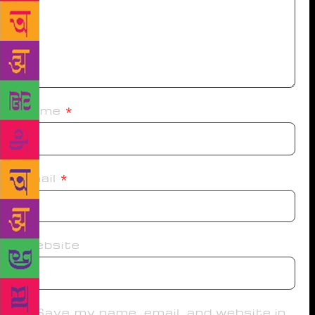
Name
*
Email
*
Website
Save my name, email, and website in