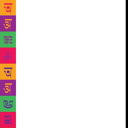
taken head on. Was Husain the brand as the world
knows him, was he a one-man art movement, was he
an artist of exceptional calibre…. she takes us to all
the sum parts to build a fascinating narrative dotted
with details and anecdotes, and objectivity. By no
means is this a hagiography, only an attempt to
unravel the various facets of prism that made Husain
who he was. So beyond the artist, we meet Husain,
the caring father of six children; the lost little boy,
who saw the mother he lost before the age of one in
several faces, including Mother Teresa; the son, who
was overwhelmed when he got his first expensive set
of paints from not so well-to-do father; the lover,
who sought refuge outside marriage — indeed all
this and much of what we already know such as his
ceaseless obsession for Madhuri Dixit, his bare-
footed misdemeanour find mention too. And all of it
is put together like a screenplay, the film spool