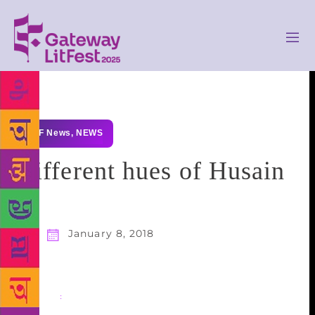
GLF News
,
NEWS
Different hues of Husain
January 8, 2018
Share
: