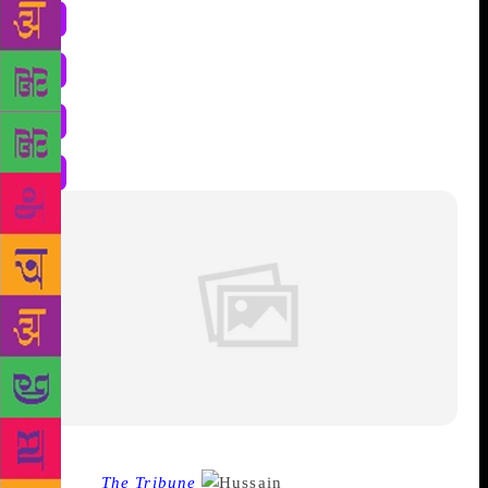
Source :
The Tribune
Husain is like an