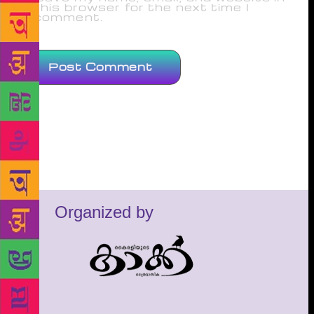
this browser for the next time I
comment.
Organized by