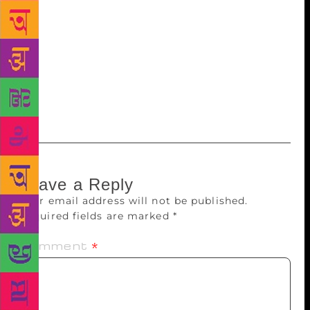
unwinding and stopping at significant moments not
just milestones. At one point, Ila may have toyed
with the title incomplete portrait but she presents a
complete one, fully rounded, robust and truly
satisfying. Must read not just for art connoisseurs,
but all those even fleetingly or not even remotely
connected with art.
Leave a Reply
Your email address will not be published.
Required fields are marked
*
Comment
*