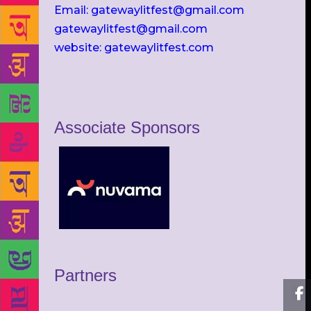
Email: gatewaylitfest@gmail.com
gatewaylitfest@gmail.com
website: gatewaylitfest.com
Associate Sponsors
Partners