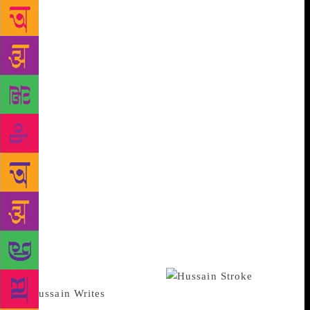
heart-aching moments. Why and how India lost him
before death snatched him from us is so well put that
it makes one feel disgusted at our indifference and
intolerance. Browsing through those chapters when
he was hounded ought to make his detractors hang
their heads in shame and his admirers to turn the
clock back to erase the painful episode. As for the
artist himself … to be vilified for something that he
truly believed in must have been devastating. But it’s
here that we don’t quite get the sense of his loss and
anguish when he imposed an exile on himself and
later opted to be a Qatar national. But then Ila
reminds us that he bore no ill-will or bitterness… all
he wanted to do was paint. Of course, for those still
questioning why Husain painted Hindu goddesses the
answer is very much there.
Other tickling queries, too, are