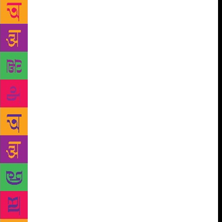
octopus with eight arms beyond my grasp, a
mountain whose other side would remain unknown
insurmountable for me always. — Ila Pal Yet, as the
author Ila Pal take on the onerous task of bringing to
life the artist and the man, the inimitable Maqbool
Fida Husain, who has captured our collective
imagination like no other artist, she succeeds with
remarkable felicity. Both the man and the artist come
alive with the same feverish fervour with which
Husain painted prolifically. She adroitly navigates
between the man and the artist, whether fusing both
or holding them apart, as she simultaneously
introduces the reader to his many dimensions.
Switching back and forth like the unfettered man she
writes about, she, too, doesn’t carry any baggage.
The fact the he was a dear friend, whom she knew
for decades, only allows her access to the legend
who was most written about yet rarely understood.