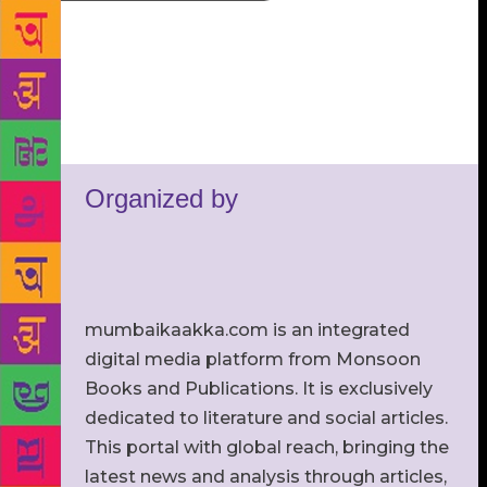
Organized by
mumbaikaakka.com is an integrated
digital media platform from Monsoon
Books and Publications. It is exclusively
dedicated to literature and social articles.
This portal with global reach, bringing the
latest news and analysis through articles,