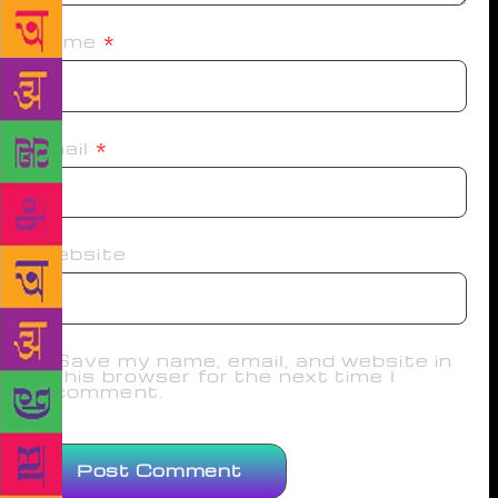
Name
*
Email
*
Website
Save my name, email, and website in
this browser for the next time I
comment.