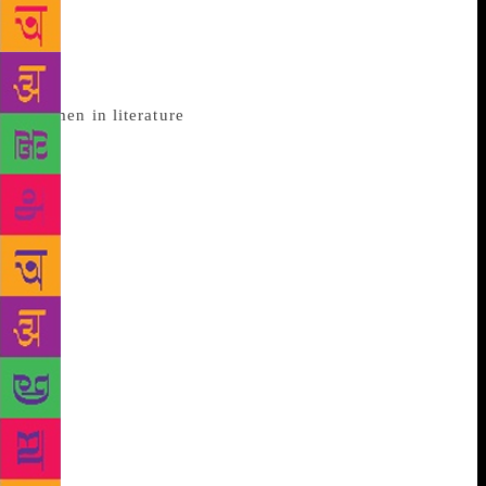
Literature has witnessed the roles of women evolving
through ages, but until recent times, most of the
published writers were men and the portrayal of
women in literature
was without doubt biased. A lot
of it has to be blamed on the fact that in the ancient
world, literacy was strictly limited, and the majority
of those who could write were male. However, the
contribution of women to oral folklore cannot be
taken for granted – in folk songs, stories, poetry and
literature in general. Here’s a look at how women
were portrayed in literature through eras. During the
Victorian era, there was an unending debate over the
roles of women. While the era was dominated by
writers who treated women as angelic figures-
innocent, physically weaker and nothing less than
household commodities; Edwardian poetry spoke of
women’s rights gathering much attention, feminism