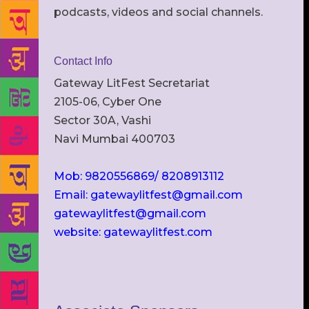
podcasts, videos and social channels.
Contact Info
Gateway LitFest Secretariat
2105-06, Cyber One
Sector 30A, Vashi
Navi Mumbai 400703
Mob: 9820556869/ 8208913112
Email: gatewaylitfest@gmail.com
gatewaylitfest@gmail.com
website: gatewaylitfest.com