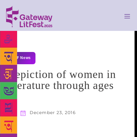
GLF News
Depiction of women in
literature through ages
December 23, 2016