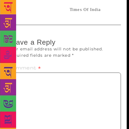
and females getting out of their homes during the
war times. Read full article:-
Times Of India
Leave a Reply
Your email address will not be published.
Required fields are marked
*
Comment
*