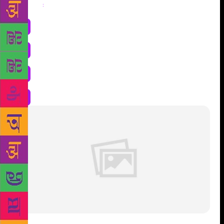
Share
: