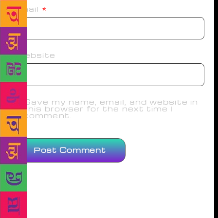
Email
*
Website
Save my name, email, and website in
this browser for the next time I
comment.