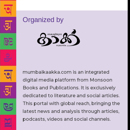
Organized by
mumbaikaakka.com is an integrated
digital media platform from Monsoon
Books and Publications. It is exclusively
dedicated to literature and social articles.
This portal with global reach, bringing the
latest news and analysis through articles,
podcasts, videos and social channels.