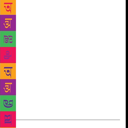
few lines on the back of my notepad…”. Ms Agrawal
shares one of her poems, as translated from Hindi,
with us: AND YET Dialogue between heart and body
is fading And yet we continue consulting our egos
Selfish ends are blessed with longevity The higher
values of life have turned into mirages The
destinations are hazy, the journey is tiring And yet
we continue worshipping our egos All the hymns for
peace are forgotten In memories are sorrows,
sorrows and sorrows Long broken is the bond of
eyes with sleep And yet we continue practicing our
egos The heart is grabbed like Abhimanyu in a trap
Each heart beat like distressed Arjuna seeks Krishna
Krishna, who would show the path to self realization
And yet we continue building our egos