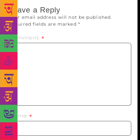
Leave a Reply
Your email address will not be published.
Required fields are marked
*
Comment
*
Name
*