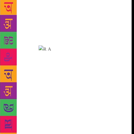
poems but, of course, I continued writing.” In her
late 60s, Ms Agrawal has spent all her life in subjects
far from the world of literature — she retired as a
principal scientist in the Indian Agricultural Statistics
Research Institute. “I received kavita (poetry) in my
life as an inheritance.” Her mother, Shanti Agrawal,
too is a poet.
It’s a coincidence that while Ms
Agrawal lives alone, her first collection of poems is
appropriately titled Bheed Se Hatkar, or Far from the
Crowd. The book was published a decade ago, and
since then, many of her later poems have appeared in
literary journals, anthologies and magazines. As with
most poets, Ms Agrawal’s instinct for poetry is
mysterious. “Poetry happens by itself. Many a times
they come as a revelation… sometimes they first
write themselves in the mind… when I was still
working as a scientist, an idea would strike me in an
office meeting and I would immediately pen down a