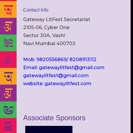
Contact Info
Gateway LitFest Secretariat
2105-06, Cyber One
Sector 30A, Vashi
Navi Mumbai 400703
Mob: 9820556869/ 8208913112
Email: gatewaylitfest@gmail.com
gatewaylitfest@gmail.com
website: gatewaylitfest.com
Associate Sponsors