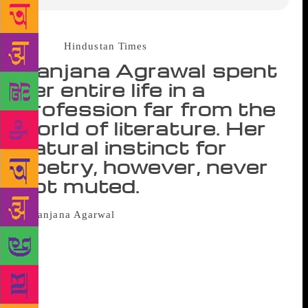
Source :
Hindustan Times
Ranjana Agrawal spent
her entire life in a
profession far from the
world of literature. Her
natural instinct for
poetry, however, never
got muted.
Her fridge is from 1977. Her
dining table dates back to 1983. The sky blue Maruti
800 is from 1985. The sofa is from 1987. But poet
Ranjana Agrawal’s house is new. In fact, she moved
to north Delhi this July. “I’d been so occupied with
its construction that it was tough to find time for