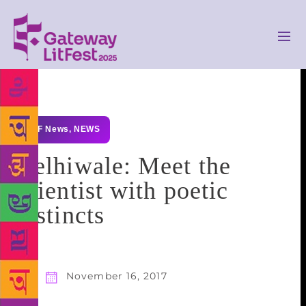
GLF News
,
NEWS
Delhiwale: Meet the
scientist with poetic
instincts
November 16, 2017