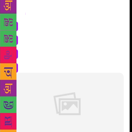
Share
: