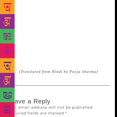
village lane, you are the highway hard We are the
soft fragrance of attar, you are the strawberry
perfume We are the table of thirteen, you are
WhatsApps umpteen We are the degree of BA first
year, you are a PGDM course We are the ride of mule
and pony, you are the horse of race course We are
Krishidarshan of DD, you are Roadies of MTv We are
the soap of Hum Log, you are the series of DID We
take pride in family and you make us all proud In
this Singh family, my son, you are the strongest
voice
(Translated from Hindi by Pooja Sharma)
Leave a Reply
Your email address will not be published.
Required fields are marked
*