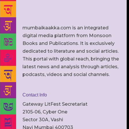
mumbaikaakka.com is an integrated
digital media platform from Monsoon
Books and Publications. It is exclusively
dedicated to literature and social articles.
This portal with global reach, bringing the
latest news and analysis through articles,
podcasts, videos and social channels.
Contact Info
Gateway LitFest Secretariat
2105-06, Cyber One
Sector 30A, Vashi
Navi Mumbai 400703