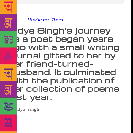
Source :
Hindustan Times
Vidya Singh’s journey
as a poet began years
ago with a small writing
journal gifted to her by
her friend-turned-
husband. It culminated
with the publication of
her collection of poems
last year.
So many of us dream of becoming
writers. Mostly it just remains a dream. But not in
Vidya Singh’s case. Last year, this 77-year-old poet
became the author of Raabta — a collection of Hindi