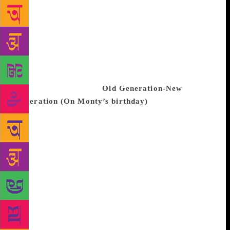
they are filled with loving words from her relatives
and friends spread across India, UK and the US. Ms
Singh dedicated the book to a friend who, she says,
gifted a journal to her many years ago after he
discovered her passion for poetry. That man was her
husband, Arun, “who made me feel me”. Ms Singh
shares a poem with us.
Old Generation-New
Generation (On Monty’s birthday)
We are a dhaba
of chole-kulche, you a bowl of fast-food We are the
oil of mustard-emblica, you are Keo Karpin cool We
are Maruti Standard, you are Baleno’s engine We are
12-inch portable, you home theatre elegant We are
the pat of dholak- tabla, you are the keys of a
synthesizer We are Bismillah’s shehnai, you are
Madonna pitch-high We are postcard and envelope,
you are the web of WiFi We are the last December,
you are a new calendar We are a current account at
post office, you are an ATM card We are the frail