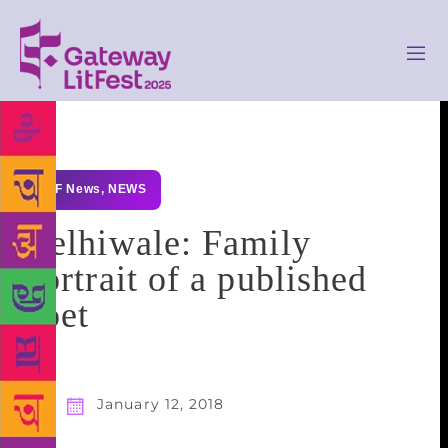
GLF News
,
NEWS
Delhiwale: Family
portrait of a published
poet
January 12, 2018