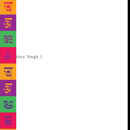
poems that she composed over a lifetime while
performing the roles of a wife, mother and
grandmother. The 50-page paperback has a sunset-
soaked leafless tree on its cover. Curiously, no price
is mentioned anywhere. Turns out it’s not for sale.
“We, her children, got together to publish Mummy’s
books,” explains Anita, her daughter.
These days the poet lives with Anita
at her home in Ghaziabad. The family printed a
hundred copies. Half of them were given away at a
wedding, and the rest are being handed over to select
friends. “I knew some of Mummy’s poems by heart
since my childhood… the rest we took from her
diary,” Anita tells us, explaining how she put all the
poems together. Her mother is quietly listening to
our conversation, smiling at the mention of her book.
Usually a book’s final pages are devoted to its
author’s acknowledgement. But in Ms Singh’s book,