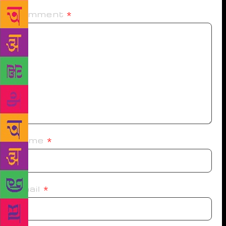
Comment
*
Name
*
Email
*