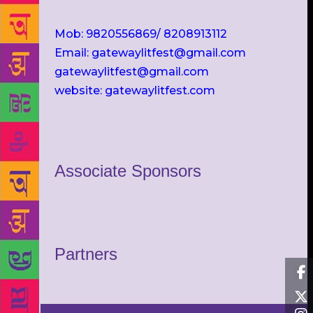
Mob: 9820556869/ 8208913112
Email: gatewaylitfest@gmail.com
gatewaylitfest@gmail.com
website: gatewaylitfest.com
Associate Sponsors
Partners