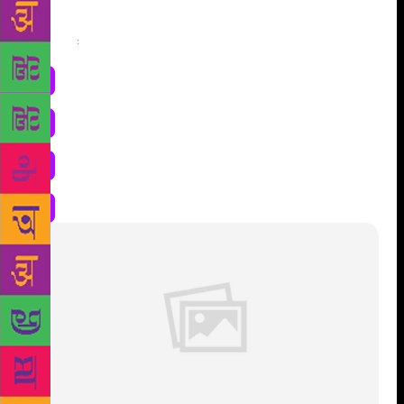
Share
: