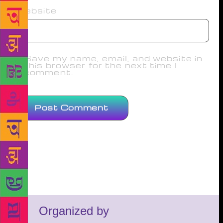
Website
Save my name, email, and website in
this browser for the next time I
comment.
Organized by