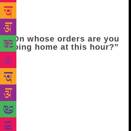
finished pruning and left, while the others were also
getting ready to leave, even though it was only noon.
Only eight or ten people were working in the allotted
area.
“On whose orders are you
going home at this hour?”
“No one’s – our own!” came the ready reply. “What
did you say?” “Whose order was it not to measure
the prunings till two-thirty? Why should we wait
around after finishing our work, as though watching
over a dead body?” Someone else added, “And
whose order was it to increase the quota for pruning
to five lots? “That was my order,” the manager said,
grinding his jaws. On hearing this, the workers
swarmed the manager, surrounding him completely.
“Don’t let him go!” “Don’t let him escape, don’t let