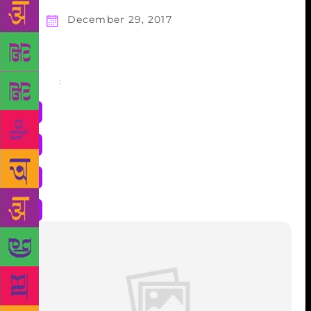
December 29, 2017
Share
: