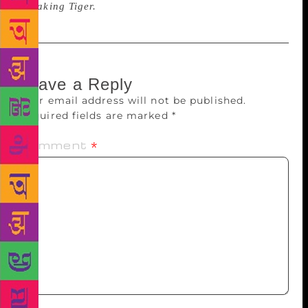
Speaking Tiger.
Leave a Reply
Your email address will not be published.
Required fields are marked
*
Comment
*