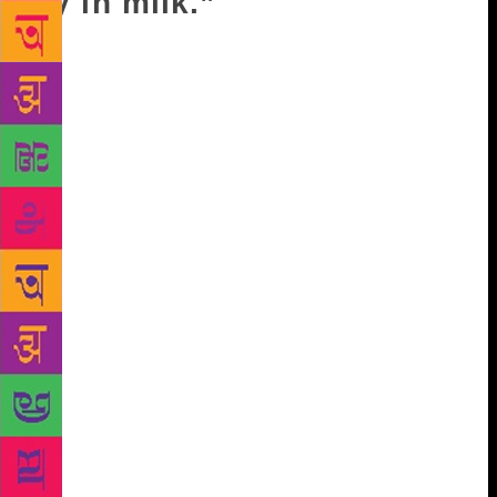
fly in milk.”
“Why would he toss me aside?” Ravi asked. “What
reason would Bhudev have to fear me? I stand on my
own convictions. I didn’t get into this work out of
anyone’s enmity or anyone’s enticement. Today I
like Bhudev, I like his work – so I’ll praise
him.Tomorrow, if necessary, I’ll criticise him, I’ll
expose him…” “Who’ll believe you anymore?
Everyone will see a son switching over to his
father’s side in the end. They’ll say you’re just
obeying your father. Who’ll trust you?” “So people
trust me only when I speak out against my father?”
“What else?” When Ravi finished up at school and
went home that evening, he found Kanti waiting for
him. He waved at her with a chalk-stained hand and
said, “Where are you coming from, Kanti?” Kanti
stood with her leaf-like hands joined in a namaskar,
then dropped her hands and said, with deep