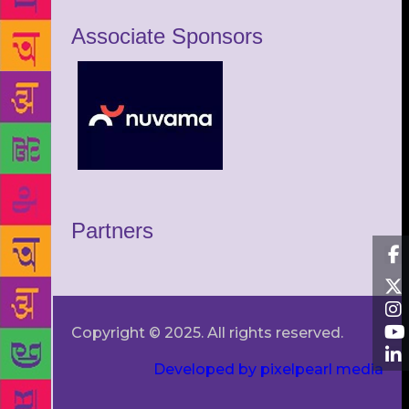
Associate Sponsors
Partners
Copyright © 2025. All rights reserved.
Developed by pixelpearl media