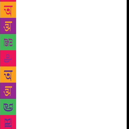
earlier than this season, the tea bushes were being
heavy-pruned. The manager noticed that those who
could work fast and prune four lots of twelve square
feet each from their allotted areas were going home
by noon. A day or two later, a new order was issued:
from now on, the measurement of the prunings would
not be done until two o’clock, and in Block Number
4 and Block Number 7 (where the tea shrubs were
planted sparsely), the daily quota for pruning would
now be five lots of twelve square feet each. The
allotted areas for those two blocks thus increased,
and the workers couldn’t go home till two-thirty.
Protest and grumbling started up in the plantation.
The people in the parties also encouraged this
dissent. On Friday, October 21, exactly fourteen days
after the order was issued, the manager came by to
inspect the plantation. When he went to inspect
Block Number 9, about half the workers had already