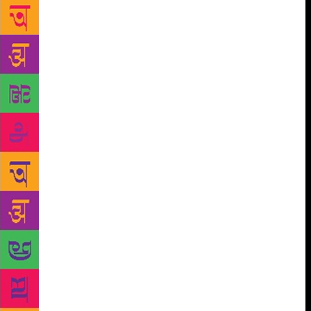
in Darjeeling any more?” Janak said, “My father
used to tell us that in the old days, there were so
many jobs in our very own Darjeeling, you couldn’t
find people to work for you – so dire was the
shortage of educated people! They would drag
students on their way to school over to the offices
and put them to work. Back then, even passing out
of high school was a major achievement. The high
school exams were held in the court; the magistrate
would preside over them and police constables
would stand guard; only three or four students would
be taking the exam. A huge crowd would gather in
the court’s front yard just to stare at or peek at those
taking the “matric” test. If they passed, they’d put
them on rickshaws and cover them with garlands:
they’d parade each matriculating student with a five-
piece musical band. He’d have to decide which job
to accept. The advice not to work in the police –