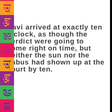
following day off to go to the court. This was the
day the court was likely to settle the case launched
by the Tukvar Tea Estate.
Ravi arrived at exactly ten
o’clock, as though the
verdict were going to
come right on time, but
neither the sun nor the
babus had shown up at the
court by ten.
Hari and Bhudev arrived at eleven, clutching files
under their arms. After talking to Hari awhile,
Bhudev went to the Bar Association’s library, then
slipped away somewhere else. Ravi had sat in the
party office a few days earlier and read through the
case carefully: The previous year, quite a while