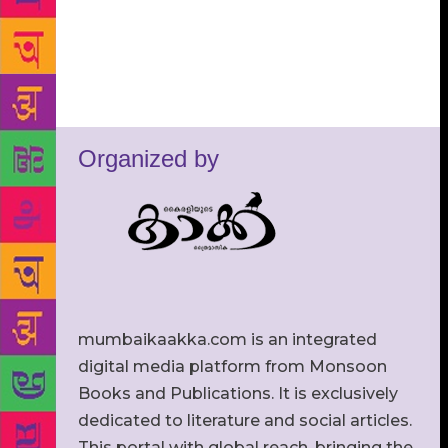
Organized by
mumbaikaakka.com is an integrated
digital media platform from Monsoon
Books and Publications. It is exclusively
dedicated to literature and social articles.
This portal with global reach, bringing the