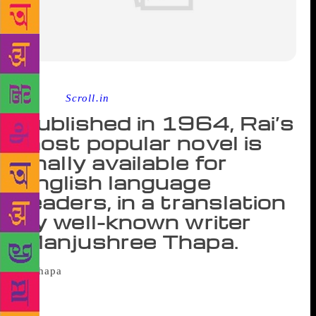
Source :
Scroll.in
Published in 1964, Rai’s
most popular novel is
finally available for
English language
readers, in a translation
by well-known writer
Manjushree Thapa.
Among the many things that Janak said, the
one Ravi enjoyed most (for some reason) was, “Even
after they graduate, can people really find good jobs