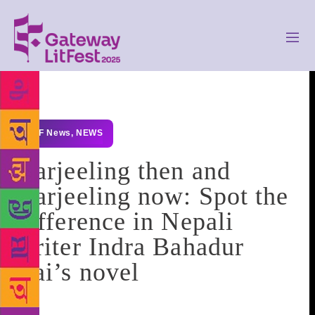
GLF News
,
NEWS
Darjeeling then and
Darjeeling now: Spot the
difference in Nepali
writer Indra Bahadur
Rai’s novel