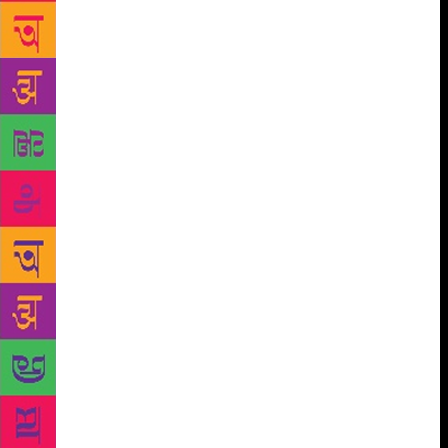
embarrassment, “I failed…I have to go back to
college. I came to ask for some books…” “Which
books?” Kanti said nothing. Ravi found her silence
awkward. To end it, he said with forced laughter,
“All my textbooks, my entire store of knowledge, are
in this cupboard, Kanti! Take the ones you need – if
I’ve got them, you can take them.” Kanti glanced at
the cupboard that Ravi had pointed at, but just kept
standing there. Seeing Kanti so ill at ease, Ravi took
a hint and went inside. When he came back out,
Kanti was waiting around, having placed an
economics book on the table and closed the
cupboard door. “You need only one book?” “Only
this one…” Kanti said softly. “Namaskar.” “You’re
leaving already?” Trying very hard to smile a little,
Kanti finally said, “I have to go.” As Ravi looked on,
Kanti, draped in a black shawl, climbed down the
stairs and disappeared from view. Ravi took the