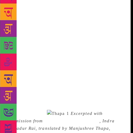
the family members who were in the crowd to see
them. Another two or three hours passed as everyone
waited – nothing happened. In boredom and hunger,
those waiting around began to wander away and
wander back. A Tibetan woman wasted on alcohol
showed up, wailing – others took hold of her and led
her home. A crowd placed garlands on a boy who
was released on another case, and left. Bhaktiman
began to express some doubt: “Maybe ours…won’t
happen today.” After a while, Bhudev and a lawyer
emerged from the court. The lawyer hurried away to
the Bar Association’s library. Bhudev came up and
announced, “Our date has moved back again. The
judgment will come on the twenty-second.” Having
waited all day, Ravi suddenly felt very drained upon
learning so little.
Excerpted with
permission from
There’s A Carnival Today
, Indra
Bahadur Rai, translated by Manjushree Thapa,