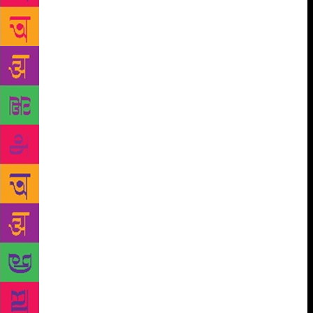
him escape – don’t let go of him!” For this offence,
the estate had launched a case against seven of its
workers in the session court, citing Section 307/34.
As everyone waited around, the father and elder
brother of one of the men who had been arrested,
Naldhoj Mukhiya, arrived at the court with the wife
of Sirilal Rai and Bhairav’s two wives. “We’ll win,
we’ll definitely win this case!” they kept repeating
among themselves. Tall old Bhaktiman Yakha, and
equally tall but dark, skinny Rambahadur Chhetri,
also arrived at the court in a show of support for
their sons, who were both entangled in the case. Hari
drew Ravi over and introduced him to everyone.
Those coming from the plantation showed up at the
court just before noon, filling up the front yard. An
additional hour after that, the police brought the
seven accused men straight up from the jail and led
them into the court. They didn’t so much as glance at