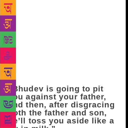
something like this for no reason? People say you’re
opposing your own father.” “Who says I’m opposing
him?” “That’s what people are saying.” Ravi fell
silent. He wasn’t upset about this accusation, but
nervous. “I think Bhudev is a gutsy, energetic,
courageous man,” he said. “He’s dedicated to a
single task, which makes us also want to take up the
same task.” “And what does Janak-babu think of
him?” “On this, well, we’re family, there’s no
disagreement…the thoughts and ideals that we
uphold outside bear no relation to our family life.”
“That’s really how you feel?” Ravi fell silent again.
“Bhudev is going to pit
you against your father,
and then, after disgracing
both the father and son,
he’ll toss you aside like a