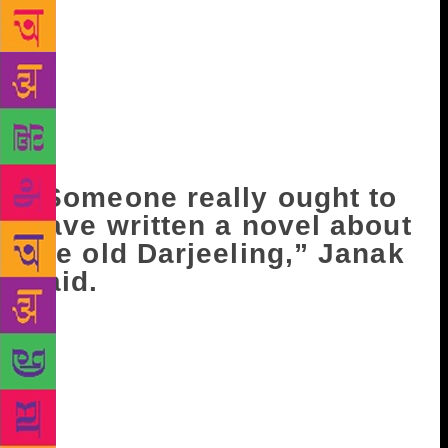
which you still hear sometimes – is an echo of that
era, when you could choose from any job. The
offices would send peons to the bazaar to look for
anyone who had studied up to the fifth or sixth
class…” Ravi enjoyed this a lot, and kept laughing:
“They’d parade each matriculating student with a
five-piece musical band!”
“Someone really ought to
have written a novel about
the old Darjeeling,” Janak
said.
A couple of days later, Krishnalal asked Ravi a
question at school: “What do you think of Bhudev?”
Ravi got irritated. “What do you think?” “Don’t get
angry with me,” Krishnalal said hastily. “There are
rumours all over the bazaar…Would I ask you