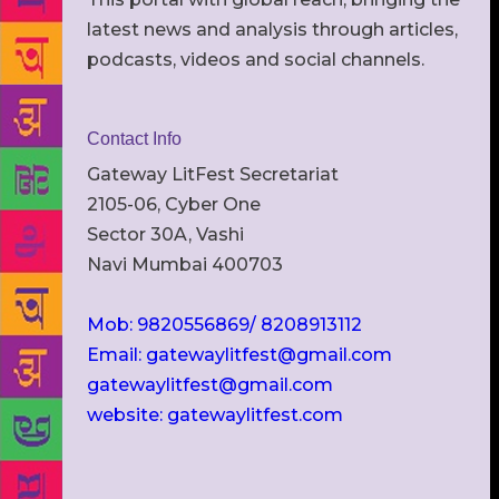
latest news and analysis through articles,
podcasts, videos and social channels.
Contact Info
Gateway LitFest Secretariat
2105-06, Cyber One
Sector 30A, Vashi
Navi Mumbai 400703
Mob: 9820556869/ 8208913112
Email: gatewaylitfest@gmail.com
gatewaylitfest@gmail.com
website: gatewaylitfest.com