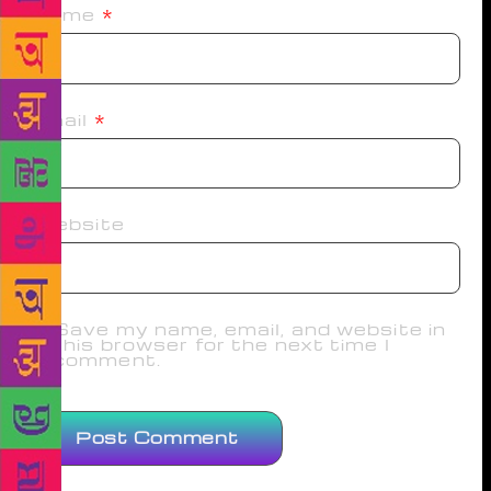
Name
*
Email
*
Website
Save my name, email, and website in
this browser for the next time I
comment.