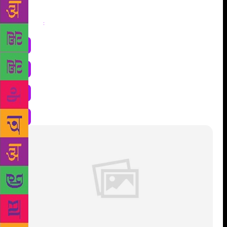
Share
: