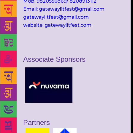
Mob: 9820556869/ 8208913112
Email: gatewaylitfest@gmail.com
gatewaylitfest@gmail.com
website: gatewaylitfest.com
Associate Sponsors
Partners