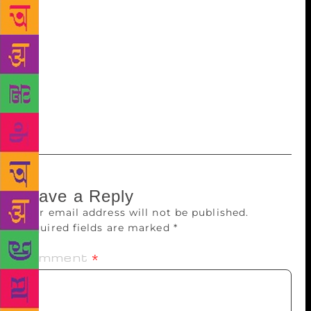
passage they were seeking to be expunged makes
insinuations against the priestly class. Reserving the
order, the court asked the newspaper which had
carried the controversial passages to submit a note
within five days – giving the theme of the book and
the three parts of the book carried by the newspaper
translated into English.
Leave a Reply
Your email address will not be published.
Required fields are marked
*
Comment
*