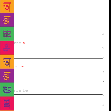
Name
*
Email
*
Website