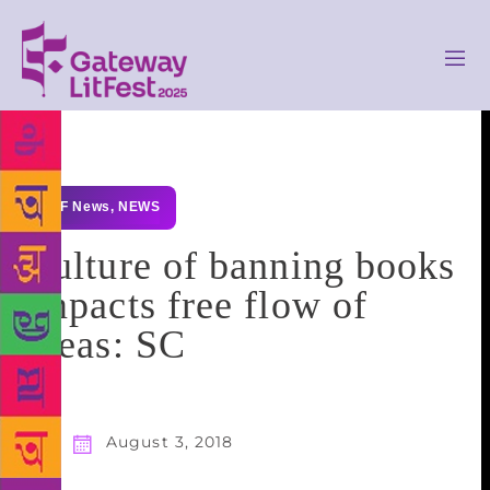
GLF News
,
NEWS
Culture of banning books
impacts free flow of
ideas: SC
August 3, 2018