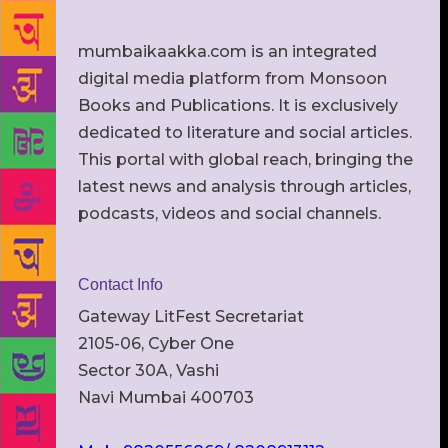
mumbaikaakka.com is an integrated
digital media platform from Monsoon
Books and Publications. It is exclusively
dedicated to literature and social articles.
This portal with global reach, bringing the
latest news and analysis through articles,
podcasts, videos and social channels.
Contact Info
Gateway LitFest Secretariat
2105-06, Cyber One
Sector 30A, Vashi
Navi Mumbai 400703