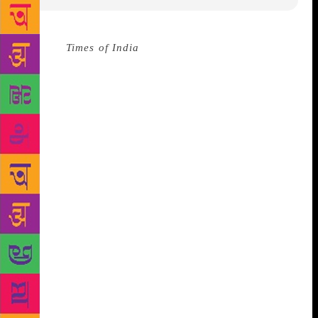
Source :
Times of India
The Supreme Court on
August 3 said that the culture of banning books
impacts the free flow of ideas and should not be
taken recourse to unless they are hit by Section 292
of the IPC that prohibits obscenity. The bench of
Chief Justice Dipak Misra, Justice A.M. Khanwilkar
and Justice D.Y. Chandrachud reserved its order on a
plea seeking to omit certain excerpts from the
controversial Malayalam novel Meesha written by
author S. Hareesh.
“You are giving undue
importance to this kind of stuff. In the age of
Internet, you are making this an issue. It is best
forgotten,” said Justice Chandrachud. The court gave
expression to it’s apparent reluctance to interfere
with the passage being sought to be taken off as
counsel Gopal Shankarayanan told the court that the