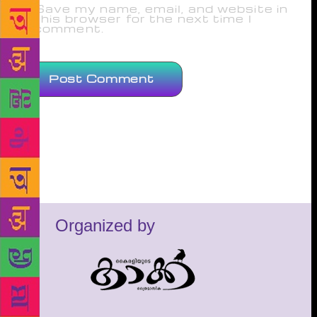
Save my name, email, and website in
this browser for the next time I
comment.
Organized by