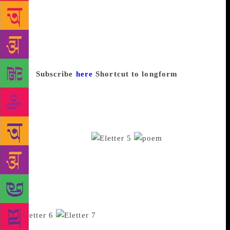
to browse through, poetry session, music and food,
and it was exciting to see people smile. It brought
together a community with shared interests,” she
added. “I’m looking to experiment with more themes
and maybe organise it in different categories,” she
says.
Subscribe
here
Shortcut to longform
Kat’s
Kable, arrives weekly and rounds up ten long-form
pieces from the internet. Vishal Katariya, 22,
launched it in July 2016 during his undergraduate
studies in India. He is now pursuing his PhD in
Physics in the USA.
“It started
off as interesting things people I know will like to
read,” Katariya said. He used to email articles to
friends until some of them suggested he turn it into a
newsletter. “I enjoy reading long articles so it’s
never been a task for me to curate,” Kataria says.
The pieces cover science,
technology, polities, literature and culture and come