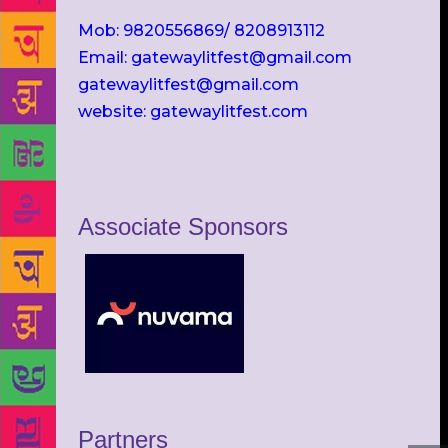
Mob: 9820556869/ 8208913112
Email: gatewaylitfest@gmail.com
gatewaylitfest@gmail.com
website: gatewaylitfest.com
Associate Sponsors
Partners