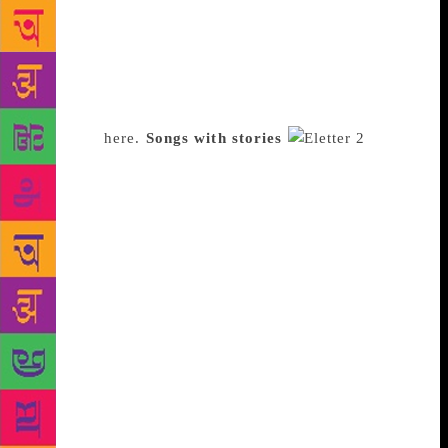
Michael Wolff’s Fire and Fury, and recommended Jed
Rubenfeld’s, The Interpretation of Murder. Pal has an
engaging style; she doesn’t hold back her opinions,
giving her newsletter a personal voice. “I want to
convince my subscribers to pick a book,” Pal says.
Subscribe
here.
Songs with stories
Bhavika Bhatia, a 23-year old graphic designer from
Mumbai, started Jukebox Mash in October, “to make
people listen to songs in forms of stories”. The
weekly newsletter helps discover new music through
themes such as Songs for a Monday After a Sunday,
Some Funks To Give, or Dancing Around the Kitchen
with a Frying Pan as a Partner. “I associate songs
with memories and places and since I was cooking
on a Sunday, I made a playlist,” Bhatia says. The
curation seems easy, but isn’t. “I’ll never add a song
I haven’t heard before,” she claims. “I also follow a
sequence – to ensure the playlists gets people