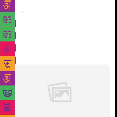
Share
: