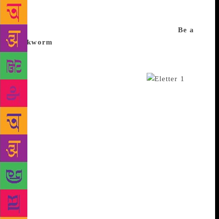
offer a pick of the mix, curating whatever you’re
passionate about but don’t have enough time for, and
sending it right into your inbox. Take a look:
Be a
bookworm
There will always be more to read than
you can handle in your lifetime. But perhaps
Deepanjana Pal’s newsletter, Palinoia, can help you
pick what you really shouldn’t miss.
The
Mumbai-based author, book reviewer and journalist’s
weekly newsletter is only seven editions old with
300 subscribers but geared to get time-strapped
readers to find the best books. “It’s hard for people
to find out about new releases unless you go to a
bookstore and see the new displays,” Pal says. Her
newsletter includes not only new offerings from
major publishers but also books that have interested
her. “I’m a bit of a bookworm so giving
recommendations comes naturally to me,” Pal says.
Her most recent newsletter included her review of