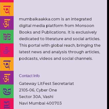
mumbaikaakka.com is an integrated
digital media platform from Monsoon
Books and Publications. It is exclusively
dedicated to literature and social articles.
This portal with global reach, bringing the
latest news and analysis through articles,
podcasts, videos and social channels.
Contact Info
Gateway LitFest Secretariat
2105-06, Cyber One
Sector 30A, Vashi
Navi Mumbai 400703