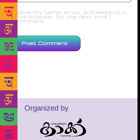
Save my name, email, and website in
this browser for the next time I
comment.
Organized by