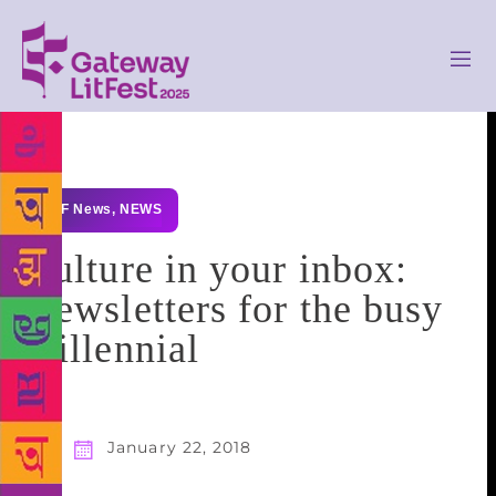
GLF News
,
NEWS
Culture in your inbox:
Newsletters for the busy
millennial
January 22, 2018