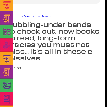
Source :
Hindustan Times
Bubbling-under bands
to check out, new books
to read, long-form
articles you must not
miss… it’s all in these e-
missives.
Here’s the paradox of life in 2018: there’s
so much to do, so little time to do it in and so few
ways to pick out exciting online and offline activities
from the barrage of events. It’s easy to be
overwhelmed by it all and yet wonder how other
people manage to stay on top of cool music, books,
events and ideas. Here’s help. These newsletters