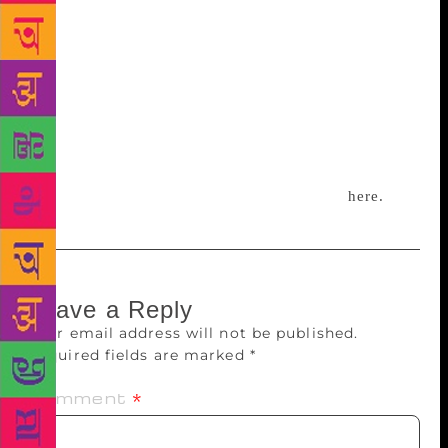
from sites are varied as The New Yorker, Wired,
National Geographic, Nautilus, and even journals.
Subscribers who offer feedback often become
friends. “A lot of them read it while commuting. If
you’re spending time on the internet, you may as
well spend it reading things,” he says. The newsletter
sent out its 100th edition on January 1, 2018, and
has a little over 400 subscribers. Subscribe
here.
Leave a Reply
Your email address will not be published.
Required fields are marked
*
Comment
*