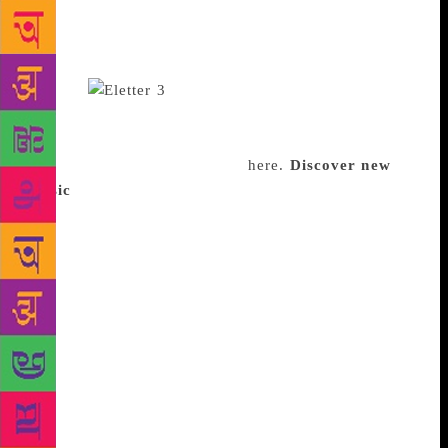
grooving.” The list includes one Indian artist or band
every week for listeners to appreciate Indian music
beyond Bollywood hits. She has 600 subscribers as
of now.
Bhatia once got a request to
curate a personal playlist for someone’s birthday. In
the coming months, expect festive playlists, or even
mid-week specials. Subscribe
here.
Discover new
music
Do you have that one friend who you’re
always looking to for music recommendations? Yooti
Bhansali, a 33-year-old freelance writer from
Mumbai was that person to her friends. “They
depended on me for getting new music,” she says.
Bhansali often stumbled upon new sounds and artists
on The61.com, a now-defunct website. Then, in
2016, she started a music blog, to impress a crush,
but ended up far more impressed with her work than
the crush. Last April, Bhansali launched Song Story
Short, a music newsletter. It features 12 songs every