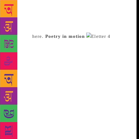
month, with descriptions, her comments and a link to
the YouTube playlist. It now has about 1,000
subscribers and Bhansali hopes it will eventually
help her organise listening sessions in the city.
Subscribe
here.
Poetry in motion
The
Alipore Post is a daily newsletter for poetry, art and
music. Rohini Kejriwal, editor at Design Fabric, has
been sending it out for three years. She says her
romance with poetry began in her boarding school in
Andhra Pradesh. Growing up with no access to the
internet, she ended up spending hours reading poetry
in the library. The Alipore Post isn’t restricted to
poetry. A poem may often be accompanied by a
beautiful illustration, along with links to music, art
and articles. The newsletter has 1,800 subscribers. In
September last year, The Alipore Post organised its
first offline event in Bangalore, where Kejriwal
moved from Kolkata. “There were workshops, books