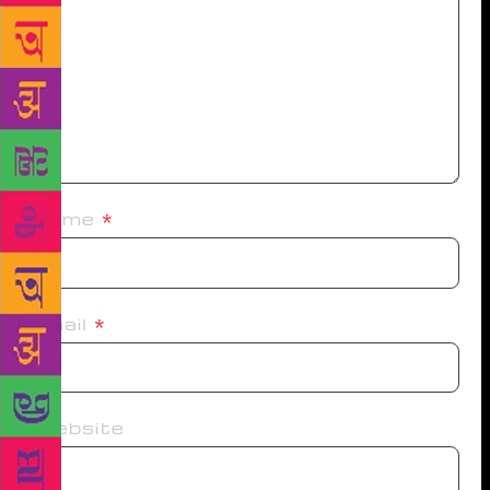
Name
*
Email
*
Website