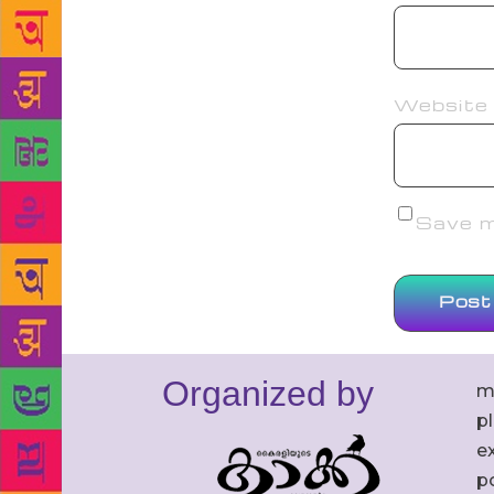
Website
Save my
Organized by
m
p
ex
po