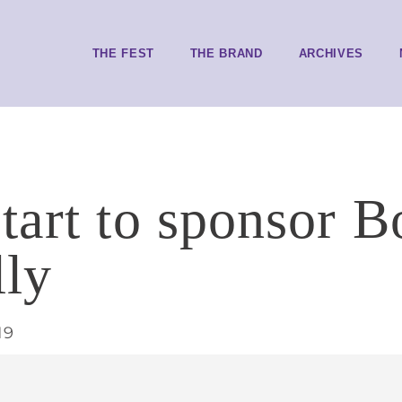
THE FEST
THE BRAND
ARCHIVES
tart to sponsor B
lly
19