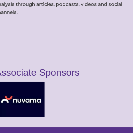
alysis through articles, podcasts, videos and social
hannels.
ssociate Sponsors