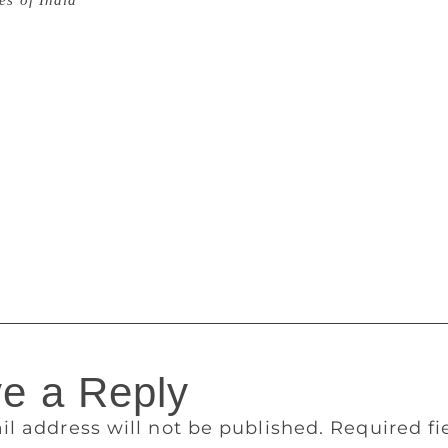
es of India
The Man Group ended their 18 years’ sponsorshi
as followed by Crankstart taking over officially on June 1 as 
o, the prizes are now renamed as The Booker and The Interna
eller, Crankstart is a charitable foundation set in 2000 and it
Moritz and Harriet Heyman, his wife. It aims to support “the 
, the oppressed and causes where some help makes all the dif
t they’ll be the new sponsor of the prize, they officially took
er Prize, they now have a new website, social media handle,
Anna Burns for her novel Milkman. Jokha Alharthi (writer) a
national Prize 2019 for their work Celestial Bodies. This ye
 2019.
e a Reply
il address will not be published.
Required f