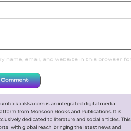
 name, email, and website in this browser fo
umbaikaakka.com is an integrated digital media
latform from Monsoon Books and Publications. It is
clusively dedicated to literature and social articles. This
rtal with global reach, bringing the latest news and