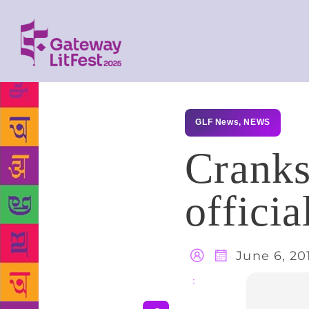
GLF News
,
NEWS
Cranks
officia
June 6, 20
Share
: