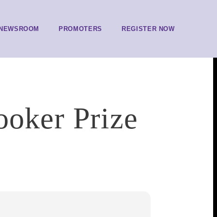
NEWSROOM
PROMOTERS
REGISTER NOW
ooker Prize