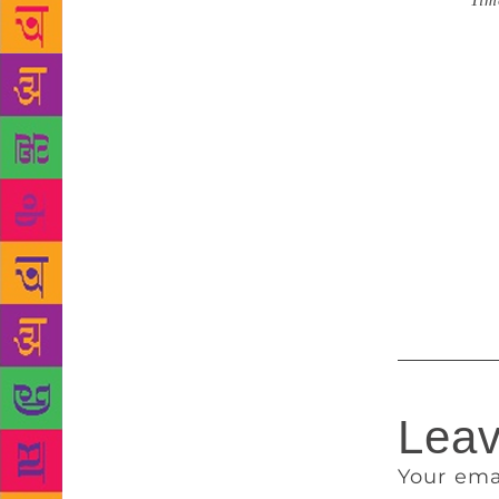
Source :
Tim
year. This w
years. And s
by The Books
Sir Michael 
unfortunate
February tha
of the Book
awarded to 
Booker Inter
October 14,
Leav
Your ema