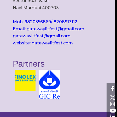
Sector 30A, Vashi
Navi Mumbai 400703
Mob: 9820556869/ 8208913112
Email: gatewaylitfest@gmail.com
gatewaylitfest@gmail.com
website: gatewaylitfest.com
Partners