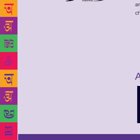
an
c
A