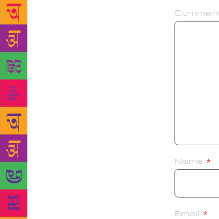
Commen
Name
*
Email
*