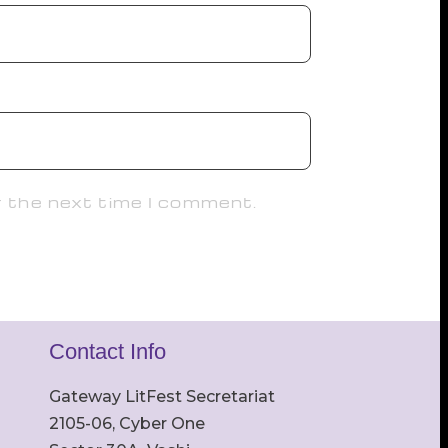
r the next time I comment.
Contact Info
Gateway LitFest Secretariat
2105-06, Cyber One