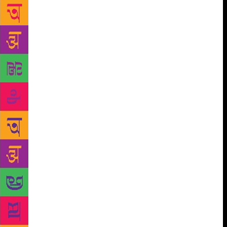
yet, the faces behind these covers are the real
unsung heroes of the publishing industry. How are
the book covers created and who creates them? The
process usually begins with a briefing. The editor-in-
charge, after consultations with the author, presents a
few ideas to the art director. It consists of book
dimensions, a synopsis of the book, the editor’s/sales
inputs, author’s suggestions and sometimes
references to other covers in the same category. The
brief is sent to the art director, who then assigns it to
a designer. A couple of years ago, for example,
Penguin India was planning to rejacket all seven
books in the Vikram Seth’s poetry series. And the
designer handling the project was Bhavi Mehta. She
started out by taking some time off and immersing
herself in the books. As Mehta read, she knew
exactly what the books demanded — “something
sublime that rang true to his writing” — and thus