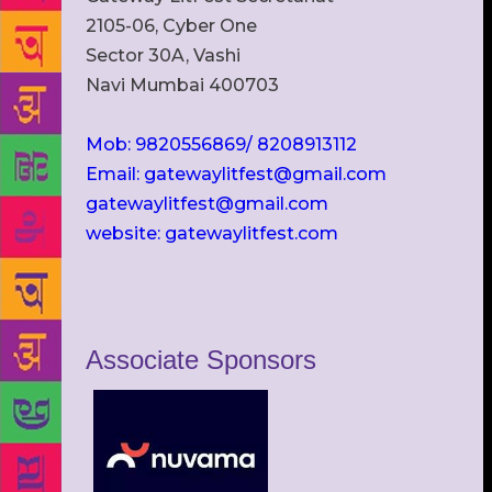
2105-06, Cyber One
Sector 30A, Vashi
Navi Mumbai 400703
Mob: 9820556869/ 8208913112
Email: gatewaylitfest@gmail.com
gatewaylitfest@gmail.com
website: gatewaylitfest.com
Associate Sponsors