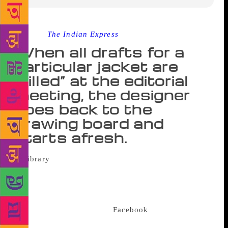
Source :
The Indian Express
When all drafts for a
particular jacket are
“killed” at the editorial
meeting, the designer
goes back to the
drawing board and
starts afresh.
Of all the aspects that go into shaping the
fate of any given book, its cover, apart from the
merit of the title, is perhaps the most significant. In
today’s times, when the calibre of a novel is based
on its Instagram likes and
Facebook
shares, “do not
judge a book by its cover” is nearly lost in time. And