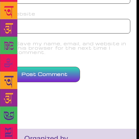
Website
Save my name, email, and website in
this browser for the next time I
comment.
Organized by