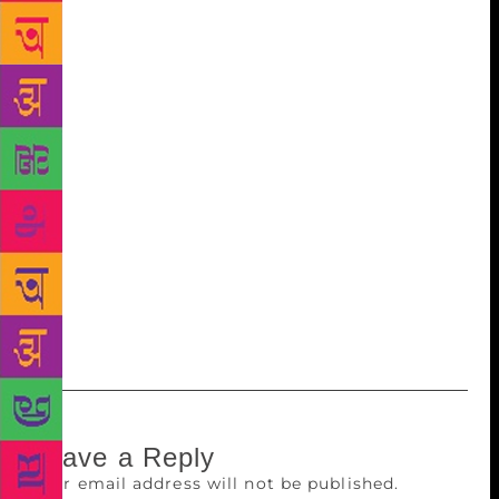
subject to the budget of a book. After this, the cover
finally goes to print. A few weeks later, you enter a
bookshop and are immediately attracted to a
particular book. You know it but you don’t say out
loud, that it is often just the book cover that propels
you to pick one particular book from a shelf of
hundreds of books in the bookshop that houses
several such shelves. Coincidentally, the long list of
the Third Oxford Bookstore Book Cover Prize will be
announced at the Oxford Bookstore here on
Thursday followed by a panel discussion on “Visual
Language: Judging Books by the Covers”.
Leave a Reply
Your email address will not be published.