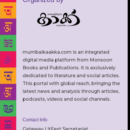
mumbaikaakka.com is an integrated
digital media platform from Monsoon
Books and Publications. It is exclusively
dedicated to literature and social articles.
This portal with global reach, bringing the
latest news and analysis through articles,
podcasts, videos and social channels.
Contact Info
Gateway LitFest Secretariat