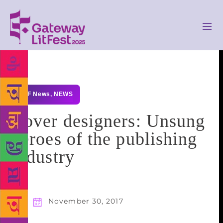
GLF News
,
NEWS
Cover designers: Unsung
heroes of the publishing
industry
November 30, 2017