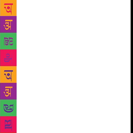
proposed covers were rejected by the author, editor-
in-charge or anybody up the hierarchy? At the end of
the day, a designer’s job is to serve the author’s
body of work in the best possible manner. However,
it’s equally important for a designer to not just
blindly do as they are told and find the right balance
on what works for the book and what looks good.
There are some books for which there have been as
many as 30-40 drafts and yet the final cover ended
up being the first draft that the designer made. When
all drafts for a particular jacket are “killed” at the
editorial meeting, the designer goes back to the
drawing board and starts afresh. Sometimes the
process is tiring and involves drafts after drafts, until
they reach a cover, which, if not liked, is at least
approved by all. “You never know which draft might
be the final one and you try and make each draft
your best one. It can get frustrating when you feel