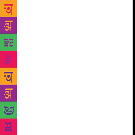
that you’ve done the right work and then it gets
rejected, not because it’s a bad design but on a mere
whim. Such covers that may never see the light of
day, usually end up in a folder on my computer
called Morgue,” Mehta explained. Once the draft is
approved, it is fine-tuned and sent to the author for
final approval. The author’s suggestions, in most
instances, are accommodated. The jacket is then art-
worked, which means it is laid out with proper
dimensions/margins/bleeds and the text is flown in.
Once the cover is fully laid out, it goes through
rounds of copy checking by the editor-in-charge till
the text is all in place. After it is copy-checked, a
jacket is ready to be sent for production. At this
stage the designer and the production team try and
decide on post-production of the book in terms of
paper to be used, any effects such as emboss/UV and
the final finish of the cover. All of this, of course, is