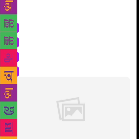
Share
: