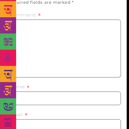
Required fields are marked
*
Comment
*
Name
*
Email
*