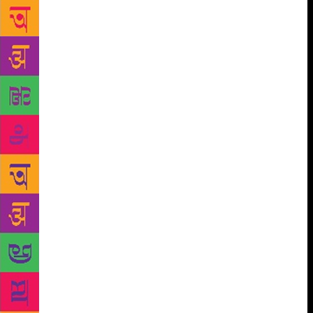
came up with a few probable sketches in her mind.
“My initial idea was to get a new illustrator on board
for every book and commission an illustration for
each of the seven books. But due to shortage of time
and budget I decided to go with sourcing the right
illustration for each book. There was one catch
(there almost always is): To find seven illustrations
by seven artists that were different and yet came
together as one cohesive whole. “After browsing
through hundreds of illustrations by artists all over
the world and a couple of weeks’ hard work, the
final seven were selected and approved by everyone.
Next was the Herculean task of clearing permissions
for all, which took another two weeks. This was one
of the most gratifying projects I have been lucky to
be a part of,” Mehta, well known in the book
designing world, had earlier told this correspondent.
But it is not just as easy as it seems. What if the