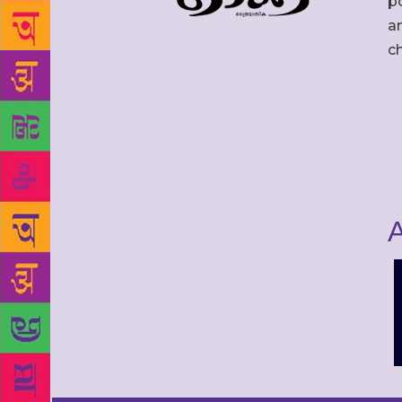
po
an
c
A