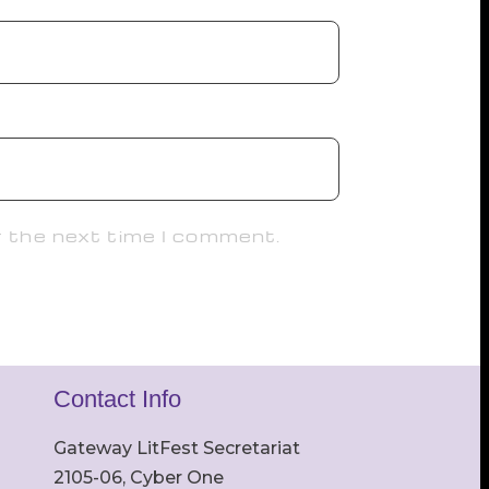
r the next time I comment.
Contact Info
Gateway LitFest Secretariat
2105-06, Cyber One