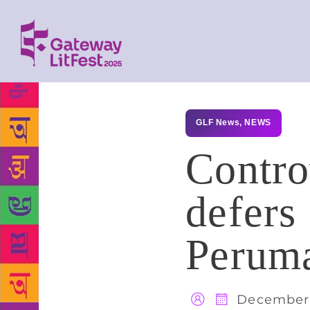
GLF News
,
NEWS
Contro
defers
Peruma
December 