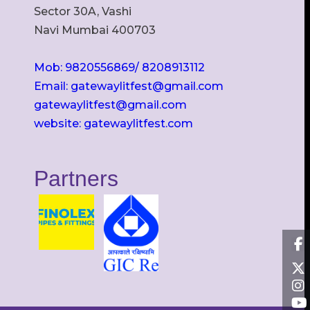
Sector 30A, Vashi
Navi Mumbai 400703
Mob: 9820556869/ 8208913112
Email: gatewaylitfest@gmail.com
gatewaylitfest@gmail.com
website: gatewaylitfest.com
Partners