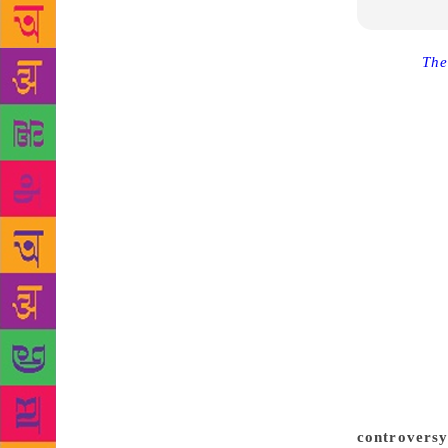
Source :
The
‘Mathorubha
to its Engli
order on Fri
January 8,” 
organisation
a division b
also been o
January 8. “
original Tam
“According t
must be an e
the jury mem
of the novel
Akademi had
controversy