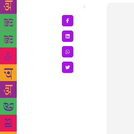
Share
: