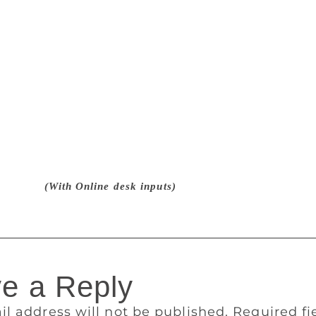
 the story of Kali and Ponna, a married couple who try differ
nts from the society. Based on a possible ancient cultural p
 in Tamil Nadu, the book faced a lot of controversy in 2014
 Groups called for a ban on the novel alleging that Murugan
utraged religious feelings. Even criminal charges were filed
spreading disharmony between communities, blasphemy, and d
nd remove the ‘controversial’ portions from book. He called i
 media and said he has given up writing. In June 2016, the 
shed the criminal case against him. The plea filed by resident
against him was also dismissed. Chief Justice S K Kaul had s
t. Write.”
(With Online desk inputs)
e a Reply
il address will not be published.
Required f