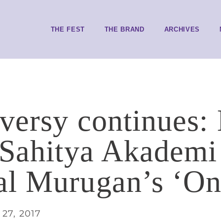
THE FEST
THE BRAND
ARCHIVES
versy continues
 Sahitya Akademi
l Murugan’s ‘On
27, 2017