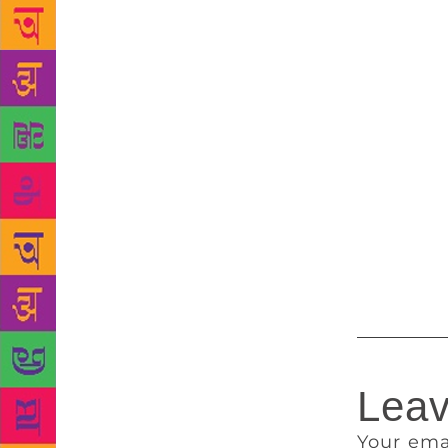
Woman’ tells
constant tau
Tiruchengode
expression.
women, and o
obscenity, 
an apology a
from social
where it qua
proceedings 
he is best a
Leav
Your ema