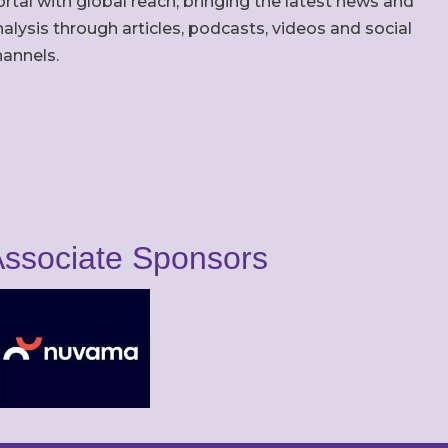
rtal with global reach, bringing the latest news and
alysis through articles, podcasts, videos and social
hannels.
ssociate Sponsors