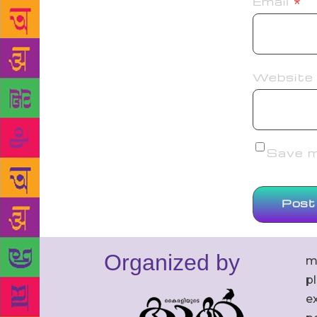
Email
*
Website
Save my
Organized by
m
p
ex