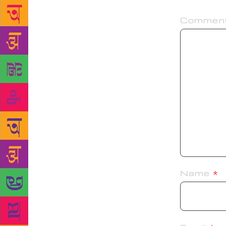
Commen
Name
*