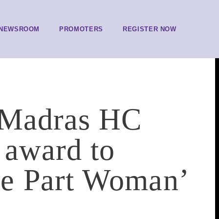
NEWSROOM
PROMOTERS
REGISTER NOW
: Madras HC
 award to
e Part Woman’