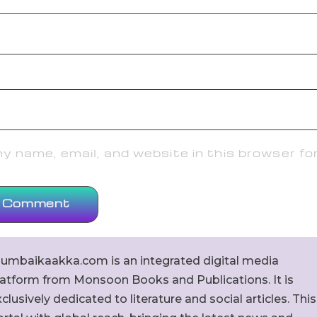
 name, email, and website in this browser fo
umbaikaakka.com is an integrated digital media
latform from Monsoon Books and Publications. It is
clusively dedicated to literature and social articles. This