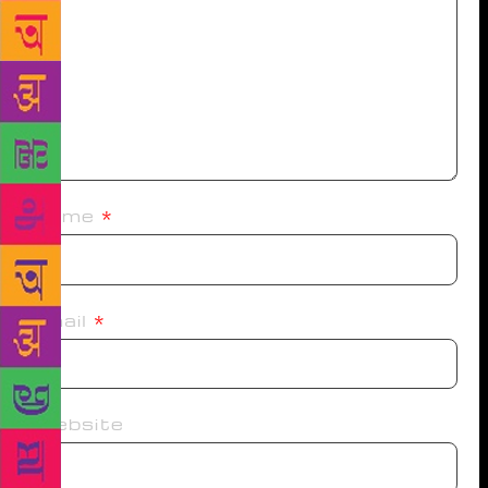
Name
*
Email
*
Website