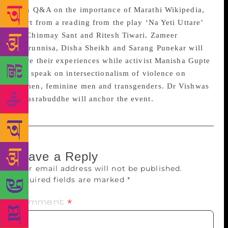
do a Q&A on the importance of Marathi Wikipedia,
apart from a reading from the play ‘Na Yeti Uttare’
by Chinmay Sant and Ritesh Tiwari. Zameer
Badrunnisa, Disha Sheikh and Sarang Punekar will
share their experiences while activist Manisha Gupte
will speak on intersectionalism of violence on
women, feminine men and transgenders. Dr Vishwas
Sahasrabuddhe will anchor the event.
Leave a Reply
Your email address will not be published.
Required fields are marked
*
Comment
*