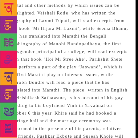
digital and other methods by which issues can be
highlighted. Vaishali Rode, who has written the
biography of Laxmi Tripati, will read excerpts from
that book ‘Mi Hijara Mi Laxmi’, while Seema Bhanu,
who has translated into Marathi the Bengali
autobiography of Manobi Bandopadhaya, the first
transgender principal of a college, will read excerpts
from that book ‘Hoi Mi Stree Ahe’. Parikshit Shete
will perform a part of the play ‘Jaswand’, which is
the first Marathi play on intersex issues, while
Sourabh Bondre will read a piece that he has
translated into Marathi. The piece, written in English
by Hrishikesh Sathawane, is his account of his gay
wedding to his boyfriend Vinh in Yavatmal on
October 6 this year. Khire said he had booked a
marriage hall and the marriage ceremony was
performed in the presence of his parents, relatives
and friends. Pushkar Ekbote and Suresh Khole will