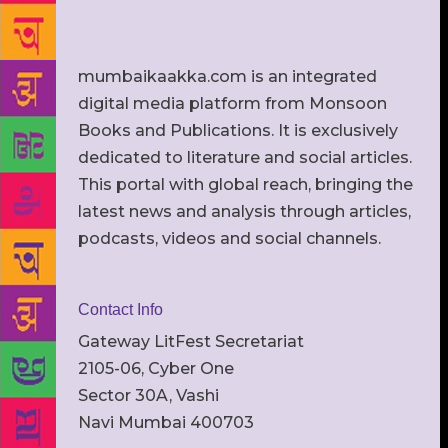
mumbaikaakka.com is an integrated
digital media platform from Monsoon
Books and Publications. It is exclusively
dedicated to literature and social articles.
This portal with global reach, bringing the
latest news and analysis through articles,
podcasts, videos and social channels.
Contact Info
Gateway LitFest Secretariat
2105-06, Cyber One
Sector 30A, Vashi
Navi Mumbai 400703