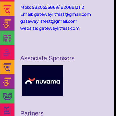
Mob: 9820556869/ 8208913112
Email: gatewaylitfest@gmail.com
gatewaylitfest@gmail.com
website: gatewaylitfest.com
Associate Sponsors
Partners