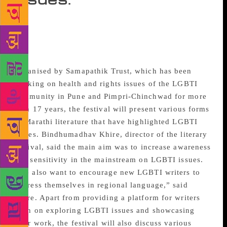
For the first time in Maharashtra, a Marathi Lesbian
Gay Bisexual Transgender and Intersex (LGBTI)
Literary Festival will be held on November 25 at
Jyotsna Bhole Sabagriha.
Organised by Samapathik Trust, which has been
working on health and rights issues of the LGBTI
community in Pune and Pimpri-Chinchwad for more
than 17 years, the festival will present various forms
of Marathi literature that have highlighted LGBTI
issues. Bindhumadhav Khire, director of the literary
festival, said the main aim was to increase awareness
and sensitivity in the mainstream on LGBTI issues.
“We also want to encourage new LGBTI writers to
express themselves in regional language,” said
Khire. Apart from providing a platform for writers
keen on exploring LGBTI issues and showcasing
their work, the festival will also discuss various