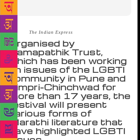
Source :
The Indian Express
Organised by
Samapathik Trust,
which has been working
on issues of the LGBTI
community in Pune and
Pimpri-Chinchwad for
more than 17 years, the
festival will present
various forms of
Marathi literature that
have highlighted LGBTI
issues.