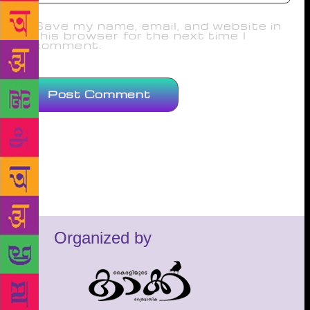
Save my name, email, and website in
this browser for the next time I
comment.
Organized by