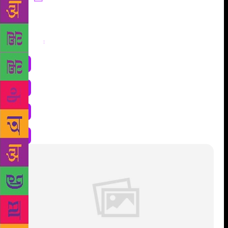
Share
: