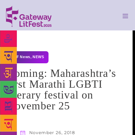
GLF News
,
NEWS
Coming: Maharashtra’s
first Marathi LGBTI
literary festival on
November 25
November 26, 2018