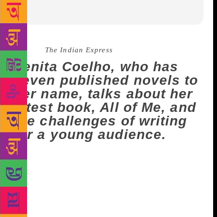
Source :
The Indian Express
Venita Coelho, who has
seven published novels to
her name, talks about her
latest book, All of Me, and
the challenges of writing
for a young audience.
Venita Coelho, who works with images, words and
paints, considers children to be the toughest
audience. A screenwriter of films, with notable
contributions to Dharma Productions and Sanjay
Leela Bhansali Productions, she has seven novels to
her name – of which five are for young readers.