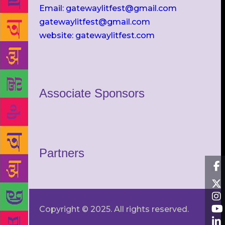
Email: gatewaylitfest@gmail.com
gatewaylitfest@gmail.com
website: gatewaylitfest.com
Associate Sponsors
Partners
Copyright © 2025. All rights reserved.