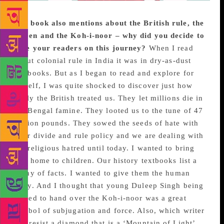
The book also mentions about the British rule, the
Queen and the Koh-i-noor – why did you decide to
take your readers on this journey?
When I read
about colonial rule in India it was in dry-as-dust
textbooks. But as I began to read and explore for
myself, I was quite shocked to discover just how
badly the British treated us. They let millions die in
the Bengal famine. They looted us to the tune of 47
trillion pounds. They sowed the seeds of hate with
their divide and rule policy and we are dealing with
the religious hatred until today. I wanted to bring
that home to children. Our history textbooks list a
litany of facts. I wanted to give them the human
story. And I thought that young Duleep Singh being
forced to hand over the Koh-i-noor was a great
symbol of subjugation and force. Also, which writer
can resist a diamond that is a ‘Mountain of Light’