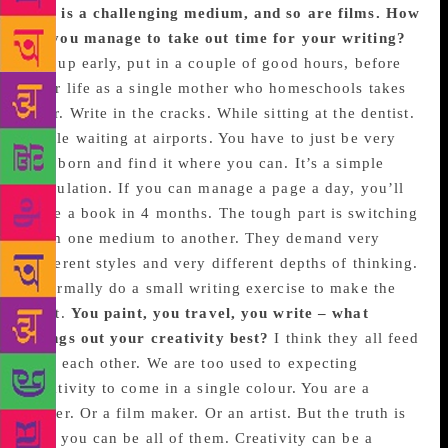
TV is a challenging medium, and so are films. How
do you manage to take out time for your writing?
Get up early, put in a couple of good hours, before
your life as a single mother who homeschools takes
over. Write in the cracks. While sitting at the dentist.
While waiting at airports. You have to just be very
stubborn and find it where you can. It’s a simple
calculation. If you can manage a page a day, you’ll
have a book in 4 months. The tough part is switching
from one medium to another. They demand very
different styles and very different depths of thinking.
I normally do a small writing exercise to make the
shift.
You paint, you travel, you write – what
brings out your creativity best?
I think they all feed
into each other. We are too used to expecting
creativity to come in a single colour. You are a
writer. Or a film maker. Or an artist. But the truth is
that you can be all of them. Creativity can be a