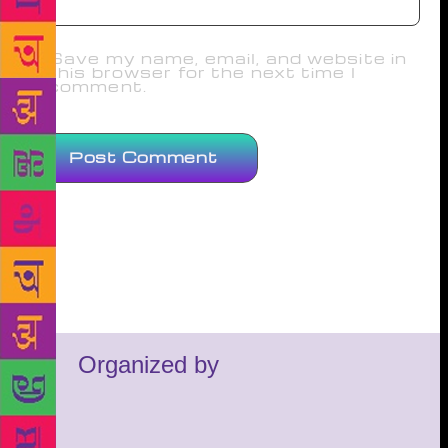
Save my name, email, and website in
this browser for the next time I
comment.
Organized by