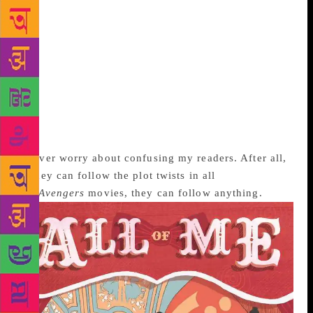
read whatever I could lay my hands on about
multiple personalities. But there isn’t much out there
that gives you a detailed picture. And in popular
literature, the device has mainly been used to evoke
horror. I had to let my imagination lead me. In the
end, I realised that it wasn’t a psychological device I
was creating, but a story telling one. After that it was
easy, and the characters themselves stepped out of
the dark and spoke with very strong voices.
I never worry about confusing my readers. After all,
if they can follow the plot twists in all
the
Avengers
movies, they can follow anything.