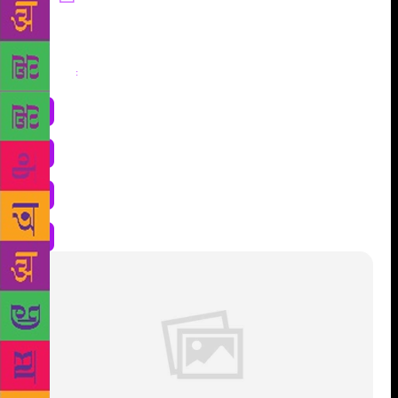
Share
: