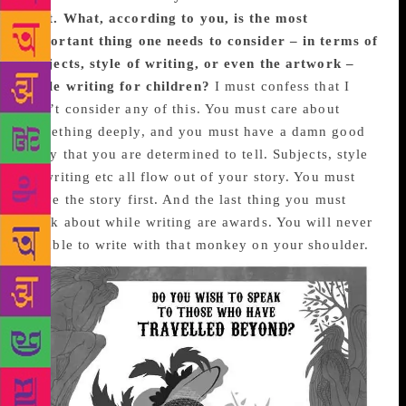
past. What, according to you, is the most
important thing one needs to consider – in terms of
subjects, style of writing, or even the artwork –
while writing for children?
I must confess that I
don’t consider any of this. You must care about
something deeply, and you must have a damn good
story that you are determined to tell. Subjects, style
of writing etc all flow out of your story. You must
serve the story first. And the last thing you must
think about while writing are awards. You will never
be able to write with that monkey on your shoulder.