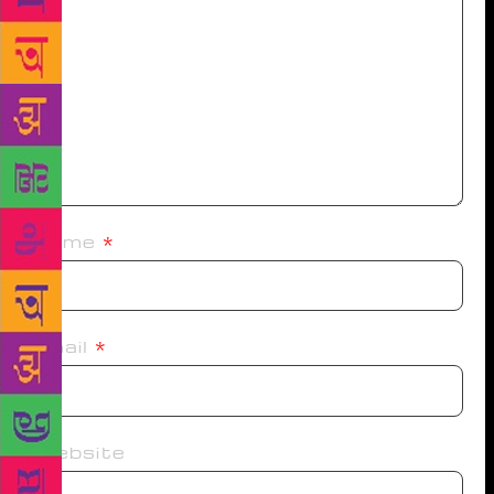
Name
*
Email
*
Website