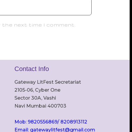
r the next time I comment.
Contact Info
Gateway LitFest Secretariat
2105-06, Cyber One
Sector 30A, Vashi
Navi Mumbai 400703
Mob: 9820556869/ 8208913112
Email: gatewaylitfest@gmail.com