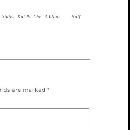
ame a publishing phenomenon with his very
ther publishing houses. There have been
 States
,
Kai Po Che
,
3 Idiots
and
Half
movie rights of books unless it can play a
though, it does look towards acquiring
ields are marked
*