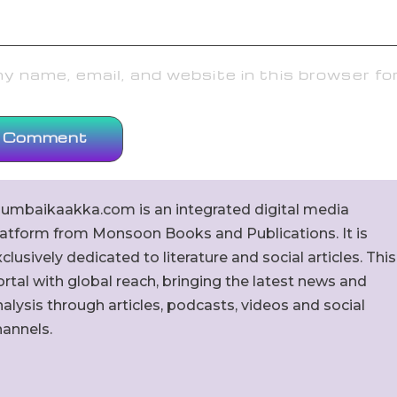
 name, email, and website in this browser fo
umbaikaakka.com is an integrated digital media
latform from Monsoon Books and Publications. It is
clusively dedicated to literature and social articles. This
rtal with global reach, bringing the latest news and
alysis through articles, podcasts, videos and social
hannels.