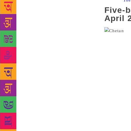
Source :
The
Five-b
April 
Ord
that doesn’t
to swing a m
an Indian fi
books, three
writer and p
Singapore, s
deal will be
Singapore an
which publis
highest sell
says his boo
a foray into
popular non-