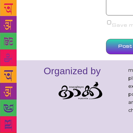
Save my
Organized by
m
p
ex
po
an
c