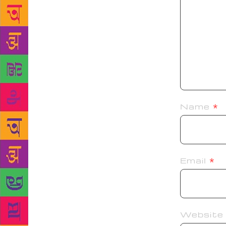
Name
*
Email
*
Website