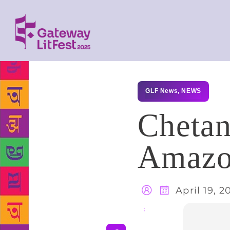
GLF News
,
NEWS
Chetan
Amazo
April 19, 2
Share
: