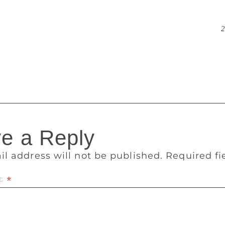
ankable writer till now, selling 4 million units. Bhagat bec
which Rupa published after he was rejected by a number of o
daptations of his books featuring top-billed stars, including
2
with one more in the works. Westland stays away from selling 
e in the deal, Mr. Padmanabhan said. When signing a writer, 
nslate their work, a practice it started with Amish.
e a Reply
il address will not be published.
Required f
t
*