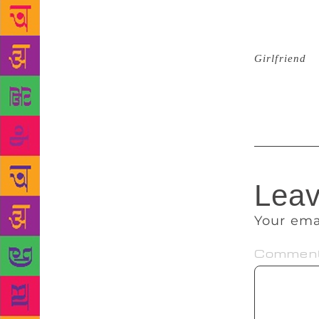
their most b
first book, 
five movie a
Girlfriend
, 
decisive rol
rights to tra
Leav
Your ema
Commen