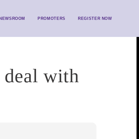
NEWSROOM
PROMOTERS
REGISTER NOW
 deal with