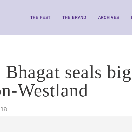
THE FEST
THE BRAND
ARCHIVES
 Bhagat seals big
n-Westland
018