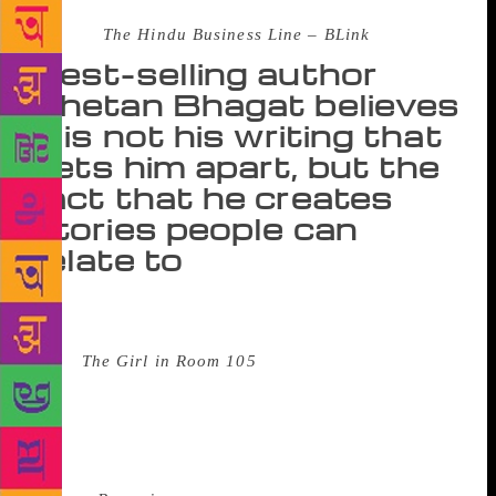
Source :
The Hindu Business Line – BLink
Best-selling author
Chetan Bhagat believes
it is not his writing that
sets him apart, but the
fact that he creates
stories people can
relate to
Fame can be exhausting. Take Chetan Bhagat. He is
in his hotel room, signing copy after copy of his new
novel
The Girl in Room 105
. Based on pre-order
sales alone, the book was on Amazon’s bestseller
list. It is still ranked #1 on the e-commerce
behemoth’s website. Just for a sense of scale, former
US First Lady Michelle Obama’s eagerly-awaited