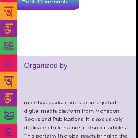
Organized by
mumbaikaakka.com is an integrated
digital media platform from Monsoon
Books and Publications. It is exclusively
dedicated to literature and social articles.
This portal with global reach, bringing the