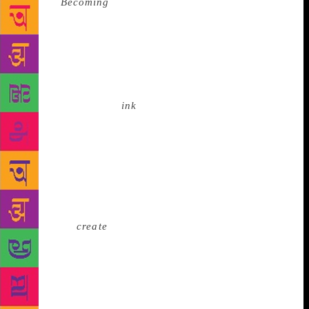
memoir
Becoming
is #5. But the 44-year-old author
is suitably modest about his success. He lapses into
the third person to underscore the humility that
unbridled fame is known to induce in people. “This
is not a usual Chetan Bhagat-type book,” he points
out helpfully. “This is what people expect of Chetan
Bhagat,” he tells BL
ink
at another point of time.
Occasionally, of course, modesty clashes with
candour. What else can a man do but write when he
knows that he has the gift? “Critics keep getting lost
in the grammar and language, but I have seven
editors. They can check my manuscript day in and
out, and they do. But they can only polish the story.
They can’t
create
it. I think it’s a gift,” he says. Born
and raised in Delhi, Bhagat’s education in two of
India’s premier institutions — Indian Institute of
Technology (IIT) Delhi and Indian Institute of
Management (IIM) Ahmedabad — epitomised middle-