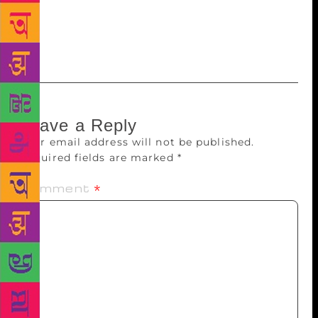
Perhaps the most Chetan Bhagat-type thing he has
done so far is make it very difficult for anyone to
ignore him.
Leave a Reply
Your email address will not be published.
Required fields are marked
*
Comment
*