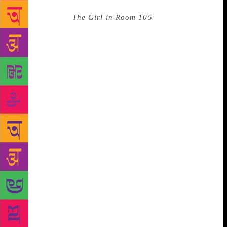
even more important than the writing,” he explains.
His latest book
The Girl in Room 105
is a murder
mystery set in Delhi, and generated controversy on
social media for featuring a romance between a
Kashmiri Muslim girl and a Rajasthani boy whose
father is in the Rashtriya Swayamsevak Sangh (RSS).
Discussing the contentious pairing, he explains why
he chose the locations for the characters: “I felt that
Kashmir is really misunderstood by people. You only
hear about the extreme elements — terrorists, army
violence etc. People all around the country read my
books, and I thought that if they read about this
Kashmiri girl and what Kashmir is actually like, they
will probably learn more about the Kashmir issue
than what they see in the cacophonic debates.”
Without a trace of self-doubt, he says, “If I don’t do
it, who will?” His evaluation of the RSS, on the other
hand, is generous to say the least. “The organisation