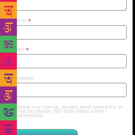
Name
*
Email
*
Website
Save my name, email, and website in
this browser for the next time I
comment.