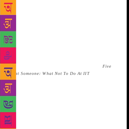
class success. He joined Goldman Sachs as an
investment banker in Hong Kong, and then realised
something was amiss. “I was just not very happy in
my bank job,” the author recalls, “I was like — I’ve
done it all IIT, IIM, working at Goldman, but I was
happier in my tiny hostel room in college. Maybe I
was feeling lonely in Hong Kong, but I just wanted
to go back to the old times and reminisce.” Out of
those reminiscences came a book that changed the
landscape of the Indian publishing industry.
Five
Point Someone: What Not To Do At IIT
, published in
2004, sold more than a million copies worldwide,
and created a new genre in commercial fiction. But
he recalls that he had trouble getting the book
published, with every major publishing house
turning him down. “Back then, they were looking for
the next Salman Rushdie and Arundhati Roy,” Bhagat
says. “My novel was not Booker-winning material at