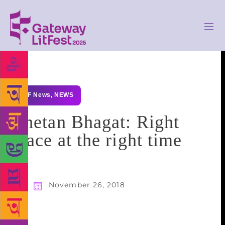
GLF News
,
NEWS
Chetan Bhagat: Right
place at the right time
November 26, 2018