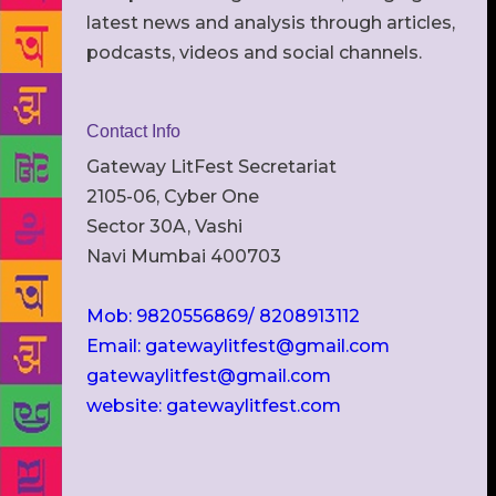
latest news and analysis through articles,
podcasts, videos and social channels.
Contact Info
Gateway LitFest Secretariat
2105-06, Cyber One
Sector 30A, Vashi
Navi Mumbai 400703
Mob: 9820556869/ 8208913112
Email: gatewaylitfest@gmail.com
gatewaylitfest@gmail.com
website: gatewaylitfest.com