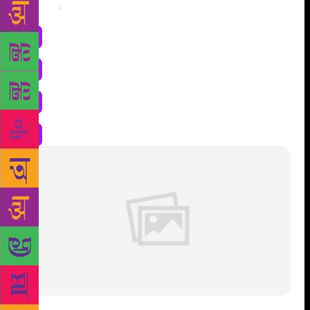
Share
: