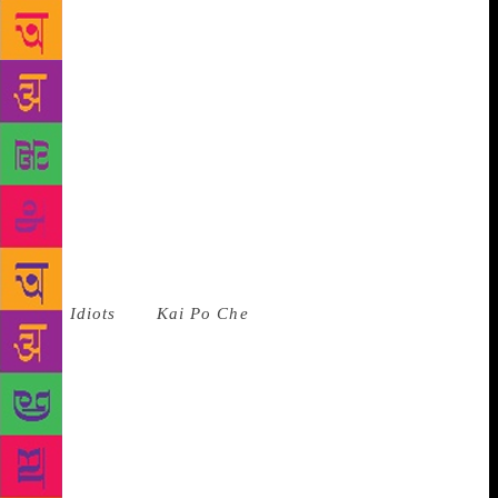
all, so from that perspective, the publishers were
doing the right thing. But what they were ignoring
was that India was just coming into its own. Millions
of people were learning English in schools,
accessing technology and learning basic tech
functions in English — Save, Delete, Send. These
people could read a simple book in English, but not
a Rushdie. I stumbled on those millions of people.”
“I was at the right place at the right time,” the author
sums up. Seven novels down, some of which have
been turned into commercially successful films such
as
3 Idiots
and
Kai Po Che
, Bhagat has cornered the
fiction market, even if that has meant he is also a
byword for kitsch. With recurring themes of star-
crossed lovers, coping with unemployment, fighting
familial pressure, his novels are written in colloquial
English with inflections of regional dialects. “People
relate to my books. I think that’s the real ability,