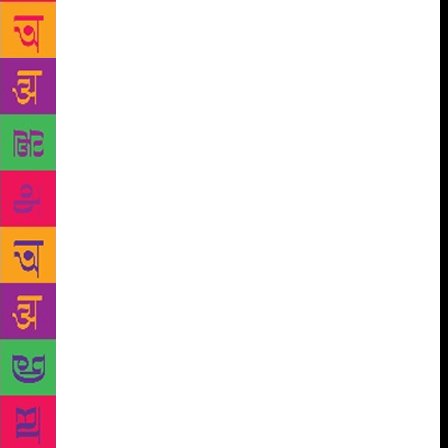
is trying to come into the 21st-century, while they
also have a legacy — some parts of it are good and
there are some parts they are not proud of. I think
they are finding it hard to shake that legacy off and
evolve into the new, but I think there is a desire to,”
he says. An active Twitter-user, he is often trolled for
his controversial statements, but he insists it’s all
part of his marketing strategy. “I use trolls before a
launch and they play right according to plan every
single time,” he had tweeted in September. More
recently, in the slew of the sexual harassment
allegations that came to light as part of the #MeToo
movement in India, Bhagat was accused of sexual
misconduct by author Ira Trivedi. Following Bhagat’s
denial of the accusations, Trivedi has sent him a
legal notice. Meanwhile, the author continues to
make appearances in the literary circuits, promoting
his latest book and decrying the harassment charges.