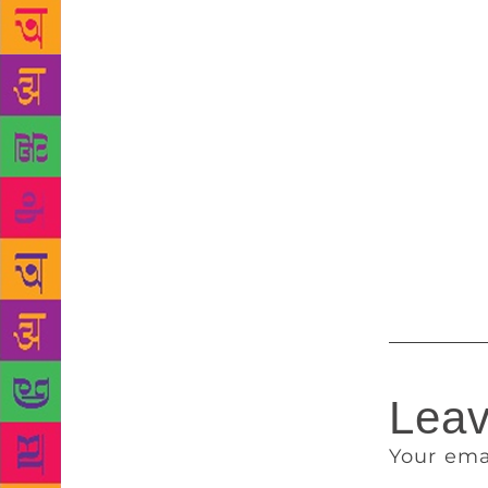
filmed by di
selling nove
of Krishna J
author clari
only. “It is
Bhagat has a
described as
author in Ap
previewed th
Room 105: An
Leav
Your ema