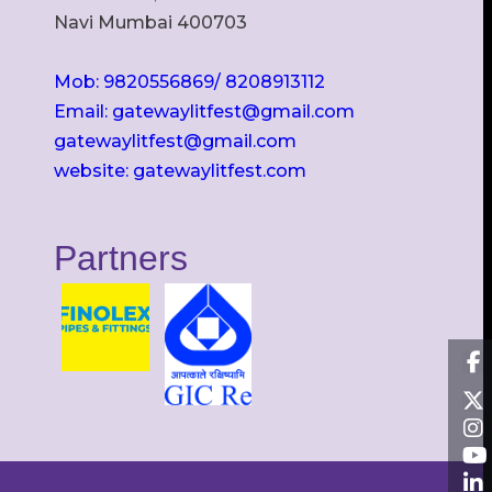
Navi Mumbai 400703
Mob: 9820556869/ 8208913112
Email: gatewaylitfest@gmail.com
gatewaylitfest@gmail.com
website: gatewaylitfest.com
Partners