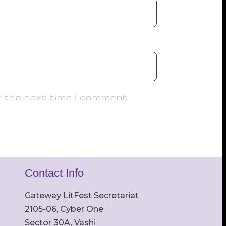
r the next time I comment.
Contact Info
Gateway LitFest Secretariat
2105-06, Cyber One
Sector 30A, Vashi