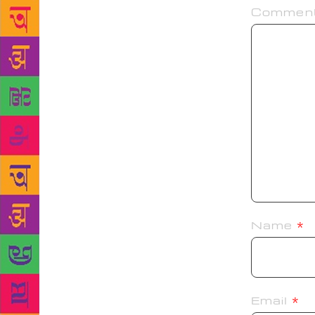
Commen
Name
*
Email
*