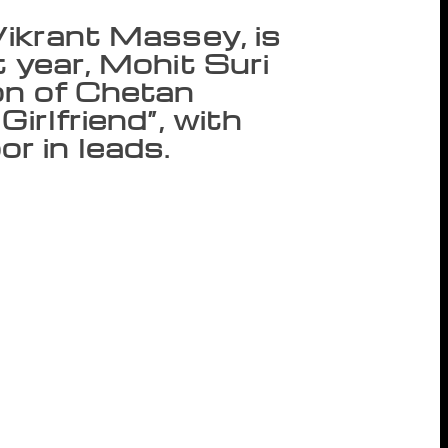
Vikrant Massey, is
t year, Mohit Suri
on of Chetan
Girlfriend”, with
r in leads.
new upcoming book, titled “The Girl in
vel was released along with its title and
ed from the typical Chetan Bhagat love
t too much — but sometimes in life you have
. “It is a movie-style promo. Such promos
 you have to read the book to figure out
hor during the launch. The trailer
 family, who faces an unexpected turn of
im, in her room. The plot also involves a
o tries to unlove his ex-girlfriend and ends
which features actor Vikrant Massey, is