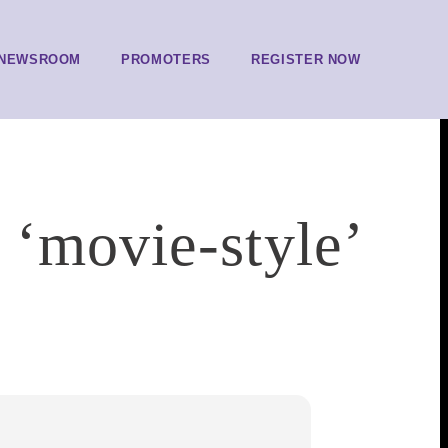
NEWSROOM
PROMOTERS
REGISTER NOW
 ‘movie-style’