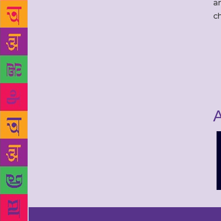
an
c
A