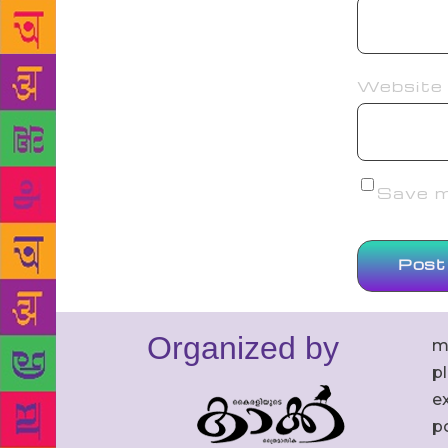
Website
Save my
Organized by
m
p
ex
po