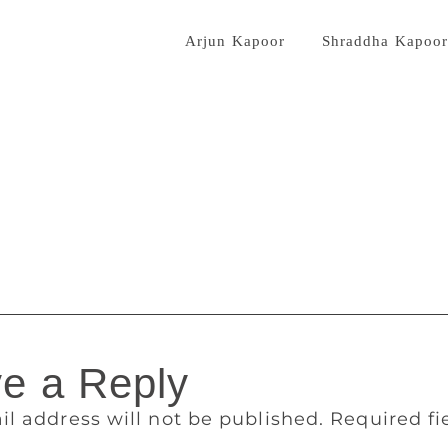
rector Mohit Suri. Last year, Mohit Suri had directed the scr
l, “Half Girlfriend”, with
Arjun Kapoor
and
Shraddha Kapoo
anmashtami, the book’s protagonist ‘Keshav’ is named after L
fied that it’s just not a “co-incidence” as all the leading me
 intentional. It can’t be eight times co-incidence. I like Krish
uthored nine books, which includes seven novels and two non
 a “fun thriller”, is his first of the six-book global deal th
ril this year. “I am excited to explore the thriller genre for t
e book have given a fantastic response to it,” said Bhagat. 
 Unlove story” will hit the stands on October 9 and is availa
e a Reply
il address will not be published.
Required f