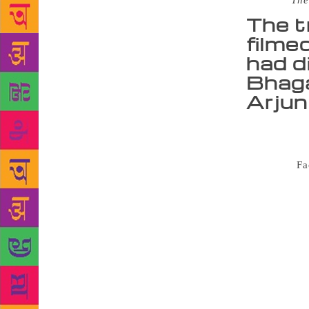
Source :
The
The t
filme
had d
Bhagat
Arjun
Celebrated 
Room 105: An
cover via
Fa
story. It is
to unlove… 
for books do
what happene
suggests a p
events when 
thriller-lik
up getting i