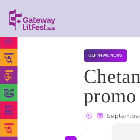
GLF News
,
NEWS
Chetan
promo 
September
Share
: