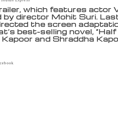
 Indian Express
railer, which features actor 
d by director Mohit Suri. Las
irected the screen adaptati
’s best-selling novel, “Half 
 Kapoor and Shraddha Kapoo
author Chetan Bhagat on Monday launched the trailer of his 
 Unlove story”. The trailer of Bhagat’s highly-anticipated no
cebook
Livestream here in Mumbai. “This time I have depart
 an unlove story. I think love is great — I may have pushed i
we all have (had) situation where we have to unlove someone
es not exist, I have to again and again explain to people that
d… because the joy of books is something else,” said the aut
lot about a boy called Keshav Rajpurohit from a conservative
he goes to visit his ex-girlfriend Zara Lone, a Kashmiri Musl
e format – a first for the author. “This is story about a boy wh
nvolved in something far bigger,” Bhagat added. The trailer, 