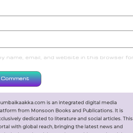
 name, email, and website in this browser fo
umbaikaakka.com is an integrated digital media
latform from Monsoon Books and Publications. It is
clusively dedicated to literature and social articles. This
rtal with global reach, bringing the latest news and