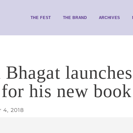
THE FEST
THE BRAND
ARCHIVES
 Bhagat launches
for his new book
 4, 2018