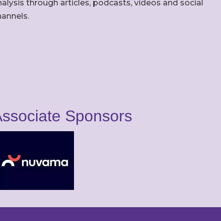
alysis through articles, podcasts, videos and social
hannels.
ssociate Sponsors