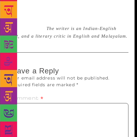
to be nurtured further to overcome the sense of
despondency that can afflict society. Language and
culture provide valuable resources and insights in
times of trauma.
The writer is an Indian-English
poet, and a literary critic in English and Malayalam.
Leave a Reply
Your email address will not be published.
Required fields are marked
*
Comment
*