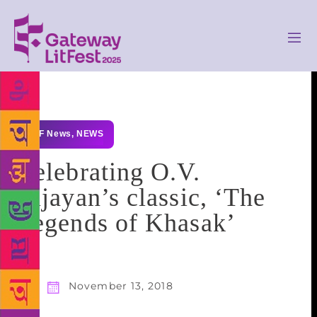
GLF News
,
NEWS
Celebrating O.V.
Vijayan’s classic, ‘The
Legends of Khasak’
November 13, 2018