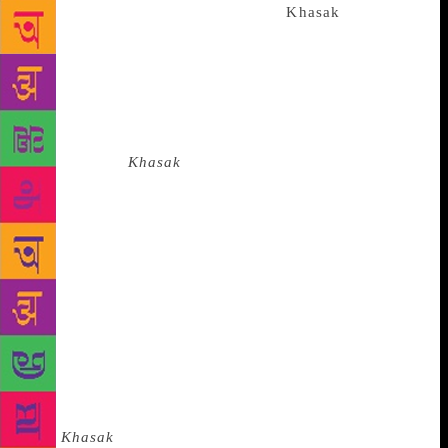
cosmos. The epiphanies we find in
Khasak
were
made possible by the layers of an oral subculture.
Non-standard language variants and dialects have the
power to wound the standard idiom of the written
text and its authority. Vijayan demonstrated that the
subaltern can speak to the centre through defiant
story-telling.
Khasak
is a portrait gallery of rustic
characters whose robust presence is sculpted in
sensuous local idioms and rhythms. Through the
nuanced rendering of the spoken language, Vijayan
defied the hegemony of social realism. His fictional
text was more like a musical score that liberated us
from our habitual ways of seeing. Vijayan brought
into the purview of the novel the collective and the
community, but the early reception of the novel
viewed it through the prism of middle-class
individualism. For decades readers believed
that
Khasak
was about Ravi’s guilt-ridden alienation