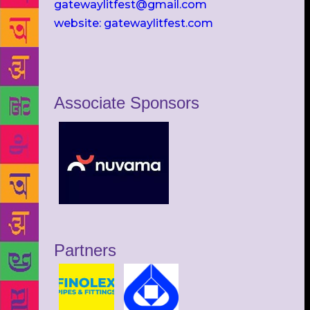
gatewaylitfest@gmail.com
website: gatewaylitfest.com
Associate Sponsors
Partners