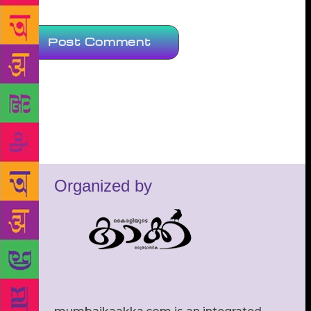
Organized by