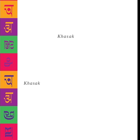
champak tree in Chetali’s valley, and the younger
one a little girl in Khasak. As the girl plucks a
flower, the champak tree tells her, “My little sister,
you have forgotten me.” The story reverberates
through the pages of
Khasak
because it looks beyond
our narrow sense of what constitutes the human and
what is humanism. The novel is located on a moral
plane that transcends the individual. Decay, disease,
death, divinity and desire are embedded in the
Khasak ways of living, with life triumphing at each
stage.
Khasak
distils calamities into folk wisdom,
into its tales, proverbs and a cosmic sense of life. In
these times of climate change, isolated individuals
perish, while the poor and the abandoned, whose
organic bonds are still strong, survive because they
can endure, share and reach out to each other. Kerala
has demonstrated what compassion and such organic
bonds can achieve in a situation of crisis. These need