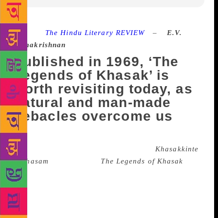
Source :
The Hindu Literary REVIEW
–
E.V.
Ramakrishnan
Published in 1969, ‘The
Legends of Khasak’ is
worth revisiting today, as
natural and man-made
debacles overcome us
This year marks the eve of the 50th anniversary of
the publication of O.V. Vijayan’s novel
Khasakkinte
Ithihasam
(published as
The Legends of Khasak
in
English in 1994). First serialised in a literary weekly
and subsequently published as a book in 1969, it still
marks the highest point scaled by any Malayalam
novelist in terms of intensity of vision and