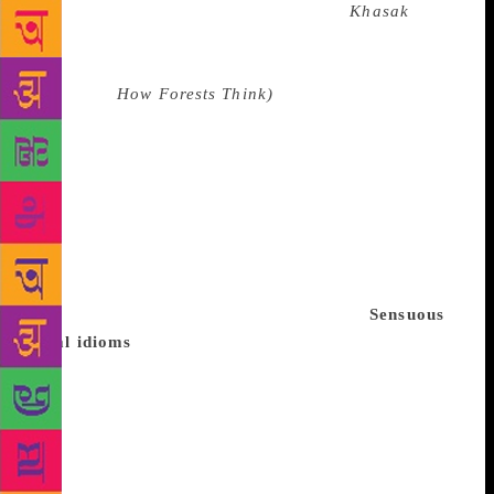
that lie outside its institutional spaces?
Khasak
was
about the imaginative apprehension of an order of
reality that lay beyond language. Eduardo Kohn
(author of
How Forests Think)
has argued that we
need to go beyond language to see how the
environment thinks through us. Vijayan’s narrative is
replete with images that invoke a vast ecosystem of
interconnectedness across the living and the non-
living. This is how the novel resists the impulse to
classify and conquer, which pervades the Cartesian
logic of modernity, and provides instead a critical
perspective on Eurocentric epistemology.
Sensuous
local idioms
Vijayan’s insights came as much from
his disillusionment with the communist movement as
from his intense imaginative engagements with the
reality of everyday life around him. His great
discovery was that language as dialect was a life
form that gave access to a society’s conceptual