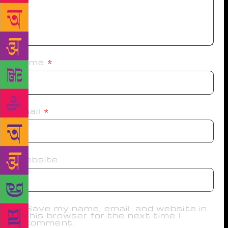
Name
*
Email
*
Website
Save my name, email, and website in
this browser for the next time I
comment.