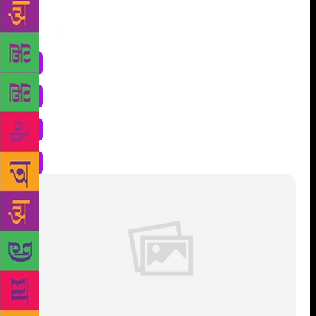
Share
: