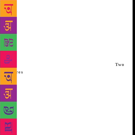
and quest for metaphysical illumination. In this
reading, the village of Khasak became an
anthropological museum peopled with curious
figures from an insubstantial and strange world.
Vijayan’s polyphonous vision was reduced to an
exotic spectacle with no inherent meaning. That the
village community could think through its crises and
interpret the world with sophistication was not
accepted by the majority of the novel’s readers.
Two
spores
Any attempt to decolonise the form of the
novel will have to begin with a reflection on the
novel’s function as a literary form. This self-
reflexivity helps Vijayan recover the experiential site
of the magical and the sacred, and move beyond the
moral order defined by anthropocentric views of the
social. In the chapter titled ‘The First Lessons’, Ravi
tells a story of two spores that set out as sisters but
then part ways; with the elder one becoming a