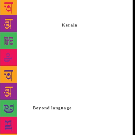
inventiveness of language. It narrates how Ravi, who
lands in Khasak to set up a government school, is
gradually sucked into its archaic charm, its tales and
vibrant ways of life. As
Kerala
reels from the after-
effects of an unprecedented deluge, revisiting an
iconic text that questioned our notions of modernity
may not be inappropriate. Vijayan’s was a dissenting
critical voice that reclaimed the fundamental role of
the novel as a counter-narrative. Having suffered a
loss of faith, he plumbed the depths of his inner
resources by exploring the limits of language.
Vijayan reinvented the form of the novel for a new
generation, investing it with intractable questions of
ethics that exceeded the formalist concerns of
aesthetics.
Beyond language
Vijayan had serious
misgivings about the way modernity produced and
legitimated knowledge that met with uncritical
acceptance. What happens to forms of knowledge