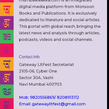
mumbaikaakka.com is an integrated
digital media platform from Monsoon
Books and Publications. It is exclusively
dedicated to literature and social articles.
This portal with global reach, bringing the
latest news and analysis through articles,
podcasts, videos and social channels.
Contact Info
Gateway LitFest Secretariat
2105-06, Cyber One
Sector 30A, Vashi
Navi Mumbai 400703
Mob: 9820556869/ 8208913112
Email: gatewaylitfest@gmail.com