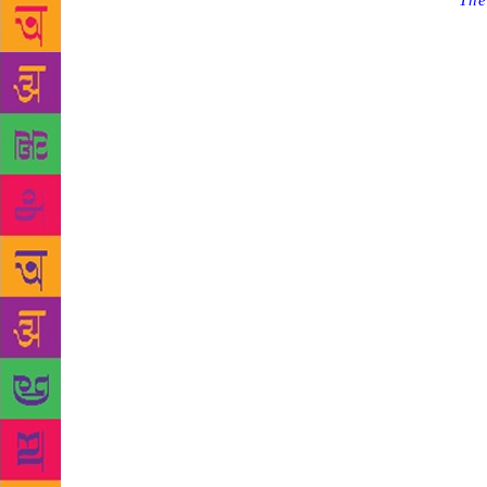
Source :
The
Centre at th
Kenneth I J
uncle) to ch
children an
when it woul
was publishe
novel focuse
also been ad
architect by
theme for th
and life-lon
Library Asso
libraries an
books and le
kids to the 
they plan to
children. “