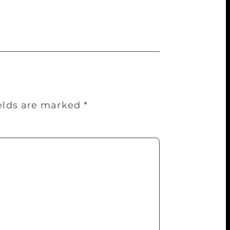
ry Society, and another to the US
ields are marked
*