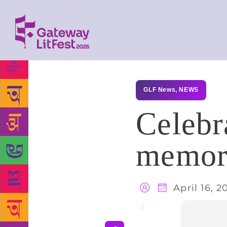
GLF News
,
NEWS
Celebr
memora
April 16, 2
Share
: