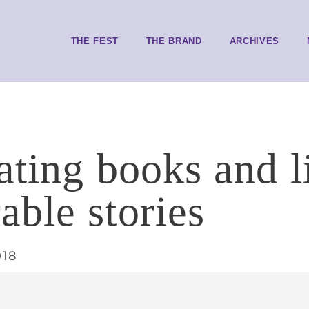
THE FEST
THE BRAND
ARCHIVES
ating books and l
ble stories
018