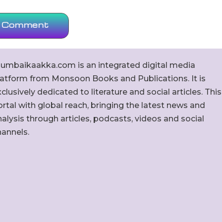
umbaikaakka.com is an integrated digital media
latform from Monsoon Books and Publications. It is
clusively dedicated to literature and social articles. This
rtal with global reach, bringing the latest news and
alysis through articles, podcasts, videos and social
hannels.