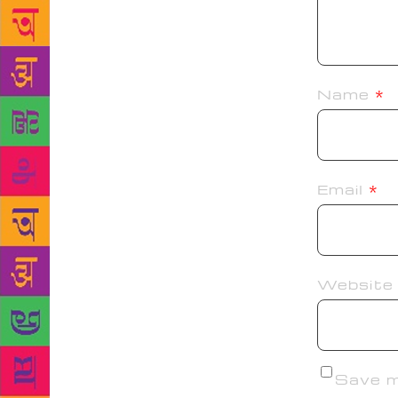
Name
*
Email
*
Website
Save my