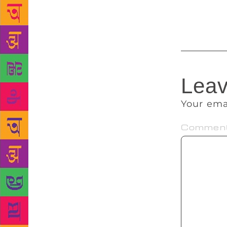
the summer,”
Consulate li
Leav
Your ema
Commen