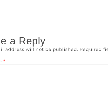
 she said. One copy of the books was given to Madras Litera
brary.
e a Reply
il address will not be published.
Required f
t
*