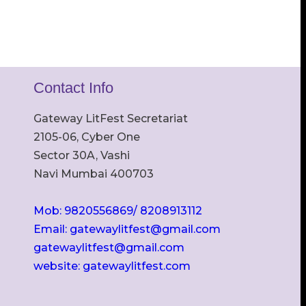
Contact Info
Gateway LitFest Secretariat
2105-06, Cyber One
Sector 30A, Vashi
Navi Mumbai 400703
Mob: 9820556869/ 8208913112
Email: gatewaylitfest@gmail.com
gatewaylitfest@gmail.com
website: gatewaylitfest.com