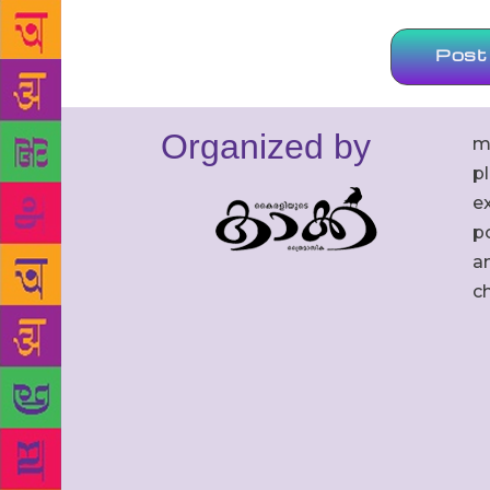
Organized by
m
p
ex
po
an
c