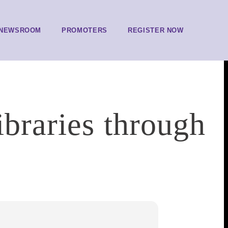
NEWSROOM
PROMOTERS
REGISTER NOW
ibraries through