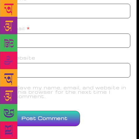
Email
*
Website
Save my name, email, and website in
this browser for the next time I
comment.