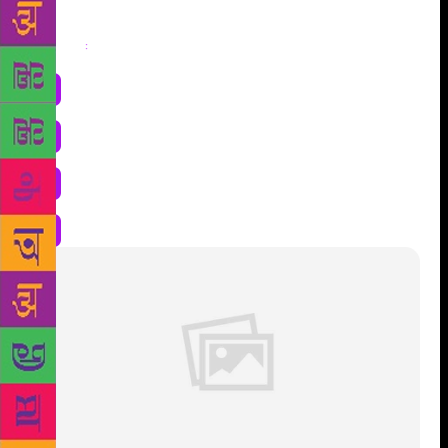
Share
: