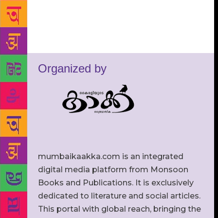
Organized by
mumbaikaakka.com is an integrated
digital media platform from Monsoon
Books and Publications. It is exclusively
dedicated to literature and social articles.
This portal with global reach, bringing the