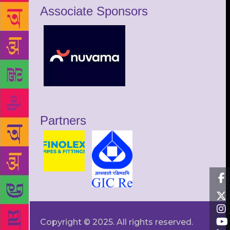
Associate Sponsors
Partners
Copyright © 2025. All rights reserved.