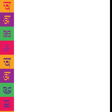
Press did not disclose financial details for the two-
book deal, which also includes a novel. But two
publishing officials told AP that bidding topped $1
million. The officials spoke on condition of
anonymity because they were not authorised to
discuss negotiations. The now viral short story, Cat
Person, was released by The New Yorker earlier this
month. It’s the fictional story of a 20-year-old
woman and a 34-year-old man who become friendly
through texting and the disillusion that follows. Cat
Person has been widely debated and analysed since it
was published. The 36-year-old Kristen Roupenian,
currently on a writing fellowship at the University of
Michigan, began writing full time only five years
ago. Roupenian has worked as a teacher’s aide, a
cashier at a bookstore, a freelance reporter, a nanny,
and a research coordinator before going for a PhD
program in English at Harvard in 2007.