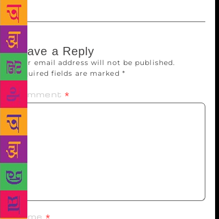
Leave a Reply
Your email address will not be published.
Required fields are marked
*
Comment
*
Name
*