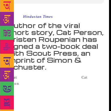
Source :
Hindustan Times
Author of the viral
short story, Cat Person,
Kristen Roupenian has
signed a two-book deal
with Scout Press, an
imprint of Simon &
Schuster.
The author of the online sensation
Cat
Person
has bagged a seven-figure book deal. Scout
Press, an imprint of Simon & Schuster, told The
Associated Press on Tuesday that Kristen
Roupenian’s debut story collection You Know You
Want This is scheduled for the spring of 2019. Scout