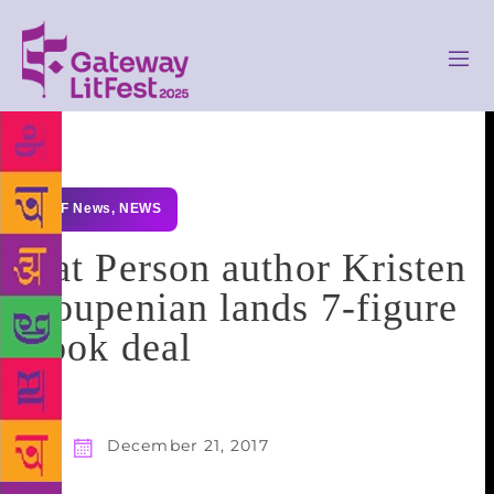
GLF News
,
NEWS
Cat Person author Kristen
Roupenian lands 7-figure
book deal
December 21, 2017