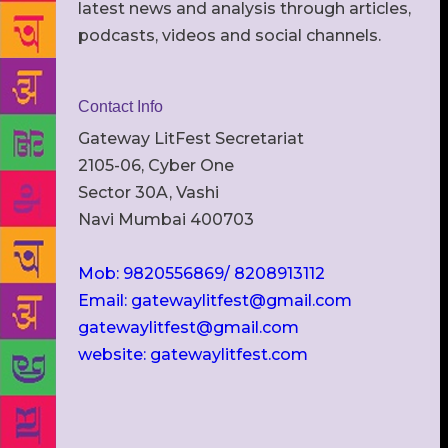
latest news and analysis through articles,
podcasts, videos and social channels.
Contact Info
Gateway LitFest Secretariat
2105-06, Cyber One
Sector 30A, Vashi
Navi Mumbai 400703
Mob: 9820556869/ 8208913112
Email: gatewaylitfest@gmail.com
gatewaylitfest@gmail.com
website: gatewaylitfest.com