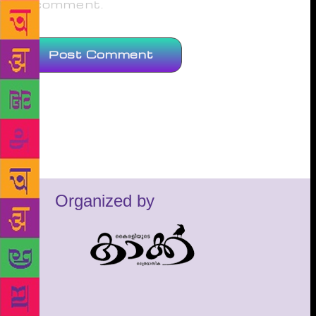
comment.
Organized by