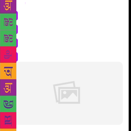
Share
: