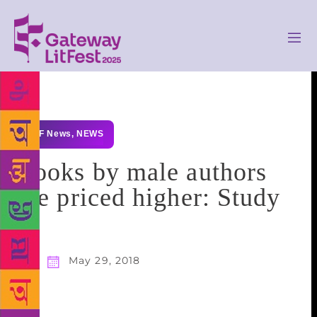
GLF News
,
NEWS
Books by male authors
are priced higher: Study
May 29, 2018