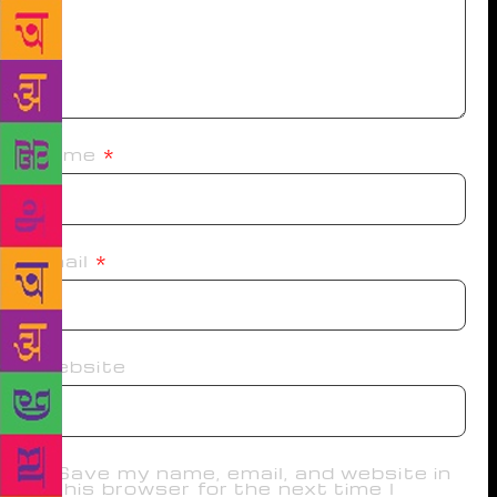
Name
*
Email
*
Website
Save my name, email, and website in
this browser for the next time I