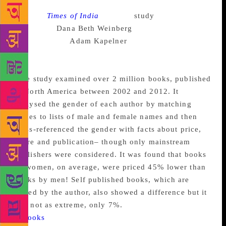
Source :
Times of India
A recent
study
, conducted by
sociologist
Dana Beth Weinberg
and
mathematician
Adam Kapelner
of Queens College-
CUNY, revealed that books by men are priced higher
than books written by women.
The study examined over 2 million books, published
in North America between 2002 and 2012. It
analysed the gender of each author by matching
names to lists of male and female names and then
cross-referenced the gender with facts about price,
genre and publication– though only mainstream
publishers were considered. It was found that books
by women, on average, were priced 45% lower than
books by men! Self published books, which are
priced by the author, also showed a difference but it
was not as extreme, only 7%.