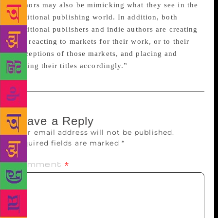
authors may also be mimicking what they see in the
traditional publishing world. In addition, both
traditional publishers and indie authors are creating
and reacting to markets for their work, or to their
perceptions of those markets, and placing and
pricing their titles accordingly.”
Leave a Reply
Your email address will not be published.
Required fields are marked
*
Comment
*