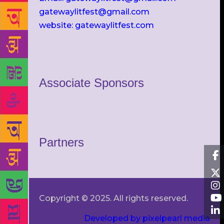
gatewaylitfest@gmail.com
website: gatewaylitfest.com
Associate Sponsors
Partners
Copyright © 2025. All rights reserved.
Developed by pixelpearl media