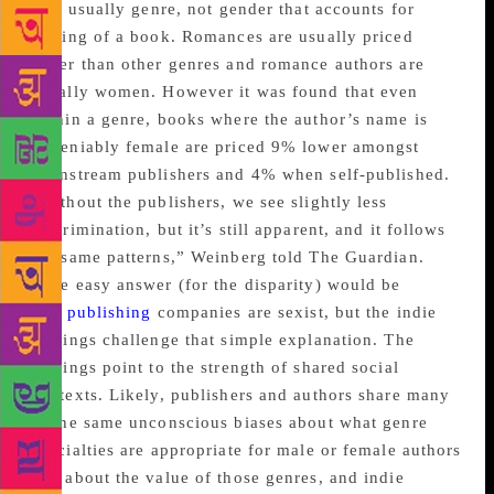
It is usually genre, not gender that accounts for
pricing of a book. Romances are usually priced
lower than other genres and romance authors are
usually women. However it was found that even
within a genre, books where the author’s name is
undeniably female are priced 9% lower amongst
mainstream publishers and 4% when self-published.
“Without the publishers, we see slightly less
discrimination, but it’s still apparent, and it follows
the same patterns,” Weinberg told The Guardian.
“The easy answer (for the disparity) would be
that
publishing
companies are sexist, but the indie
findings challenge that simple explanation. The
findings point to the strength of shared social
contexts. Likely, publishers and authors share many
of the same unconscious biases about what genre
specialties are appropriate for male or female authors
and about the value of those genres, and indie