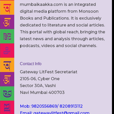
mumbaikaakka.com is an integrated
digital media platform from Monsoon
Books and Publications. It is exclusively
dedicated to literature and social articles.
This portal with global reach, bringing the
latest news and analysis through articles,
podcasts, videos and social channels.
Contact Info
Gateway LitFest Secretariat
2105-06, Cyber One
Sector 30A, Vashi
Navi Mumbai 400703
Mob: 9820556869/ 8208913112
Email: gatewaylitfest@gmail.com