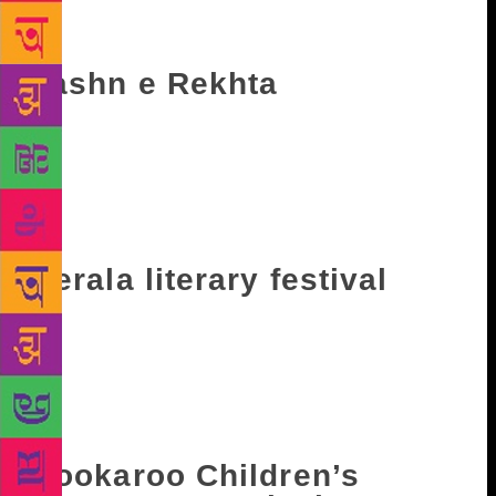
December 8 till December 10. Speakers list includes
Supriya Nair, Wendell Rodricks among others.
Jashn e Rekhta
The three-day literary event celebrates the beauty
and versatility of Urdu. The event takes place in the
capital and unfolds with discussions and
competitions among fellow poets. This year it will
take place from December 8 till December 10.
Kerala literary festival
The four-day literary festival is an annual event that
is held in Kozhikode, Kerala. It started in 2016 and
includes debates, discussions and even cookery
shows. It will be held from February 8 till February
11 next year.
Bookaroo Children’s