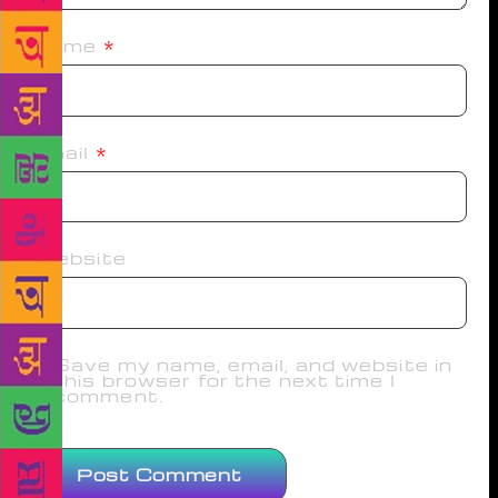
Name
*
Email
*
Website
Save my name, email, and website in
this browser for the next time I
comment.