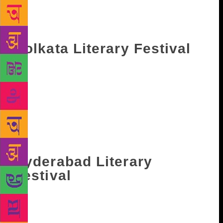
the Hall of Audience. The event is scheduled to take
place from January 24 and will continue till January
29 next year.
Kolkata Literary Festival
Held in the historic premise of Victoria Memorial
Hall, Kolkata Literary Festival takes place during
January every year. It started in the year 2014 and
since then has housed several celebrated authors and
actors. It will take place from January 22 till January
27 nexy year and authors like Anita Desai, and Paul
Beatty will grace the event.
Hyderabad Literary
Festival
Hyderabad literary festival (HLF) is a three-day
event that has emerged as one of the most important
cultural events in the city. Each year the event has a