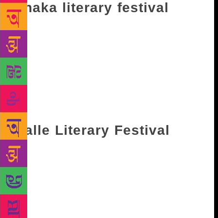
Dhaka literary festival
The Dhaka Literary Festival will mark its seventh
edition this year and will be held in Bangla
Academy. This year the list of speakers include
Adonis, Ben Okri, Tilda Swinton, Lionel Shriver,
Nabaneeta Dev Sen, William Dalrymple, Esther
Freud, Charles Glass, Syed Manzoorul Islam among
others. It will take place from November 16 and will
end on November 18.
Galle Literary Festival
An international literary festival, Galle Lit Fest is
held in Sri Lanka every year. The festival has only
increased in scale with every year. It was founded in
2005 by Anglo-Australian hotelier Geoffrey Dobbs,
and is scheduled to take place from January 24 till
January 28 next year. List of speakers include Amit