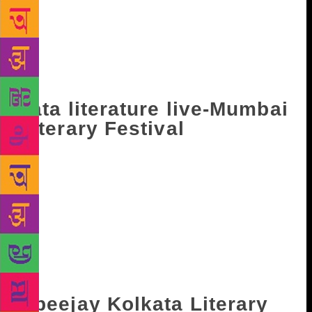
guest nation and focuses on an Indian language. The
three-day event is replete with discussions with
authors workshops and cultural events. It will take
place from January 12 till January 14 early next
year.
Tata literature live-Mumbai
Literary Festival
Into their 8th edition this year, Mumbai Literary fest
includes an impressive list of conversations, panel
discussions, performances, book launches,
workshops and debates. Like every year, a terrific
array of writers are lined up. This year it will take
place from November 16 till November 19. This year
authors like Shashi Tharoor, Girish Karnad among
others will be present at the festival.
Apeejay Kolkata Literary