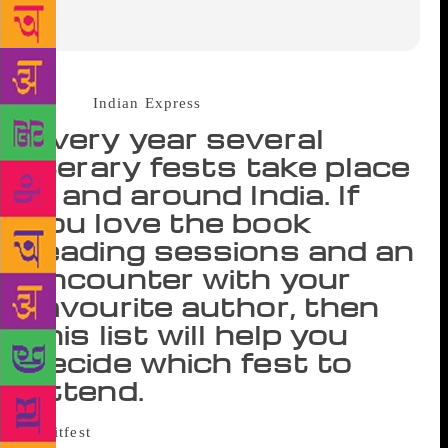
Source :
Indian Express
Every year several
literary fests take place
in and around India. If
you love the book
reading sessions and an
encounter with your
favourite author, then
this list will help you
decide which fest to
attend.
It’s that time of the year again when book