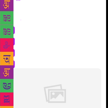
Share
: