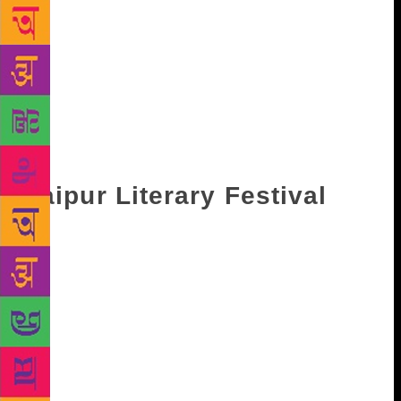
lovers are busy marking dates on the calendar. While
you might be saving your dates in January for the
Jaipur Literary Festival, there are also other festivals
in and around the country that have a lot to offer. In
case you are confused, here’s a list you can fall back
upon and plan accordingly. From India to its
neighbouring countries like Pakistan, Sri Lanka and
Bangladesh, it’s a treat for bibliophiles.
Jaipur Literary Festival
Hailed as world’s largest free event of its kind,
Jaipur Literary Festival (JLF) started in 2006 and has
only grown in scale with each year. Every year,
several celebrated and acclaimed authors, like
Salman Rushdie, Ian McEwan, Orhan Pamuk among
others grace the event with their presence. The Diggi
Palace Hotel in Jaipur serves as the main venue for
the festival, while parallel sessions are also held in