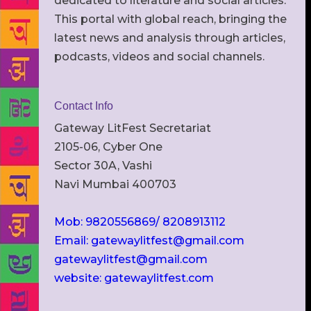
dedicated to literature and social articles.
This portal with global reach, bringing the
latest news and analysis through articles,
podcasts, videos and social channels.
Contact Info
Gateway LitFest Secretariat
2105-06, Cyber One
Sector 30A, Vashi
Navi Mumbai 400703
Mob: 9820556869/ 8208913112
Email: gatewaylitfest@gmail.com
gatewaylitfest@gmail.com
website: gatewaylitfest.com