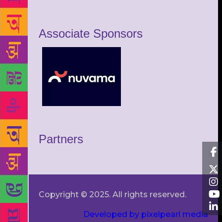
Associate Sponsors
Partners
Copyright © 2025. All rights reserved.
Developed by pixelpearl media