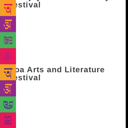
Festival
Considered as India’s only literary festival that is
created by a bookstore, Appejay Kolkata Literary
Festival encapsulates the the vibrancy and cultural
eclecticism that Kolkata is known for. The event
unfolds in several heritage sites in the city and in
Oxford Bookstore. It takes place during January
every year.
Goa Arts and Literature
Festival
Started in 2010, Goa Arts and Literature Festival
(GALF) was founded with the objective to withheld
and celebrate the ‘margins’. This has led to focusing
on literature from states like North-East and Kashmir,
and also from neighbouring countries like Pakistan
and Nepal. This year it will take place from