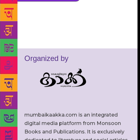
Organized by
mumbaikaakka.com is an integrated
digital media platform from Monsoon
Books and Publications. It is exclusively