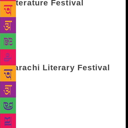
Literature Festival
Considered as the first literary festival for children,
Bookaro children’s literary festival enters its tenth
edition this year. Over 60 award-winning writers,
poets, illustrators and storytellers from 18 countires
will assemble at Children’s Park near India Gate and
delight the young bookworms. This year it will take
place from November 25 to November 26.
Karachi Literary Festival
The Karachi Literary Festival started in the year
2010 and is an open to all event. It features
discussions, book launches, film screenings, book
reading sessions. In 2017 it was held in London, a
first of kind location outside Pakistan. The event will
take place from February 9 to February 11 in Beach
Luxury Hotel, Karachi.