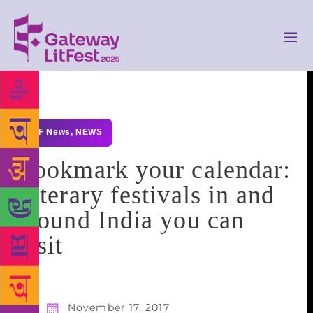
GLF News
,
NEWS
Bookmark your calendar:
Literary festivals in and
around India you can
visit
November 17, 2017