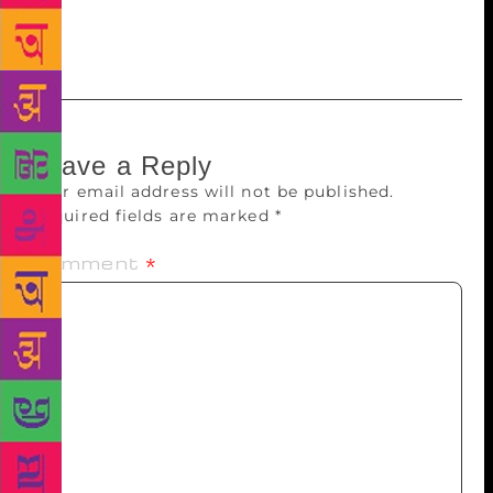
Chaudhari, French author Maylis De Kerangal among
others.
Leave a Reply
Your email address will not be published.
Required fields are marked
*
Comment
*