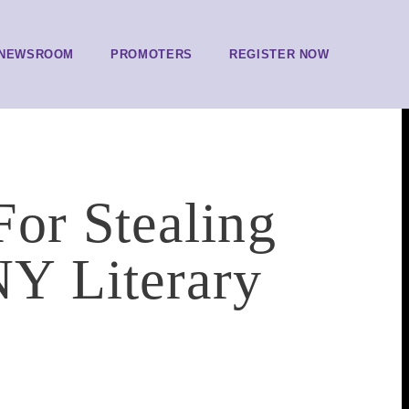
NEWSROOM
PROMOTERS
REGISTER NOW
or Stealing
Y Literary