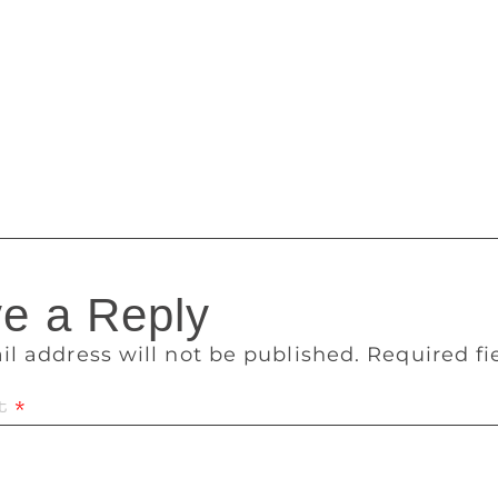
l. At least one victim has spoken out. Author Chuck Palahni
ncel shows and convention appearances because of the lost i
nd advance monies and film option payments that had accumul
 delayed somewhere in the banking pipeline, it was gone,” P
t the thefts were discovered when an author expecting to rec
d not received the payment, and was not satisfied with Webb’
e a Reply
il address will not be published.
Required f
t
*