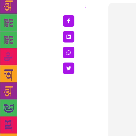
Share
: