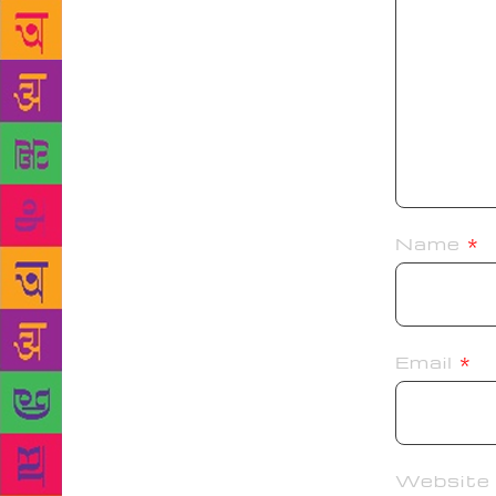
Name
*
Email
*
Website