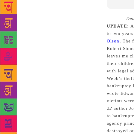
Source :
Dea
UPDATE:
A 
to two years
Olson
. The 
Robert Stone
leaves me cl
their childr
with legal a
Webb’s theft
bankruptcy l
wrote Edward
victims were
22
author J
to bankruptc
agency princ
destroyed ou