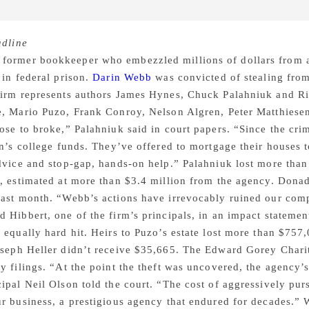
dline
former bookkeeper who embezzled millions of dollars from a
 in federal prison.
Darin Webb
was convicted of stealing fro
firm represents authors James Hynes, Chuck Palahniuk and Ric
, Mario Puzo, Frank Conroy, Nelson Algren, Peter Matthiesen
ose to broke,” Palahniuk said in court papers. “Since the cr
en’s college funds. They’ve offered to mortgage their houses
dvice and stop-gap, hands-on help.” Palahniuk lost more than 
, estimated at more than $3.4 million from the agency. Donad
ast month. “Webb’s actions have irrevocably ruined our compa
 Hibbert, one of the firm’s principals, in an impact stateme
 equally hard hit. Heirs to Puzo’s estate lost more than $757,
oseph Heller didn’t receive $35,665. The Edward Gorey Charit
y filings. “At the point the theft was uncovered, the agency’
ipal Neil Olson told the court. “The cost of aggressively p
r business, a prestigious agency that endured for decades.”