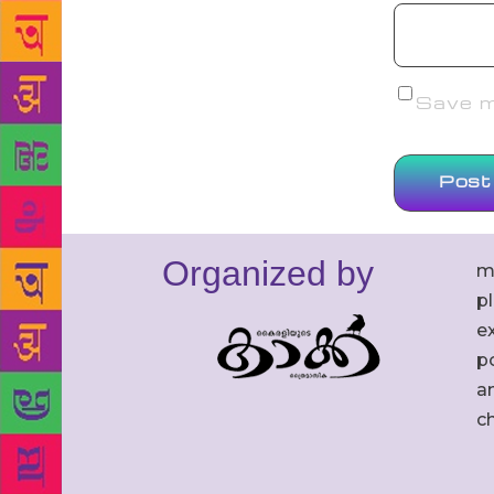
Save my
Organized by
m
p
ex
po
an
c