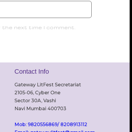
r the next time I comment.
Contact Info
Gateway LitFest Secretariat
2105-06, Cyber One
Sector 30A, Vashi
Navi Mumbai 400703
Mob: 9820556869/ 8208913112