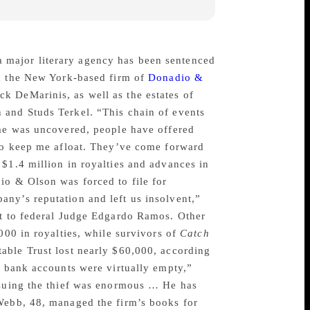
 major literary agency has been sentenced
m the New York-based firm of
Donadio &
k DeMarinis, as well as the estates of
 and Studs Terkel. “This chain of events
ime was uncovered, people have offered
 to keep me afloat. They’ve come forward
$1.4 million in royalties and advances in
io & Olson was forced to file for
ny’s reputation and left us insolvent,”
nt to federal Judge Edgardo Ramos. Other
000 in royalties, while survivors of
Catch
able Trust lost nearly $60,000, according
s bank accounts were virtually empty,”
ursuing the thief was enormous … He has
 Webb, 48, managed the firm’s books for