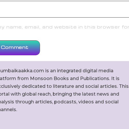
 name, email, and website in this browser fo
umbaikaakka.com is an integrated digital media
latform from Monsoon Books and Publications. It is
clusively dedicated to literature and social articles. This
rtal with global reach, bringing the latest news and
alysis through articles, podcasts, videos and social
hannels.