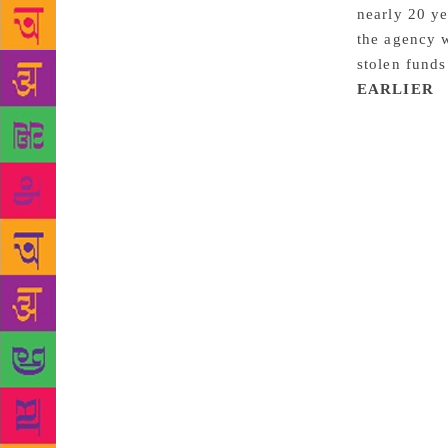
nearly 20 ye
the agency 
stolen fund
EARLIER
:
to bankrupt
of Donadio &
and Rick DeM
Matthiesen 
defrauding t
issued a sta
agency’s ban
said Webb al
Director Wil
agency whose
more than $3
learned toda
this year. W
fraud, which