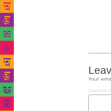
$200,000 bai
he had to ca
royalties a
or had been
reported tha
publisher ha
Leav
Your ema
Commen