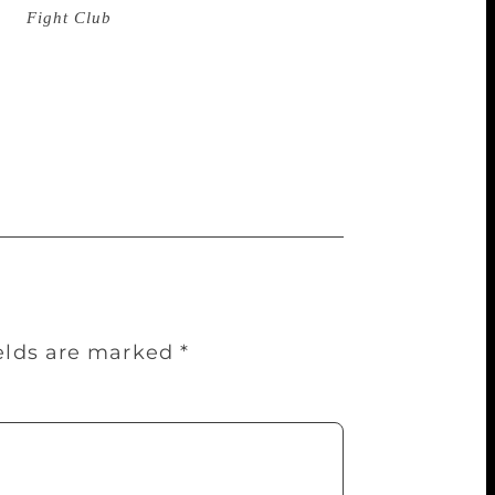
uk (
Fight Club
) said on his website that
ncome, and is nearly broke. All the
ated in my author’s account in New York,
alahniuk wrote. The New York Post
eive a $200,000 advance from his
s response.
ields are marked
*