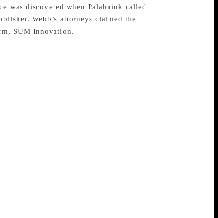
ance was discovered when Palahniuk called
blisher. Webb’s attorneys claimed the
irm, SUM Innovation.
es in book publishing is reportedly close
okkeeper. The New York-based firm
nts authors James Hynes, Chuck Palahniuk
Frank Conroy, Nelson Algren, Peter
earlier in May and charged with
 York and FBI field office in New York
transfers to his own accounts from the
ection. U.S. Attorney Geoffrey S. Berman
dollar embezzlement.” FBI Assistant
nsible for the financial welfare of the
ponsibilities, he spent his time swindling
f in the long run, as the defendant has
ound January 2011 and ran through March of
as been charged with one count of wire
,000 fine. Webb is currently free on