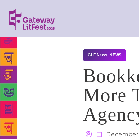
GLF News
,
NEWS
Bookke
More 
Agenc
December 