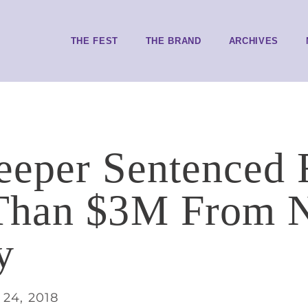
THE FEST
THE BRAND
ARCHIVES
eper Sentenced F
Than $3M From N
y
24, 2018