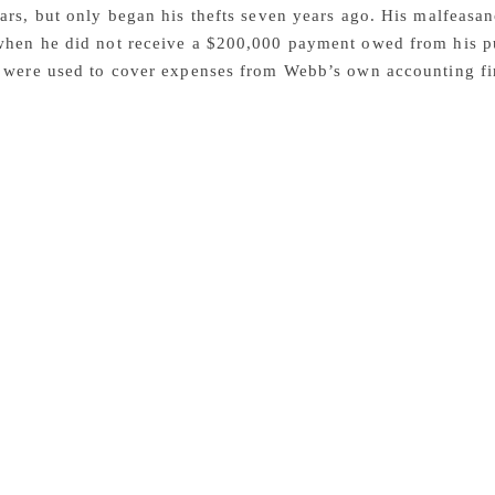
ars, but only began his thefts seven years ago. His malfeas
when he did not receive a $200,000 payment owed from his pu
s were used to cover expenses from Webb’s own accounting f
 A major literary agency representing some of the biggest nam
cy after being allegedly embezzled for $3.4 million by a bo
 Olson is the alleged victim of the crime. The firm represe
arinis, as well as the estates of Robert Stone, Mario Puzo, 
and Studs Terkel. The bookkeeper, Darin Webb, was arrested 
he agency. The US Attorney for the Southern District of New
tement that Webb allegedly carried out the scheme by making 
k accounts, then changed its accounting system to evade det
legedly “cooked the firm’s books to conceal a multimillion-
liam F. Sweeney Jr. added, “As alleged, Darin Webb was respo
 accounts he oversaw. But instead of upholding his fiscal res
.4 million from his victims. Cooking the books rarely pays of
y.” The complaint alleges the activities by Webb started ar
ebb, who started handling the agency’s books around 2001, h
 carries a maximum sentence of 20 years in prison and a $250