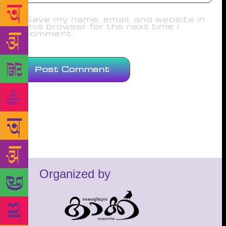
Save my name, email, and website in
this browser for the next time I
comment.
Organized by