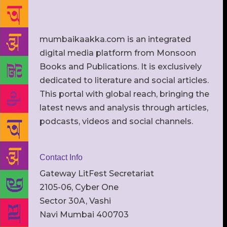
mumbaikaakka.com is an integrated
digital media platform from Monsoon
Books and Publications. It is exclusively
dedicated to literature and social articles.
This portal with global reach, bringing the
latest news and analysis through articles,
podcasts, videos and social channels.
Contact Info
Gateway LitFest Secretariat
2105-06, Cyber One
Sector 30A, Vashi
Navi Mumbai 400703