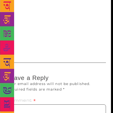
has released ‘Exploring new subjectivity in the
works of Jhumpa Lahiri and Kiran Desai’, a book
written by Dr Vanita Supehia. Thakur appreciated the
efforts of the writer. “I hope the book will be useful
for students, teachers and researchers,” the author
said. Prof and former Head, English Department, HP
University, VP Sharma was also present on the
occasion.
Leave a Reply
Your email address will not be published.
Required fields are marked
*
Comment
*