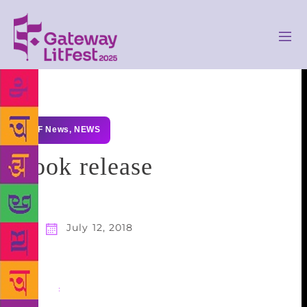
GLF News
,
NEWS
Book release
July 12, 2018
Share
: