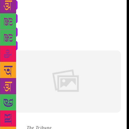
Source :
The Tribune
Chief Minister Jai Ram Thakur