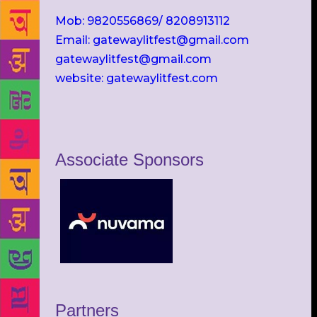
Mob: 9820556869/ 8208913112
Email: gatewaylitfest@gmail.com
gatewaylitfest@gmail.com
website: gatewaylitfest.com
Associate Sponsors
Partners