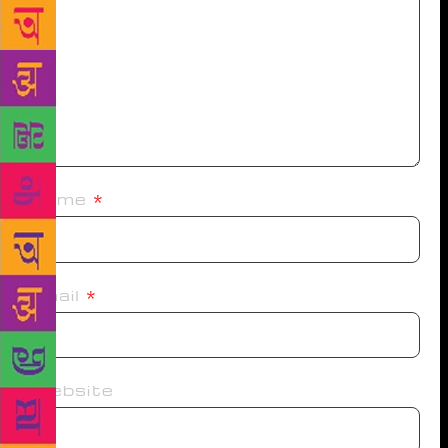
Name
*
Email
*
Website