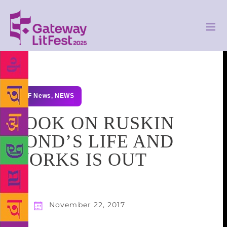
GLF News
,
NEWS
BOOK ON RUSKIN
BOND’S LIFE AND
WORKS IS OUT
November 22, 2017