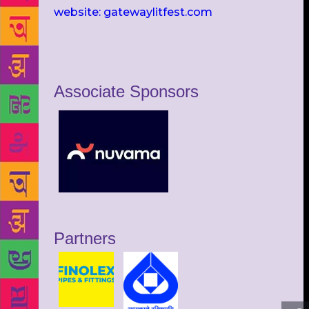
website: gatewaylitfest.com
Associate Sponsors
Partners