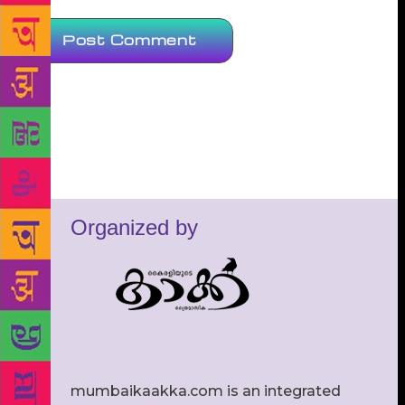
Organized by
mumbaikaakka.com is an integrated