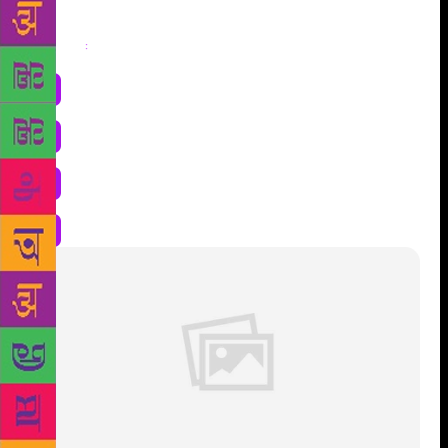
Share
: