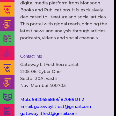
digital media platform from Monsoon
Books and Publications. It is exclusively
dedicated to literature and social articles.
This portal with global reach, bringing the
latest news and analysis through articles,
podcasts, videos and social channels.
Contact Info
Gateway LitFest Secretariat
2105-06, Cyber One
Sector 30A, Vashi
Navi Mumbai 400703
Mob: 9820556869/ 8208913112
Email: gatewaylitfest@gmail.com
gatewaylitfest@gmail.com