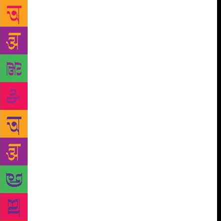
stories for children but is an all-pervading
atmosphere in all his works. In the first chapter
titled “Prelude: Growing up as Rusty” Chopra looks
at The Room on the Roof and Vagrants in the Valley
as well as the stories about his childhood which
Bond wrote much later. His growing up years spent
in Dehradun have always remained etched in his
heart and the role that the valley has played in
shaping his thoughts and emotions is evident in his
writings. His rootedness in Dehra has given a special
complexion and warmth to his writings . His love for
history has been explored in “The Past in Many
Hues: Historical Narratives” which discusses his
historical novel A Flight of Pigeons. Set in the small
town of Shahajahanpur in Uttar Pradesh, it tells the
story (a true one) of an English family during the
1856 revolt. The intense fascination which Javed