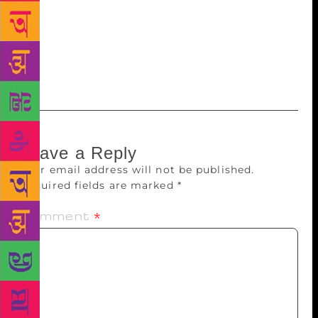
Bond’s narrative approaches across all the genres he
works in. The concluding chapter of Chopra’s work
focuses on the various aspects of Bond’s writings
that have contributed in creating a body of work
imbued with his romantic imagination.
Leave a Reply
Your email address will not be published.
Required fields are marked
*
Comment
*