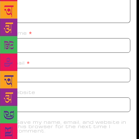
Name
*
Email
*
Website
Save my name, email, and website in
this browser for the next time I
comment.