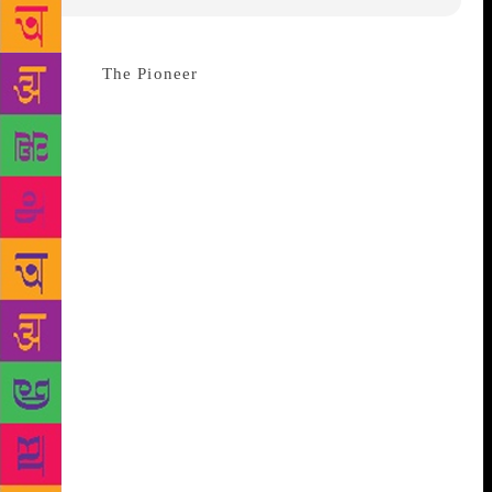
Source :
The Pioneer
Dehradun : A book on the life
and works of renowned English author Ruskin Bond
has been brought out which is of equal interest for
the research scholar as well as the general reader,
especially Bond fans. Titled Fiction and Film: The
Romantic Imagination of Ruskin Bond, the book is
based on detailed and exhaustive research by the
author, Jaskiran Chopra who is a Doon-based
journalist and author. The book was launched at the
recently concluded international festival of literature
and arts titled Valley of Words in the Doon valley.
Governor Krishan Kant Paul launched the book
during the festival. He said on the occasion that the
work has thrown a new light on the writings of Bond,
who is loved by one and all in this region as well as
the country. “It has dealt with each aspect of his