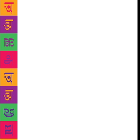
work in a manner that will make readers realise the
depth of his writing,” said the Governor. “The work
has also stressed upon the fact that Bond cannot be
confined to being a children’s author,” he said.
Ruskin Bond, the renowned author who has been
living in and writing from Mussoorie for the past six
decades, has been a great favourite with people
across the country. His works, written against the
backdrop of the Doon valley and Mussoorie, have
brought alive this region in a manner that has
endeared the author to thousands of book lovers.
Despite the fact that Bond has written several works
for the grown- ups, he is mainly looked upon as a
children’s writer. This label does little justice to this
grand old writer of the Himalayas whose
autobiographical works, essays, poetry and novellas
say a lot about the depth and breadth of his writing,
the broad strokes of his art. These aspects have been