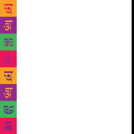
Khan, the Pathan, develops for the young English
girl Ruth Labadoor is as strong a passion as the one
shown by the Indian soldiers for the revolt. It is this
passion which made Shyam Benegal give the name
Junoon to the film which he based on this novel. The
chapter titled “In a Different Medium” discusses all
serials and films made on Bond’s work including
Shyam Benegal’s Junoon which has the distinction of
being the first film made on Bond’s writings. The
other films that have been made are Vishal
Bhardwaj’s The Blue Umbrella and 7 Khoon Maaf
based on a story of the same name and on
“Susanna’s Seven Husbands” respectively. The
chapter also discusses at length the television serial,
titled Ek Tha Rusty (Seasons one and two) produced
and directed by Shubhdarshini Singh and telecast by
Doordarshan . “The Storyteller: Bond’s Narrative
Strategies and Territorial Affiliations” encompasses