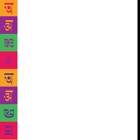
brought out in a well-defined way in this book on
Bond’s work. Chopra’s work has sought to focus on
the romantic tradition inherited not only from the
west but also located in the Indian tradition. It
locates ‘romance’ in a wider concept and
understands it both as a philosophy and a
methodology. It has looked at the romantic
imagination, which is the soul of Bond’s work, in its
entirety. This dimension gives his writing the
uniqueness which makes him the writer for all ages,
all seasons. This book highlights the core of
romance that lies at the heart of Bond’s imagination.
It explores the romantic vision of the author which
binds together the various aspects of his writing like
innocence, personal narration, love for the past, love
for nature and environment, and interest in
childhood. The innocence which we find in his
creative world is not just an important part of his