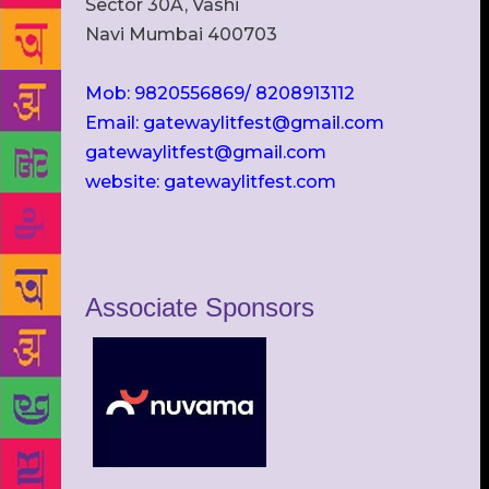
Sector 30A, Vashi
Navi Mumbai 400703
Mob: 9820556869/ 8208913112
Email: gatewaylitfest@gmail.com
gatewaylitfest@gmail.com
website: gatewaylitfest.com
Associate Sponsors