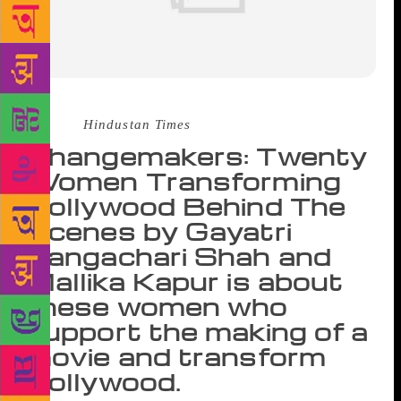
Source :
Hindustan Times
Changemakers: Twenty
Women Transforming
Bollywood Behind The
Scenes by Gayatri
Rangachari Shah and
Mallika Kapur is about
these women who
support the making of a
movie and transform
Bollywood.