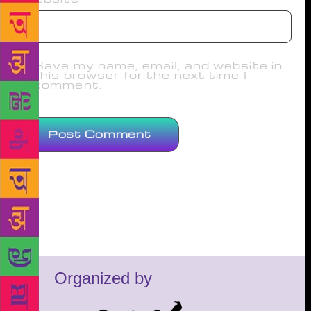
Save my name, email, and website in
this browser for the next time I
comment.
Organized by