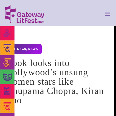
GLF News
,
NEWS
Book looks into
Bollywood’s unsung
women stars like
Anupama Chopra, Kiran
Rao