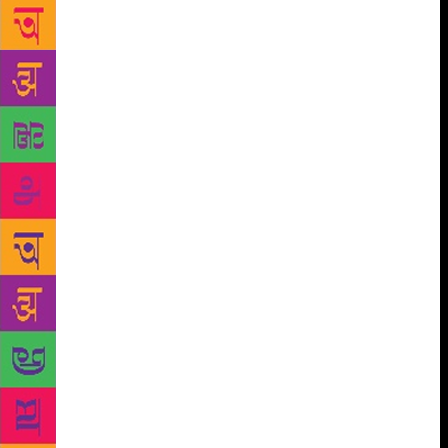
A new book profiles the stories of 20 trailblazing
women who have been working in Bollywood away
from the public gaze – as studio heads, producers,
directors, makeup artists, stylists, script writers,
lyricists, editors, choreographers, stunt artists and set
designers. Changemakers: Twenty Women
Transforming Bollywood Behind The Scenes by
Gayatri Rangachari Shah and Mallika Kapur is about
these women who support the making of a movie and
transform Bollywood. The authors say they have
profiled those women who have cut through the
ranks of a traditionally male-dominated field to
establish themselves as undisputed leaders in their
craft. The book pulls the curtain back on a group of
women working in an industry that India is obsessed
with, they say. “This book is about women in
Bollywood. But it is not about those in the public
gaze. The lives and loves, films and careers of actors