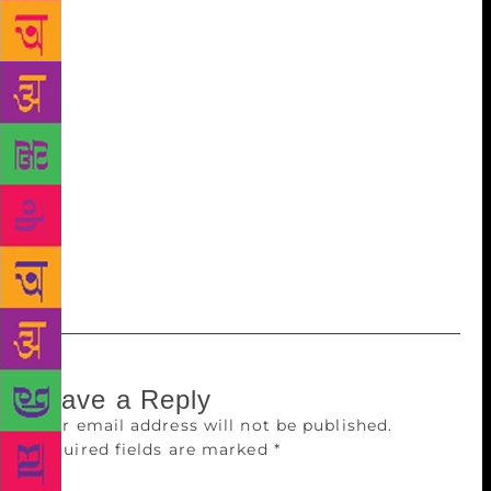
haunting lyrics. Geeta Kapur puts the oomph in our
dance moves, Shubha Ramachandra ensures our
movies are seamless. Amrita Mahal Nakai designs
beautiful sets that transport us, for a brief while, to
another world. Amrita Pandey helps run a global
studio that takes Hindi films to key overseas markets
like China,” it says. The book also talks about
Shikha Kapur’s marketing of films, Shanoo Sharma’s
casting, Guneet Monga’s productions, reputation
manager Rohini Iyer, Hetal Dedhia’s lighting and
Sneha Khanwalkar’s unique music.
Leave a Reply
Your email address will not be published.
Required fields are marked
*