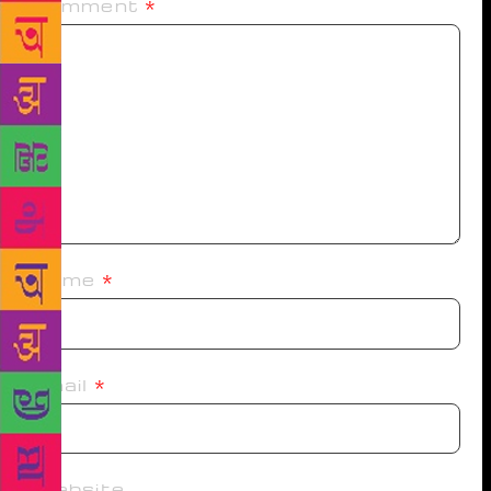
Comment
*
Name
*
Email
*
Website