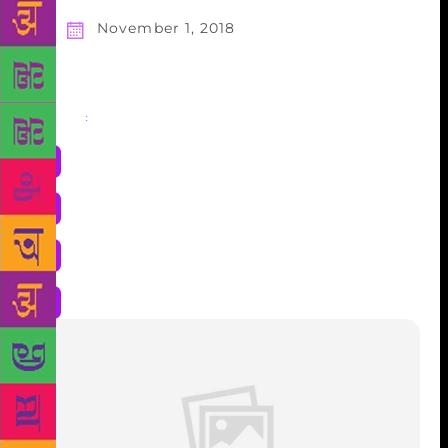
November 1, 2018
Share
: