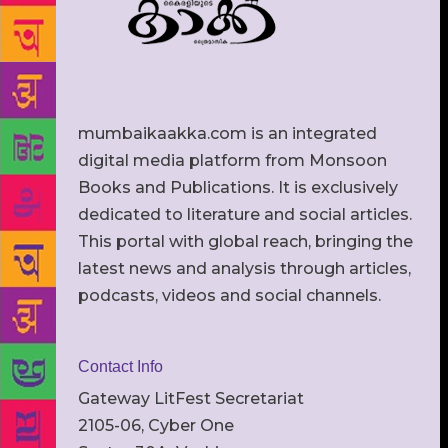
mumbaikaakka.com is an integrated
digital media platform from Monsoon
Books and Publications. It is exclusively
dedicated to literature and social articles.
This portal with global reach, bringing the
latest news and analysis through articles,
podcasts, videos and social channels.
Contact Info
Gateway LitFest Secretariat
2105-06, Cyber One