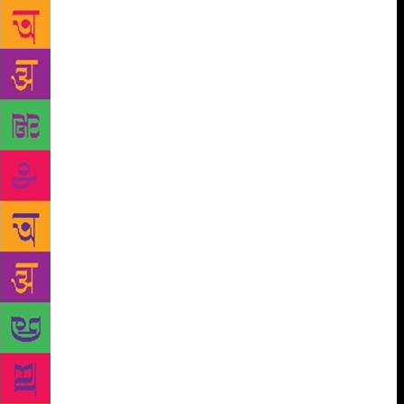
authors, nothing short of extraordinary. “Charu
Khurana took her fight for women to work as make-
up artists in Bollywood to the Supreme Court. Priya
Shah is a director of photography on commercial
blockbusters. Anaita Shroff Adajania, who styles
Bollywood stars, changed the way a generation of
Indians dress. Geeta Tandon overcame years of
sexual abuse to become one of the few women stunt
artistes in the industry,” the book says. “Anupama
Chopra redefined film journalism, Kiran Rao
resurrected a languishing film festival, and turned
the spotlight into indie cinema. By placing female
characters centre stage, Gauri Shinde’s films make
audiences rethink conventional wisdom and social
norms. “Juhi Chaturvedi’s screenplays make
sensitive subjects like sperm donation a topic of
national conversation. Anita Dutt conjures up