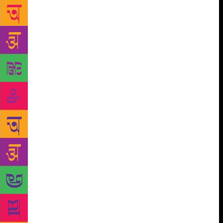
are well chronicled. What about those women who
work away from the limelight, behind the scenes of
the Hindi film industry? They belong to a Bollywood
we know little about,” they write. In the book, which
was published by Penguin Random House India just
before the #MeToo movement gained ground in
India, the authors say about the campaign, “While
India has not yet had its #MeToo movement, it is
encouraging to see more women speak out about
harassment, whether it’s in the judiciary, in sports or
in cinema.
“There is a national outpouring of rage at
heinous sexual crimes against girls and women that
will hopefully usher in the beginning of a zero-
tolerance movement against such criminality. We
hope it continues to fuel a growing confidence
among the women in India, who are increasingly
bolder, stronger and less afraid.” The journeys of the
women mentioned in the book are, according to the