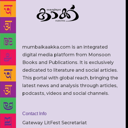
mumbaikaakka.com is an integrated
digital media platform from Monsoon
Books and Publications. It is exclusively
dedicated to literature and social articles.
This portal with global reach, bringing the
latest news and analysis through articles,
podcasts, videos and social channels.
Contact Info
Gateway LitFest Secretariat