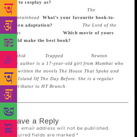
like to cosplay as?
Rajkummar: I know I’m being
repetitive, but Howard Roark from
The
Fountainhead
.
What’s your favourite book-to-
screen adaptation?
Rajkummar:
The Lord of the
Rings
by J.R.R. Tolkien
Which movie of yours
would make the best book?
Rajkummar There are
many, but, to name a few –
Shahid
(2013),
Trapped
(2017) and
Newton
(2017).
(
The author is a 17-year-old girl from Mumbai who
has written the novels The House That Spoke and
The Island Of The Day Before. She is a regular
contributor to HT Brunch
)
Leave a Reply
Your email address will not be published.
Required fields are marked
*