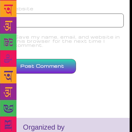
Website
Save my name, email, and website in
this browser for the next time I
comment.
Organized by