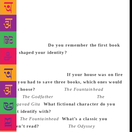
busy that the word ‘busy’ seems an understatement,
Rajkummar Rao, the National Award-winning actor
and the poster boy for alt-cinema, has still made time
to answer my burning questions on all things books!
He is, in his own words, a voracious reader, and he
claims that his acting has been shaped by the books
that he has loved.
Do you remember the first book
that shaped your identity?
Rajkummar: Yes, it was
Robert De Niro’s biography. I wasn’t a voracious
reader before that but that book gave me a new
perception towards acting.
If your house was on fire
and you had to save three books, which ones would
you choose?
Rajkummar:
The Fountainhead
by Ayn
Rand,
The Godfather
by Mario Puzo and
The
Bhagavad Gita
.
What fictional character do you
most identify with?
Rajkummar: Howard Roark
from
The Fountainhead
.
What’s a classic you
haven’t read?
Rajkummar:
The Odyssey
by Homer.