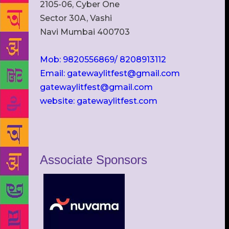
2105-06, Cyber One
Sector 30A, Vashi
Navi Mumbai 400703
Mob: 9820556869/ 8208913112
Email: gatewaylitfest@gmail.com
gatewaylitfest@gmail.com
website: gatewaylitfest.com
Associate Sponsors