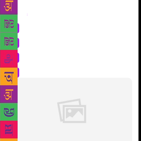
Share
: