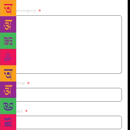
Comment
*
Name
*
Email
*