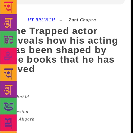
Source :
HT BRUNCH
–
Zuni Chopra
The Trapped actor
reveals how his acting
has been shaped by
the books that he has
loved
He didn’t shy away from playing the non-
glamorous role of a human-rights lawyer
in
Shahid
(2013), the fledgling government clerk who
was hell-bent against communist rebels
in
Newton
(2017) or a journalist in the
film
Aligarh
(2016). A feted and talented Bollywood
actor who also has a love for the written word, so