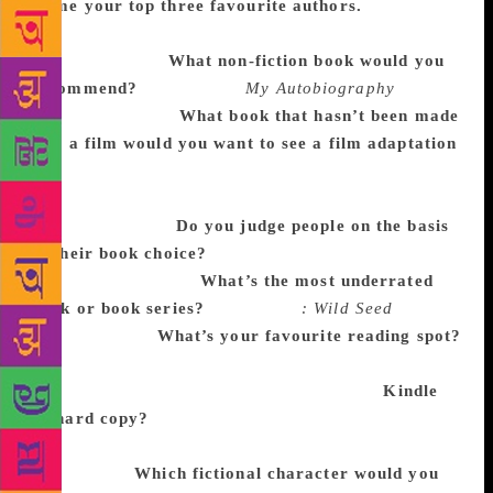
Name your top three favourite authors.
Rajkummar: Saadat Hasan Manto, Ayn Rand and
Walter Isaacson.
What non-fiction book would you
recommend?
Rajkummar:
My Autobiography
by
Charlie Chaplin.
What book that hasn’t been made
into a film would you want to see a film adaptation
of?
Rajkummar: There are so many amazing stories
by Premchand or Harishankar Parsai. Those might
make good films.
Do you judge people on the basis
of their book choice?
Rajkummar: No, I don’t judge
people for anything.
What’s the most underrated
book or book series?
Rajkummar
: Wild Seed
by
Octavia Butler.
What’s your favourite reading spot?
Rajkummar: Flights, my vanity van and my balcony.
Coffee, too, is a great companion! [laughs]
Kindle
or hard copy?
Rajkummar: Both have their own
advantages, but I am totally in love with the smell of
a new book.
Which fictional character would you