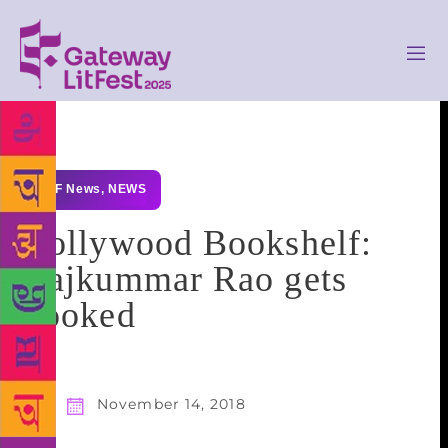
GLF News
,
NEWS
Bollywood Bookshelf:
Rajkummar Rao gets
booked
November 14, 2018