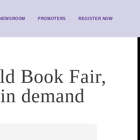
NEWSROOM
PROMOTERS
REGISTER NOW
ld Book Fair,
 in demand