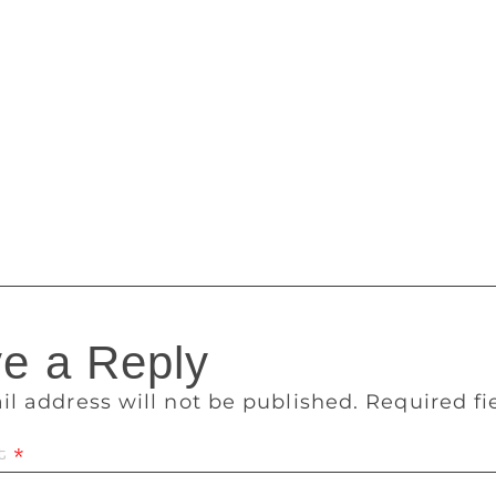
 said. Shobit Aggarwal, who came from south Delhi with his s
ves children a platform to physically interact with books. “In a
 a chance to feel the books. And events like this encourages 
ooks and that further motivates them to buy more,” Aggarwal
the kids still have got interest in books. Even we get motivated
 to understand what kind of books children prefer and we tr
 of Diamond Publication said. The annual New Delhi World Bo
ganised by the National Book Trust (NBT) and ITPO. It will be
e a Reply
il address will not be published.
Required f
t
*