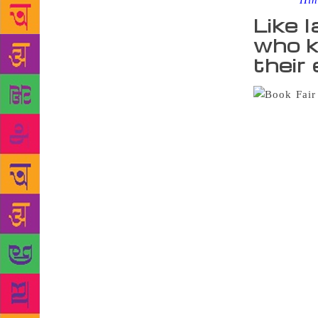
Source :
Hin
Like l
who k
their
Book Fair in
on the secon
climate chan
lively with
preferred pi
year-old Nae
Betal series
are so many 
they are ver
came all th
days. I rem
wouldn’t eve