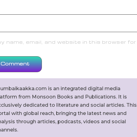
 name, email, and website in this browser for
umbaikaakka.com is an integrated digital media
latform from Monsoon Books and Publications. It is
clusively dedicated to literature and social articles. This
rtal with global reach, bringing the latest news and
alysis through articles, podcasts, videos and social
hannels.