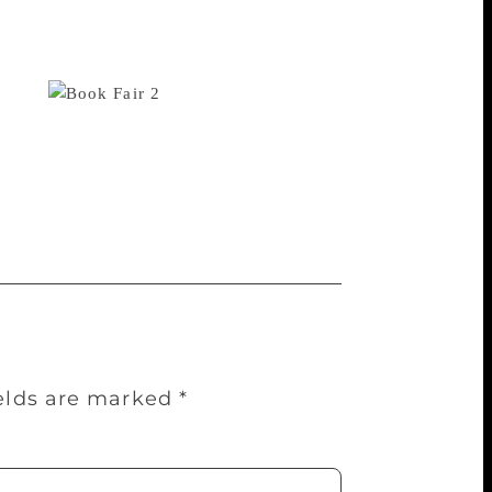
on and daughter, said he believed that
n era of digitalisation it is important that
reading habit. Children see others buying
 said.
“It is actually good
 to participate in the book fair. We also
y to make more editions of such books,”
ok Fair is being held at Pragati Maidan
 on till January 14.
ields are marked
*