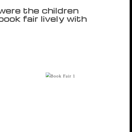
t were the children
ok fair lively with
y afternoon to head for the ongoing World
tarted coming to the fair late afternoon
eeping with the theme – environment and
 kept the atmosphere at the book fair
Enid Blyton and Ruskin Bond remained
ic series and fables.
Six-
l to another searching for the Vikram
 excited. “I am very happy to be here. There
ks possible. I love reading fable tales,
es,” Nael told IANS. Utkarsha Dixit, who
 “It is like reliving those childhood
 and buying comic books and my parents
 visit this time. I will also buy Phantom