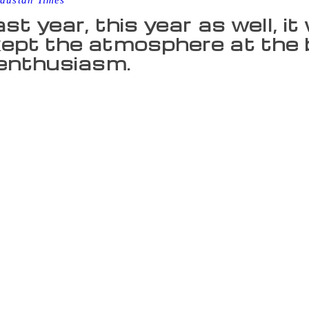
dustan Times
ast year, this year as well, i
ept the atmosphere at the bo
 enthusiasm.
Bibliophiles of the national capital utilised the sunny Sunda
 large numbers. With the weather remaining pleasant, people s
d day. This year many publishers decorated their stalls in k
ge. Like last year, this year as well, it were the children who
 their enthusiasm. Although Harry Potter, Game of Thrones, 
cks for children, there appeared an increase in demand of com
l Khan, holding a colouring book, was hopping from one stal
. This was his first visit to the book fair and he was suitably
colourful stalls and so many books. I want to buy as many boo
y interesting. I also want to buy books on Akbar-Birbal stori
e way from Gurgaon, was busy buying Chacha Chaudhary books.
ember attending book fairs when I was in school and college
n stop me. I couldn’t visit last year so had already planned to