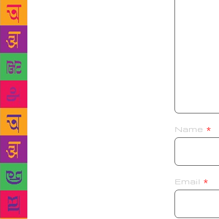
Name
*
Email
*