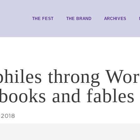
THE FEST
THE BRAND
ARCHIVES
philes throng Wor
books and fables
 2018