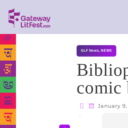
GLF News
,
NEWS
Biblio
comic 
January 9,
Share
: