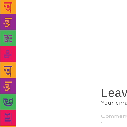
series,” she
book fair gi
children get
or reading b
to see that 
get a chance
Vijay Singh
and is co-or
Leav
Your ema
Commen