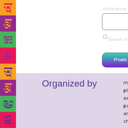
Website
Save my
Organized by
m
p
ex
po
an
c