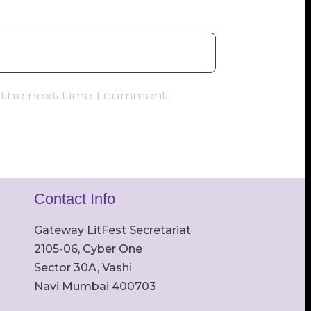
 the next time I comment.
Contact Info
Gateway LitFest Secretariat
2105-06, Cyber One
Sector 30A, Vashi
Navi Mumbai 400703