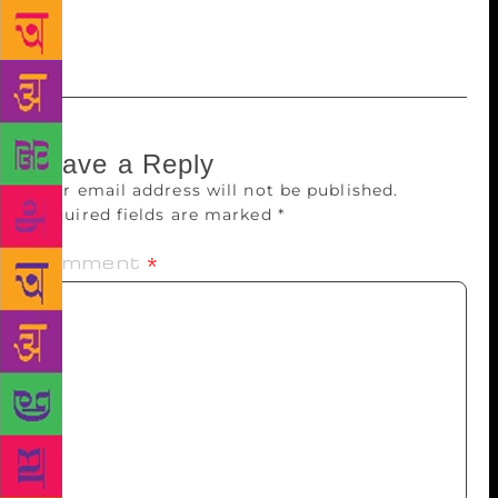
inspires us and play a very important role in
literature.
Leave a Reply
Your email address will not be published.
Required fields are marked
*
Comment
*