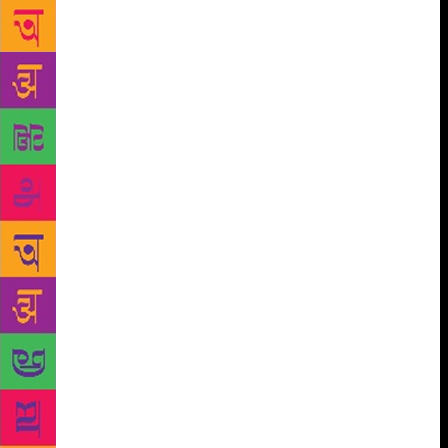
creative writing workshop mesmerising with
storytelling session. She guided the students on how
books can help them in into a great thinker and
eventually a great conqueror. She motivated the
students to maintain their own library and directed to
write. The students got engrossed in The Titans
Express which had presence of Editors from
prominent newspapers who guided students on
meeting every day challenge and sorted their
queries. They shared their experiences and
channeled students to read and write daily and share
their experiences and knowledge through the power
of words to create a network. Students were
introduced and exposed to the World of Literary
characters Kaleidoscope which enthralled them in to
the world of characters and illustrations in which
various schools participated. The competition was
judged by Seema Raizada, who said that Characters