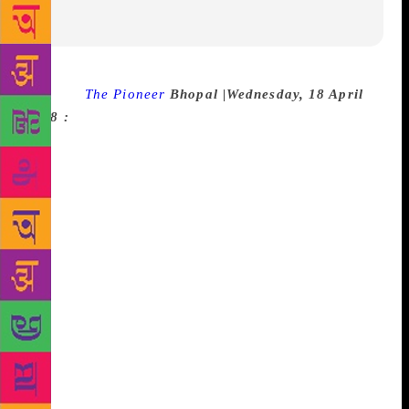
Source :
The Pioneer
Bhopal |Wednesday, 18 April
2018 :
Sagar Public School began its two-day
‘Biblio’- The Literature Fest with great enthusiasm
and fervor on Wednesday. The Literature Festival
will witness presence of acclaimed and emerging
writers, eminent speakers and editors to discuss and
share trends of the emerging new forms of literature.
‘Biblio’ aims to provide an educational opportunity
with multiple avenues to stimulate the intellectual
and creative facets of students. It comprises of
sessions from eminent writers like Payal Kapadia,
Deepa Agrawal, Seema Raizada, Nishant Upadhyay,
Simi Shrivastava, Ritu Lalit, Arghya Kamal Mitra etc.
The fest commenced with lighting of ceremonial