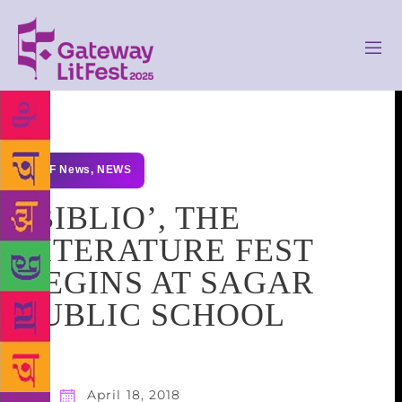
GLF News
,
NEWS
‘BIBLIO’, THE
LITERATURE FEST
BEGINS AT SAGAR
PUBLIC SCHOOL
April 18, 2018