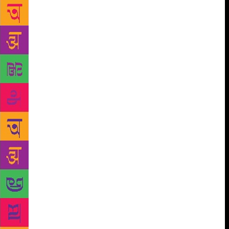
lamp by Payal Kapadia, Sudhir Kumar Agrawal,
Chairman Sagar Group and Principal Pankaj Sharma.
On the occasion, KK Dubey, Director HR, Jaishree
Kanwar, Principal Sagar Public School, Gandhi
Nagar, Madhubala Chouhan, Principal, Sagar Public
School, Rohit Nagar Principal Shradha Kunango,
Vice Principal, governing members of Sagar Public
School, School Principals, distinguished guests,
teachers, media and literature lovers were present on
the occasion. A graceful and knowledge sharing
session began with ‘Orareur’ with speaker Payal
Kapadia who hailed the role of literature, emerging
trends on various forms of literature and its radically
different interpretation in modern India using her
book Horrid High. She also conducted a workshop
on story writing with students on conversion of
thoughts into small stories. Deepa Agarwal engaged
students in World of Dreams and conducted a