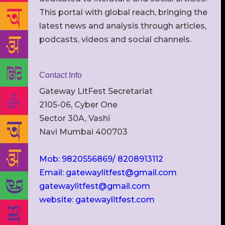
This portal with global reach, bringing the
latest news and analysis through articles,
podcasts, videos and social channels.
Contact Info
Gateway LitFest Secretariat
2105-06, Cyber One
Sector 30A, Vashi
Navi Mumbai 400703
Mob: 9820556869/ 8208913112
Email: gatewaylitfest@gmail.com
gatewaylitfest@gmail.com
website: gatewaylitfest.com