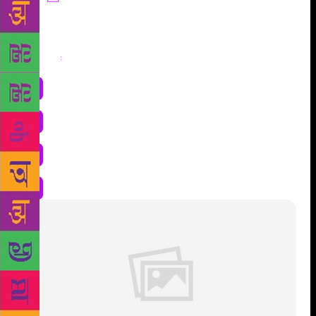
Share
: