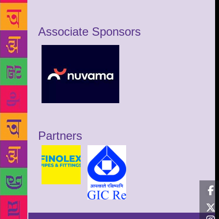
Associate Sponsors
Partners