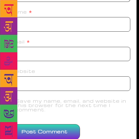
Name
*
Email
*
Website
Save my name, email, and website in
this browser for the next time I
comment.