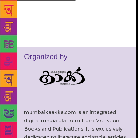
Organized by
mumbaikaakka.com is an integrated
digital media platform from Monsoon
Books and Publications. It is exclusively
dedicated to literature and social articles.