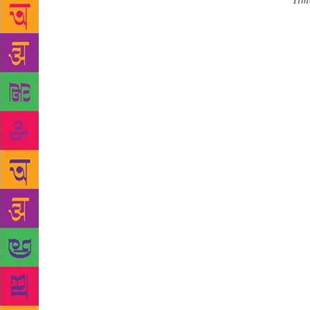
Source :
Tim
sports ahead
meet- Ekamr
attended by 
Chopra, Dil
under one ro
trend in spor
aspects of t
many burning
Besides, dis
event. Among
crusader of
chapter in t
wonderful th
Bhubaneswar 
Chandra Sara
get an inter
Literature, 