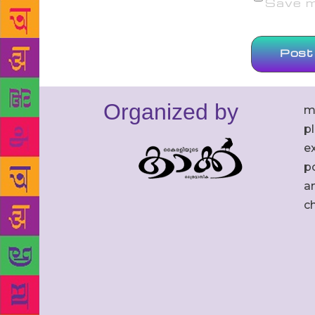
Save my
Organized by
m
p
ex
po
an
c