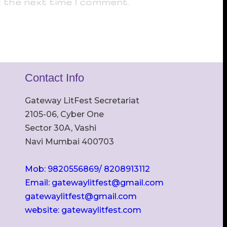
r the next time I comment.
Contact Info
Gateway LitFest Secretariat
2105-06, Cyber One
Sector 30A, Vashi
Navi Mumbai 400703
Mob: 9820556869/ 8208913112
Email: gatewaylitfest@gmail.com
gatewaylitfest@gmail.com
website: gatewaylitfest.com