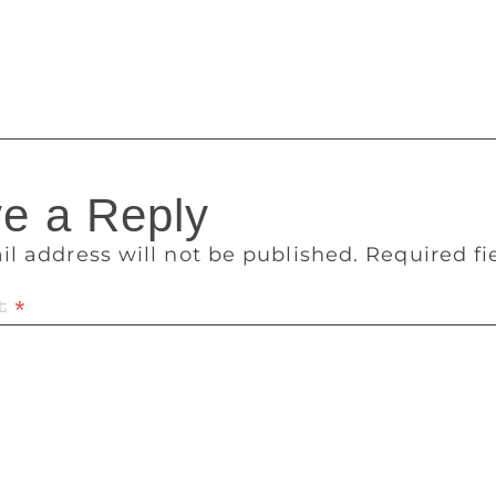
ters, thinkers gather to discuss sport. We hope that the sports 
in the direction that Odisha has taken in the field of sport,
iser of the event.
e a Reply
il address will not be published.
Required f
t
*