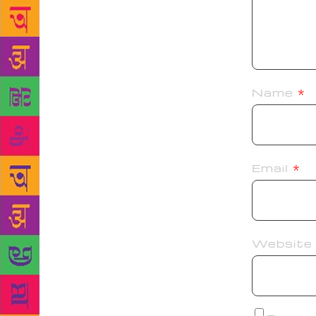
Name
*
Email
*
Website