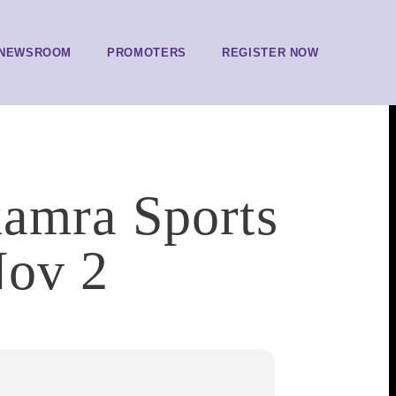
NEWSROOM
PROMOTERS
REGISTER NOW
kamra Sports
Nov 2