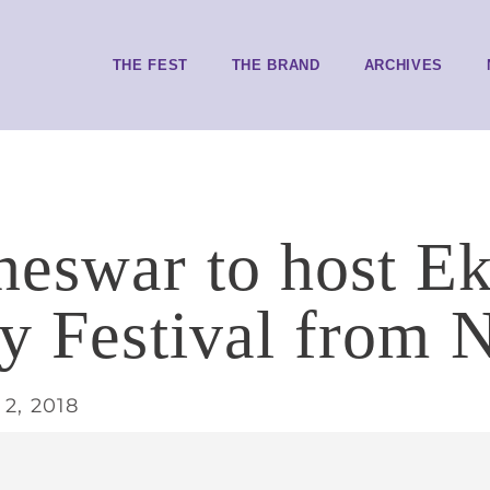
THE FEST
THE BRAND
ARCHIVES
eswar to host E
ry Festival from 
2, 2018