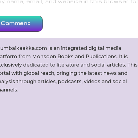
 name, email, and website in this browser fo
umbaikaakka.com is an integrated digital media
latform from Monsoon Books and Publications. It is
clusively dedicated to literature and social articles. This
rtal with global reach, bringing the latest news and
alysis through articles, podcasts, videos and social
hannels.