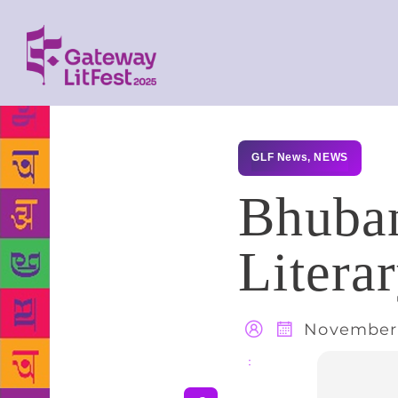
GLF News
,
NEWS
Bhuban
Litera
November 
Share
: