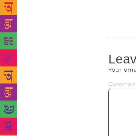
authors, wri
progression 
the co-organ
Leav
Your ema
Commen