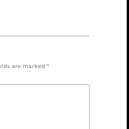
literature festival can be a natural
” said Sundeep Misra of Emerging Sports-
ields are marked
*