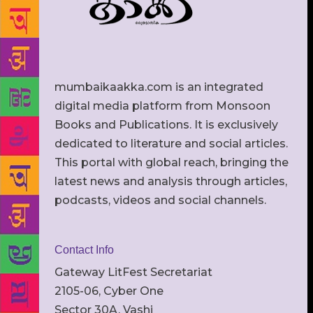
mumbaikaakka.com is an integrated
digital media platform from Monsoon
Books and Publications. It is exclusively
dedicated to literature and social articles.
This portal with global reach, bringing the
latest news and analysis through articles,
podcasts, videos and social channels.
Contact Info
Gateway LitFest Secretariat
2105-06, Cyber One
Sector 30A, Vashi