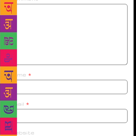
Name
*
Email
*
Website