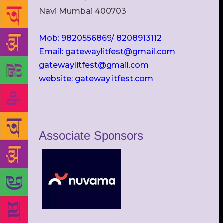
Navi Mumbai 400703
Mob: 9820556869/ 8208913112
Email: gatewaylitfest@gmail.com
gatewaylitfest@gmail.com
website: gatewaylitfest.com
Associate Sponsors