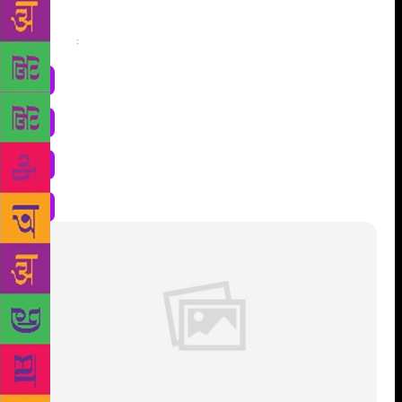
Share
: