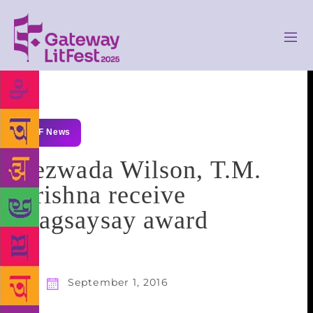
GLF News
Bezwada Wilson, T.M.
Krishna receive
Magsaysay award
September 1, 2016