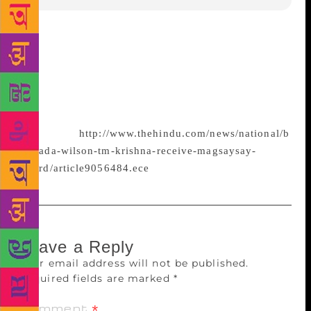
Two Indians — Carnatic singer T.M. Krishna and
campaigner for eradication of manual scavenging
Bezwada Wilson — were among six persons who
received the prestigious Ramon Magsaysay prize for
2016 here on
Wednesday.
http://www.thehindu.com/news/national/b
ezwada-wilson-tm-krishna-receive-magsaysay-
award/article9056484.ece
Leave a Reply
Your email address will not be published.
Required fields are marked
*
Comment
*