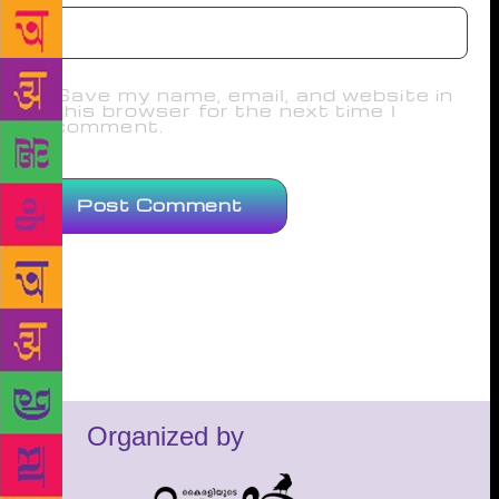
Save my name, email, and website in
this browser for the next time I
comment.
Organized by