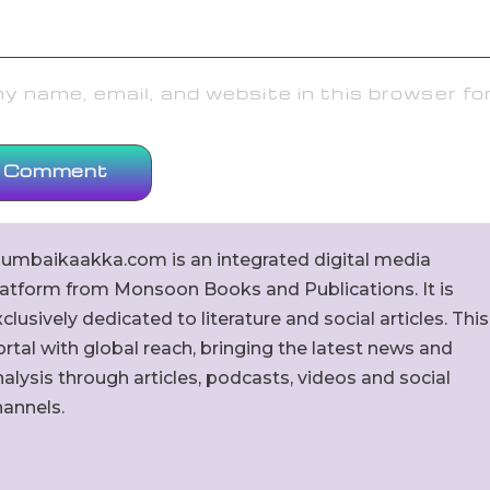
 name, email, and website in this browser fo
umbaikaakka.com is an integrated digital media
latform from Monsoon Books and Publications. It is
clusively dedicated to literature and social articles. This
rtal with global reach, bringing the latest news and
alysis through articles, podcasts, videos and social
hannels.