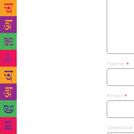
Name
*
Email
*
Website