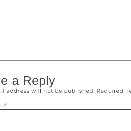
 to her book. She says poets in different languages began t
efore. “Language became a means, not an end of a creative e
, in literature, fiction always follows poetry. “English po
g happen. But in the case of Punjabi poetry, it moved millio
movement to Jallianwala Bagh and Gurdwara Reform Movement,
tal alienation of literature from the masses.
e a Reply
il address will not be published.
Required f
t
*