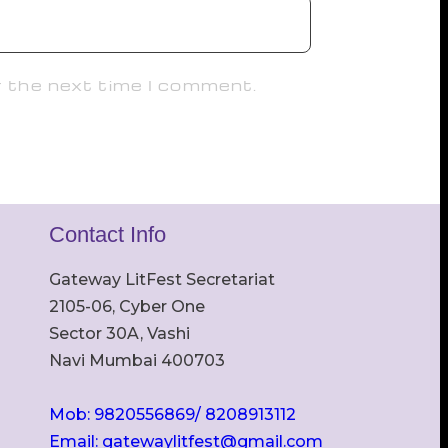
r the next time I comment.
Contact Info
Gateway LitFest Secretariat
2105-06, Cyber One
Sector 30A, Vashi
Navi Mumbai 400703
Mob: 9820556869/ 8208913112
Email: gatewaylitfest@gmail.com