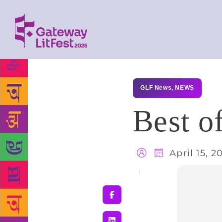
GLF News
,
NEWS
Best o
April 15, 2
Share
: