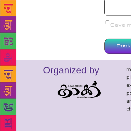
Save my
Organized by
m
p
ex
po
an
c