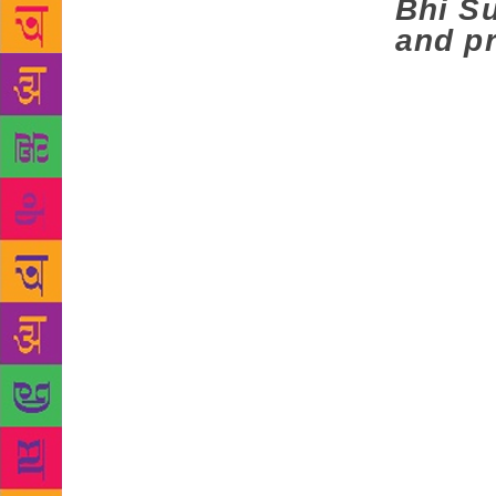
Bhi Su
and p
A father te
flying overh
crackers, se
the teacher 
the cries of
ever short s
struck and i
Like Manto, 
the massacre
Gurdev Sing
days kavi da
performed at
pamphlets
literate — r
according to