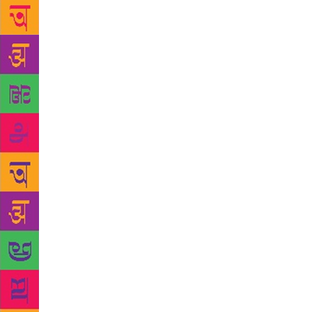
fame as a Pa
administrati
We see some
by Rakhshan
Kumari Chau
more famous 
Tamasha is s
situation in
book, The Pi
imprint on 
of nationali
daringly face
British but 
Sahni’s Rang
that no full
three-act pl
1977, bears 
Sahni and Pa