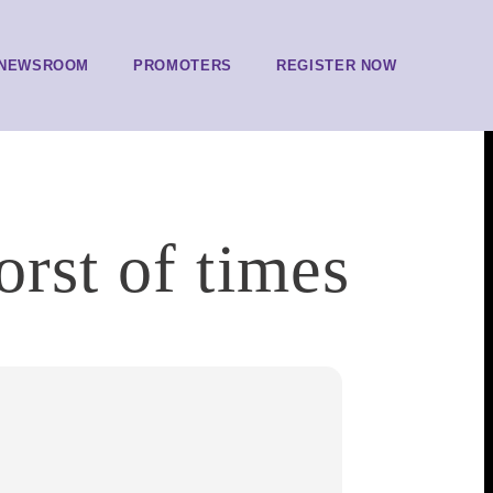
NEWSROOM
PROMOTERS
REGISTER NOW
orst of times