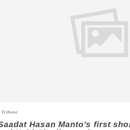
 Tribune
aadat Hasan Manto’s first short