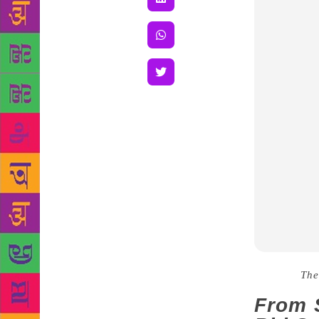
Source :
The
From S