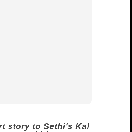
 story to Sethi’s Kal