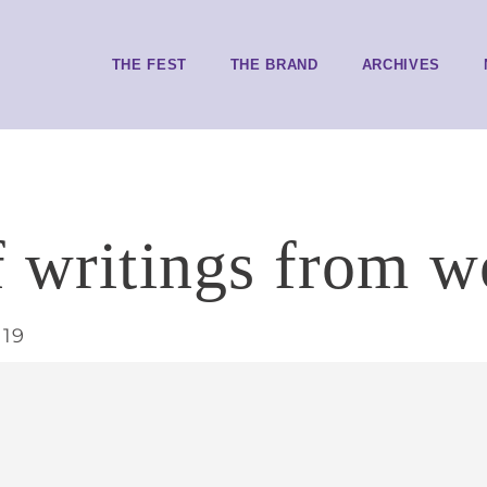
THE FEST
THE BRAND
ARCHIVES
f writings from w
019