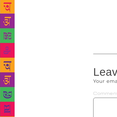
introduction
like never b
Chandan says
makes nothin
and Ghadar 
there was to
Leav
Your ema
Commen