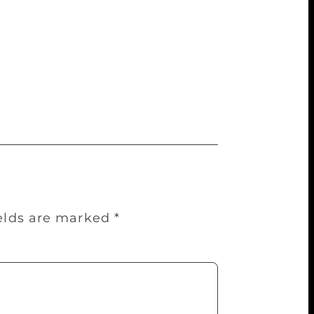
o take up newer, more immediate concerns
xercise.” London-based poet Amarjit
et WH Auden famously remarked that poetry
ns — right from Pagri Sambhal agitation
” he says pointing out that after 1947,
ields are marked
*